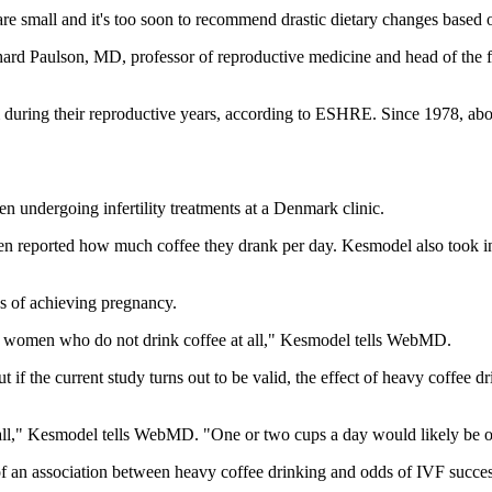
 small and it's too soon to recommend drastic dietary changes based o
ichard Paulson, MD, professor of reproductive medicine and head of the f
during their reproductive years, according to ESHRE. Since 1978, abo
 undergoing infertility treatments at a Denmark clinic.
omen reported how much coffee they drank per day. Kesmodel also took 
s of achieving pregnancy.
o women who do not drink coffee at all," Kesmodel tells WebMD.
 if the current study turns out to be valid, the effect of heavy coffee
 all," Kesmodel tells WebMD. "One or two cups a day would likely be 
of an association between heavy coffee drinking and odds of IVF success