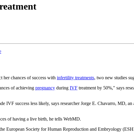
 treatment
e
ct her chances of success with
infertility treatments
, two new studies su
hances of achieving
pregnancy
during
IVF
treatment by 50%," says rese
ade IVF success less likely, says researcher Jorge E. Chavarro, MD, an 
ces of having a live birth, he tells WebMD.
g of the European Society for Human Reproduction and Embryology (ES