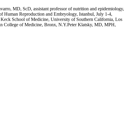
rro, MD, ScD, assistant professor of nutrition and epidemiology,
 of Human Reproduction and Embryology, Istanbul, July 1-4,
y, Keck School of Medicine, University of Southern California, Los
stein College of Medicine, Bronx, N.Y.Peter Klatsky, MD, MPH,