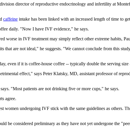
ivision director of reproductive endocrinology and infertility at Mont
ed
caffeine
intake has been linked with an increased length of time to ge
coffee daily. "Now I have IVF evidence," he says.
red worse in IVF treatment may simply reflect other extreme habits, Pau
 that are not ideal," he suggests. "We cannot conclude from this study 
ay, even if it is coffee-house coffee -- typically double the serving size
detrimental effect," says Peter Klatsky, MD, assistant professor of repr
says. "Most patients are not drinking five or more cups," he says.
rts agree.
gest women undergoing IVF stick with the same guidelines as others. Th
uld be considered preliminary as they have not yet undergone the "peer 