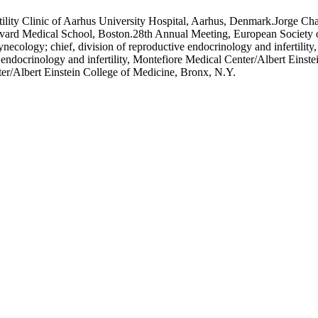
ty Clinic of Aarhus University Hospital, Aarhus, Denmark.Jorge Chava
Harvard Medical School, Boston.28th Annual Meeting, European Society
necology; chief, division of reproductive endocrinology and infertilit
 endocrinology and infertility, Montefiore Medical Center/Albert Ein
ter/Albert Einstein College of Medicine, Bronx, N.Y.