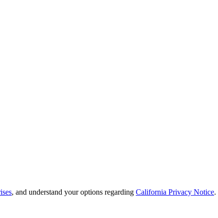
ises
, and understand your options regarding
California Privacy Notice
.