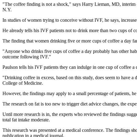
"The coffee finding is not a shock," says Harry Lieman, MD, interim d
N.Y.
In studies of women trying to conceive without IVF, he says, increas
He already tells his IVF patients not to drink more than two cups of 
The finding that women drinking five or more cups of coffee a day fa
"Anyone who drinks five cups of coffee a day probably has other habits
outcome following IVF."
Paulson tells his IVF patients they can indulge in one cup of coffee a d
"Drinking coffee in excess, based on this study, does seem to have a 
College of Medicine.
However, the findings may apply to a small percentage of patients, he 
The research on fat is too new to trigger diet advice changes, the expe
Until more research is in, the experts who reviewed the findings sug
total fat intake moderate.
This research was presented at a medical conference. The findings sho
publication in a medical journal.