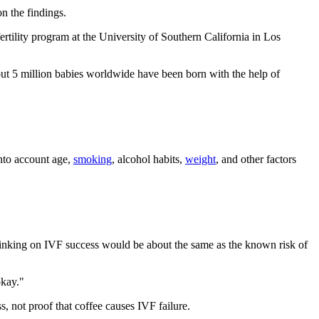
n the findings.
ertility program at the University of Southern California in Los
ut 5 million babies worldwide have been born with the help of
into account age,
smoking
, alcohol habits,
weight
, and other factors
 drinking on IVF success would be about the same as the known risk of
okay."
, not proof that coffee causes IVF failure.