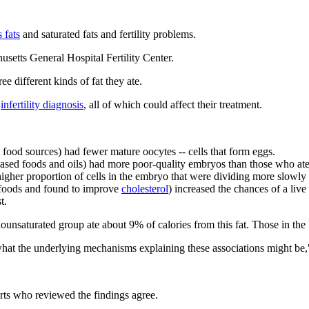
s fats
and saturated fats and fertility problems.
etts General Hospital Fertility Center.
different kinds of fat they ate.
d
infertility diagnosis
, all of which could affect their treatment.
food sources) had fewer mature oocytes -- cells that form eggs.
sed foods and oils) had more poor-quality embryos than those who ate 
gher proportion of cells in the embryo that were dividing more slowly
 foods and found to improve
cholesterol
) increased the chances of a liv
t.
nounsaturated group ate about 9% of calories from this fat. Those in th
ear what the underlying mechanisms explaining these associations might b
rts who reviewed the findings agree.