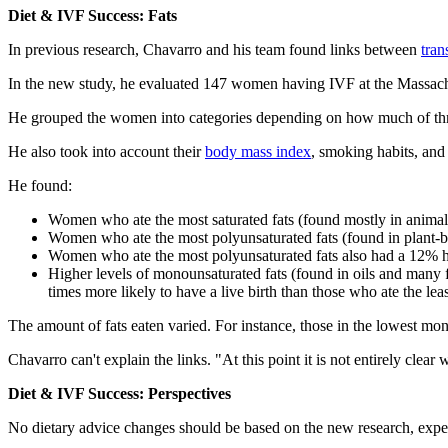
Diet & IVF Success: Fats
In previous research, Chavarro and his team found links between
tran
In the new study, he evaluated 147 women having IVF at the Massachus
He grouped the women into categories depending on how much of three 
He also took into account their
body mass index
, smoking habits, an
He found:
Women who ate the most saturated fats (found mostly in animal 
Women who ate the most polyunsaturated fats (found in plant-ba
Women who ate the most polyunsaturated fats also had a 12% hi
Higher levels of monounsaturated fats (found in oils and many
times more likely to have a live birth than those who ate the leas
The amount of fats eaten varied. For instance, those in the lowest mo
Chavarro can't explain the links. "At this point it is not entirely cl
Diet & IVF Success: Perspectives
No dietary advice changes should be based on the new research, expe