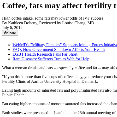
Coffee, fats may affect fertility
High coffee intake, some fats may lower odds of IVF success
By
Kathleen Doheny, Reviewed by Louise Chang, MD
July 6, 2012
Share
WebMD's "Military Families" Supports Joining Forces Initiativ
FAQ: How Government Shutdown Affects Your Health
LGBT Health Research Falls Far Short
Rare Diseases: Sufferers Turn to Web for Help
What a woman drinks and eats -- especially coffee and fat -- may affe
"If you drink more than five cups of coffee a day, you reduce your c
Fertility Clinic of Aarhus University Hospital in Denmark.
Eating high amounts of saturated fats and polyunsaturated fats also m
Public Health.
But eating higher amounts of monounsaturated fats increased the chan
Both studies were presented in Istanbul at the 28th annual meetin