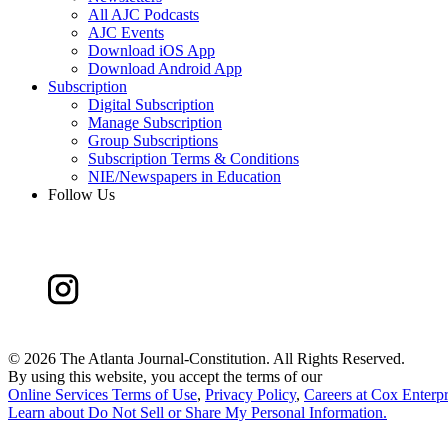
All AJC Podcasts
AJC Events
Download iOS App
Download Android App
Subscription
Digital Subscription
Manage Subscription
Group Subscriptions
Subscription Terms & Conditions
NIE/Newspapers in Education
Follow Us
©
2026 The Atlanta Journal-Constitution. All Rights Reserved.
By using this website, you accept the terms of our
Online Services Terms of Use
,
Privacy Policy
,
Careers at Cox Enterpr
Learn about
Do Not Sell or Share My Personal Information
.