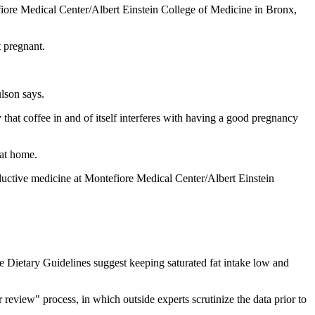
efiore Medical Center/Albert Einstein College of Medicine in Bronx,
t pregnant.
lson says.
that coffee in and of itself interferes with having a good pregnancy
 at home.
oductive medicine at Montefiore Medical Center/Albert Einstein
e Dietary Guidelines suggest keeping saturated fat intake low and
review" process, in which outside experts scrutinize the data prior to