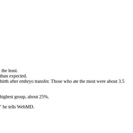
the least.
 than expected.
e birth after embryo transfer. Those who ate the most were about 3.5
e highest group, about 25%.
e," he tells WebMD.