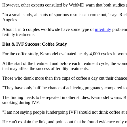
However, other experts consulted by WebMD warn that both studies are
"In a small study, all sorts of spurious results can come out," says R
Angeles.
About 1 in 6 couples worldwide have some type of
infertility
problem 
fertility treatments.
Diet & IVF Success: Coffee Study
For the coffee study, Kesmodel evaluated nearly 4,000 cycles in women
At the start of the treatment and before each treatment cycle, the w
that may affect the success of fertility treatments.
Those who drank more than five cups of coffee a day cut their chance
"They have only half the chance of achieving pregnancy compared t
The finding needs to be repeated in other studies, Kesmodel warns. But
smoking during IVF.
"I am not saying people [undergoing IVF] should not drink coffee at
He can't explain the link, and points out that he found evidence only 