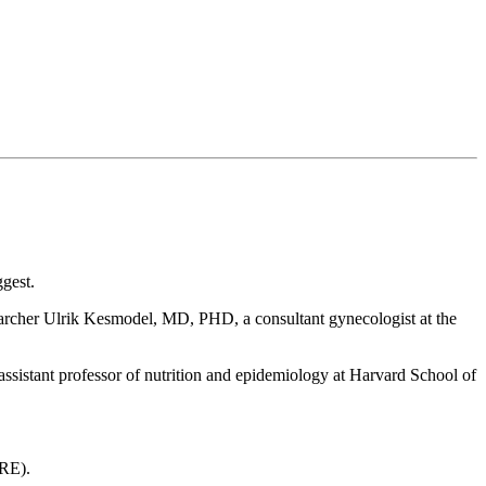
ggest.
archer Ulrik Kesmodel, MD, PHD, a consultant gynecologist at the
assistant professor of nutrition and epidemiology at Harvard School of
HRE).