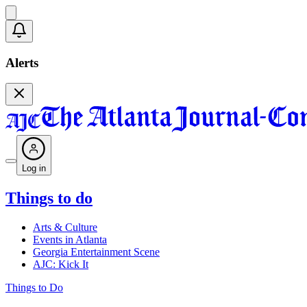
Alerts
Log in
Things to do
Arts & Culture
Events in Atlanta
Georgia Entertainment Scene
AJC: Kick It
Things to Do