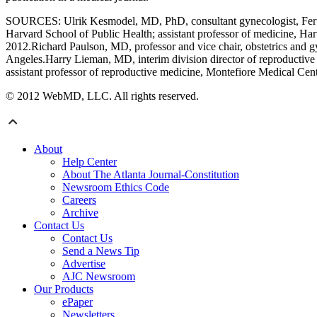
SOURCES: Ulrik Kesmodel, MD, PhD, consultant gynecologist, Fertili
Harvard School of Public Health; assistant professor of medicine, 
2012.Richard Paulson, MD, professor and vice chair, obstetrics and gy
Angeles.Harry Lieman, MD, interim division director of reproductive
assistant professor of reproductive medicine, Montefiore Medical Cen
© 2012 WebMD, LLC. All rights reserved.
About
Help Center
About The Atlanta Journal-Constitution
Newsroom Ethics Code
Careers
Archive
Contact Us
Contact Us
Send a News Tip
Advertise
AJC Newsroom
Our Products
ePaper
Newsletters