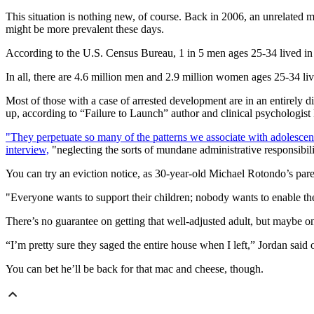
This situation is nothing new, of course. Back in 2006, an unrelated
might be more prevalent these days.
According to the U.S. Census Bureau, 1 in 5 men ages 25-34 lived in
In all, there are 4.6 million men and 2.9 million women ages 25-34 livi
Most of those with a case of arrested development are in an entirely di
up, according to “Failure to Launch” author and clinical psychologis
"They perpetuate so many of the patterns we associate with adolescen
interview,
"neglecting the sorts of mundane administrative responsibiliti
You can try an eviction notice, as 30-year-old Michael Rotondo’s paren
"Everyone wants to support their children; nobody wants to enable t
There’s no guarantee on getting that well-adjusted adult, but maybe o
“I’m pretty sure they saged the entire house when I left,” Jordan sai
You can bet he’ll be back for that mac and cheese, though.