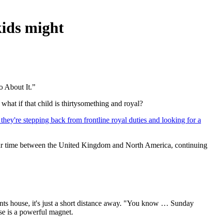
kids might
 About It.”
what if that child is thirtysomething and royal?
they're stepping back from frontline royal duties and looking for a
 our time between the United Kingdom and North America, continuing
ents house, it's just a short distance away. "You know … Sunday
e is a powerful magnet.