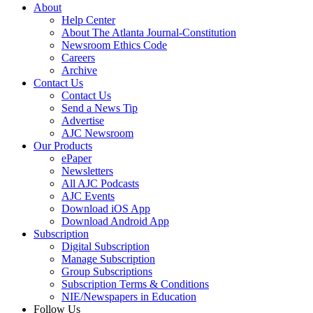
About
Help Center
About The Atlanta Journal-Constitution
Newsroom Ethics Code
Careers
Archive
Contact Us
Contact Us
Send a News Tip
Advertise
AJC Newsroom
Our Products
ePaper
Newsletters
All AJC Podcasts
AJC Events
Download iOS App
Download Android App
Subscription
Digital Subscription
Manage Subscription
Group Subscriptions
Subscription Terms & Conditions
NIE/Newspapers in Education
Follow Us