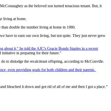
 McConaughey as the beloved son turned tenacious tenant. But, it
e living at home.
ore than double the number living at home in 1980.
re we have to earn our own living, but not quite. They just never grew
 about it," he told the AJC's Gracie Bonds Staples in a recent
initiative in preparing for their future."
 do to dislodge the recalcitrant offspring, according to McConville.
lance, even providing goals for both children and their parents.
nd bleached it down and got rid of all of me and then I got a place.”