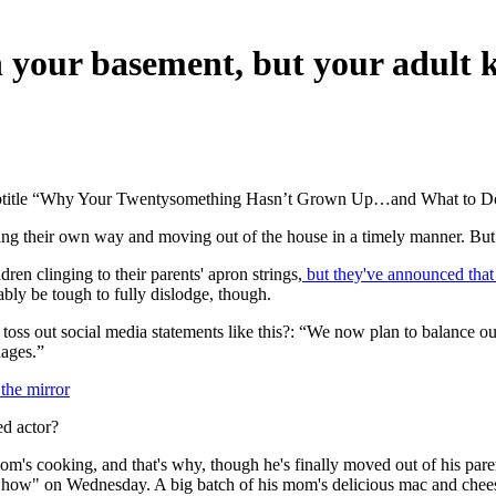
 your basement, but your adult 
 subtitle “Why Your Twentysomething Hasn’t Grown Up…and What to Do
aking their own way and moving out of the house in a timely manner. But 
ren clinging to their parents' apron strings,
but they've announced that 
bly be tough to fully dislodge, though.
toss out social media statements like this?: “We now plan to balance
ages.”
 the mirror
d actor?
m's cooking, and that's why, though he's finally moved out of his par
how" on Wednesday. A big batch of his mom's delicious mac and chees