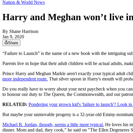
Nation & World News
Harry and Meghan won’t live in
By
Shane Harrison
Jan 9, 2020
Share
“Failure to Launch” is the name of a new book with the intriguing
Parents live in hope that their adult children will be actual adults, m
Prince Harry and Meghan Markle aren't exactly your typical adult child
more independent route.
That silver spoon in Harry's mouth will proba
Do you really have to worry about your next paycheck when you can 
to honour our duty to The Queen, the Commonwealth, and our patron
RELATED:
Pondering your grown kid's 'failure to launch'? Look in
But maybe your unmovable progeny is a 32-year-old Emmy-nominate
Michael B. Jordan, though, seems a little more typical.
He loves his mo
dinner. Mom and dad, they cook," he said on "The Ellen Degeneres S