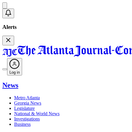
Alerts
Log in
News
Metro Atlanta
Georgia News
Legislature
National & World News
Investigations
Business