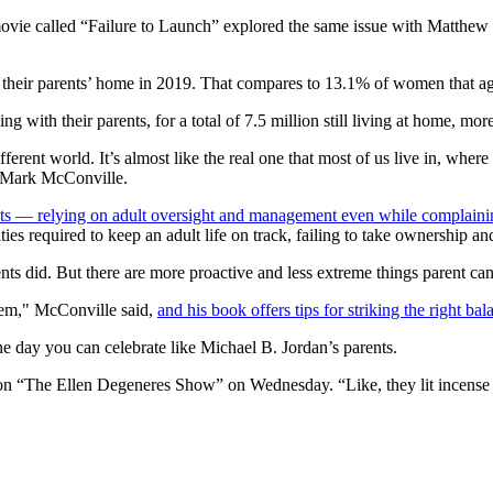
 movie called “Failure to Launch” explored the same issue with Matthew
 their parents’ home in 2019. That compares to 13.1% of women that ag
ng with their parents, for a total of 7.5 million still living at home, m
fferent world. It’s almost like the real one that most of us live in, whe
t Mark McConville.
ts — relying on adult oversight and management even while complaining
es required to keep an adult life on track, failing to take ownership and 
ts did. But there are more proactive and less extreme things parent can
hem," McConville said,
and his book offers tips for striking the right ba
ne day you can celebrate like Michael B. Jordan’s parents.
d on “The Ellen Degeneres Show” on Wednesday. “Like, they lit incense a