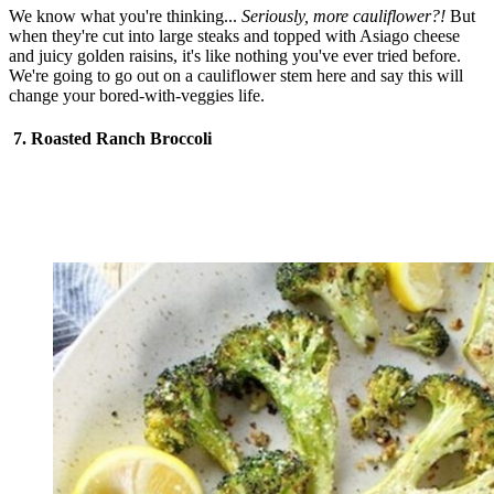
We know what you're thinking...
Seriously, more cauliflower?!
But
when they're cut into large steaks and topped with Asiago cheese
and juicy golden raisins, it's like nothing you've ever tried before.
We're going to go out on a cauliflower stem here and say this will
change your bored-with-veggies life.
7. Roasted Ranch Broccoli