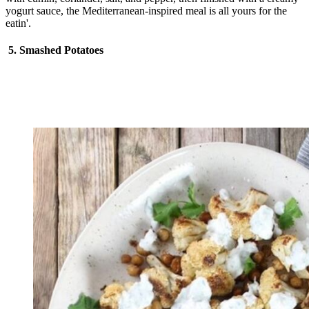
yogurt sauce, the Mediterranean-inspired meal is all yours for the
eatin'.
5. Smashed Potatoes