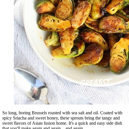
So long, boring Brussels roasted with sea salt and oil. Coated with
spicy Sriacha and sweet honey, these sprouts bring the tangy and
sweet flavors of Asian fusion home. It's a quick and easy side dish
that you'll make again and again... and again.