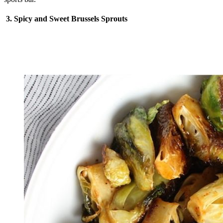
3. Spicy and Sweet Brussels Sprouts