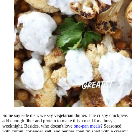
Some say side dish; we say vegetarian dinner. The crispy chickpeas
add enough fiber and protein to make this a meal for a busy
weeknight. Besides, who doesn't love
one-pan meals
? Seasoned
with cumin, coriander, salt, and pepper, then finished with a creamy