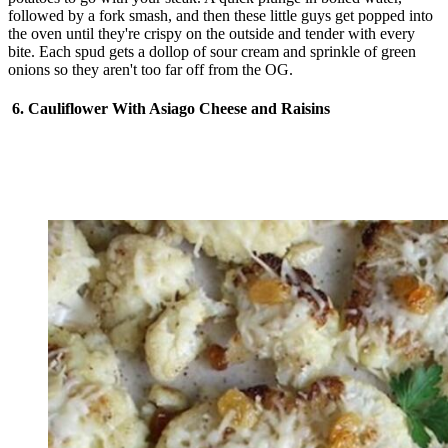
followed by a fork smash, and then these little guys get popped into
the oven until they're crispy on the outside and tender with every
bite. Each spud gets a dollop of sour cream and sprinkle of green
onions so they aren't too far off from the OG.
6. Cauliflower With Asiago Cheese and Raisins