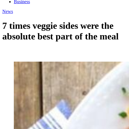
Business
News
7 times veggie sides were the
absolute best part of the meal