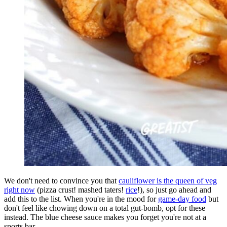
We don't need to convince you that
cauliflower is the queen of veg
right now
(pizza crust! mashed taters!
rice
!), so just go ahead and
add this to the list. When you're in the mood for
game-day food
but
don't feel like chowing down on a total gut-bomb, opt for these
instead. The blue cheese sauce makes you forget you're not at a
sports bar.