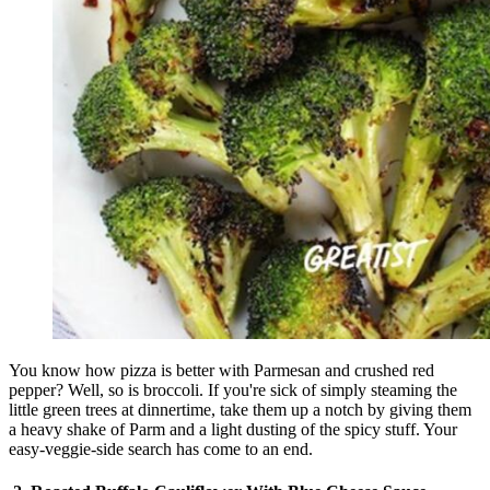
You know how pizza is better with Parmesan and crushed red
pepper? Well, so is broccoli. If you're sick of simply steaming the
little green trees at dinnertime, take them up a notch by giving them
a heavy shake of Parm and a light dusting of the spicy stuff. Your
easy-veggie-side search has come to an end.