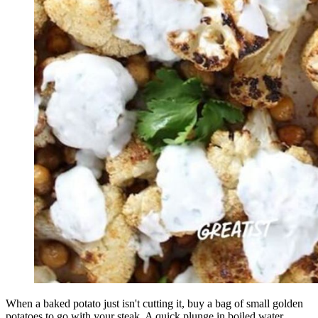
When a baked potato just isn't cutting it, buy a bag of small golden
potatoes to go with your steak. A quick plunge in boiled water,