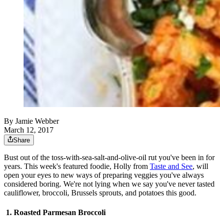
By
Jamie Webber
March 12, 2017
Share
Bust out of the toss-with-sea-salt-and-olive-oil rut you've been in for
years. This week's featured foodie, Holly from
Taste and See
, will
open your eyes to new ways of preparing veggies you've always
considered boring. We're not lying when we say you've never tasted
cauliflower, broccoli, Brussels sprouts, and potatoes this good.
1. Roasted Parmesan Broccoli