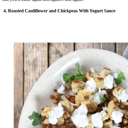
4. Roasted Cauliflower and Chickpeas With Yogurt Sauce