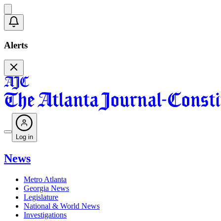
Alerts
Log in
News
Metro Atlanta
Georgia News
Legislature
National & World News
Investigations