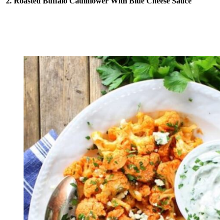
2. Roasted Buffalo Cauliflower With Blue Cheese Sauce