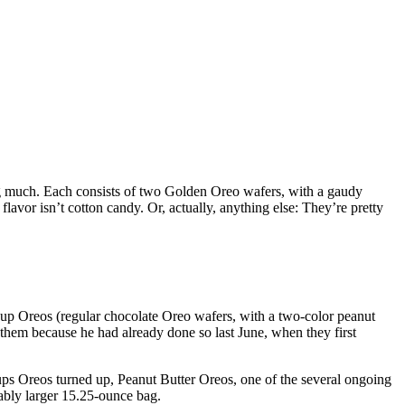
sing much. Each consists of two Golden Oreo wafers, with a gaudy
 flavor isn’t cotton candy. Or, actually, anything else: They’re pretty
Cup Oreos (regular chocolate Oreo wafers, with a two-color peanut
 them because he had already done so last June, when they first
ups Oreos turned up, Peanut Butter Oreos, one of the several ongoing
rably larger 15.25-ounce bag.