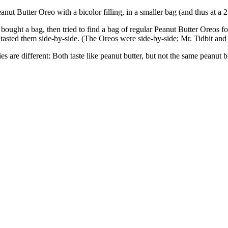
ut Butter Oreo with a bicolor filling, in a smaller bag (and thus at a 2
 bought a bag, then tried to find a bag of regular Peanut Butter Oreos 
ds tasted them side-by-side. (The Oreos were side-by-side; Mr. Tidbit and h
es are different: Both taste like peanut butter, but not the same peanut 