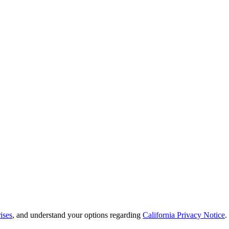
ises
, and understand your options regarding
California Privacy Notice
.