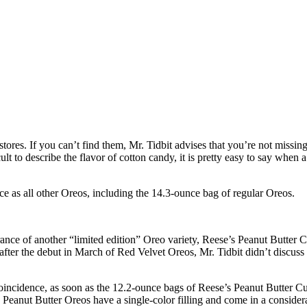
t stores. If you can’t find them, Mr. Tidbit advises that you’re not mis
ult to describe the flavor of cotton candy, it is pretty easy to say when a
 as all other Oreos, including the 14.3-ounce bag of regular Oreos.
rance of another “limited edition” Oreo variety, Reese’s Peanut Butter 
fter the debut in March of Red Velvet Oreos, Mr. Tidbit didn’t discuss
 coincidence, as soon as the 12.2-ounce bags of Reese’s Peanut Butter C
. Peanut Butter Oreos have a single-color filling and come in a conside