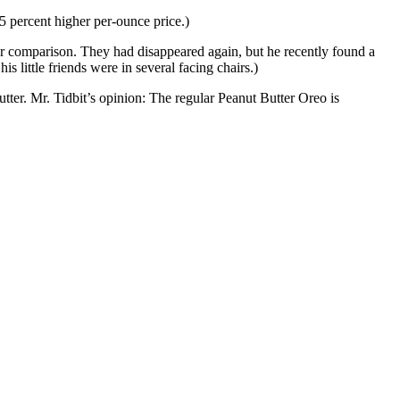
5 percent higher per-ounce price.)
for comparison. They had disappeared again, but he recently found a
is little friends were in several facing chairs.)
butter. Mr. Tidbit’s opinion: The regular Peanut Butter Oreo is