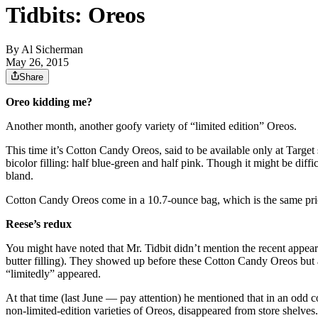
Tidbits: Oreos
By
Al Sicherman
May 26, 2015
Share
Oreo kidding me?
Another month, another goofy variety of “limited edition” Oreos.
This time it’s Cotton Candy Oreos, said to be available only at Targe
bicolor filling: half blue-green and half pink. Though it might be diffic
bland.
Cotton Candy Oreos come in a 10.7-ounce bag, which is the same price
Reese’s redux
You might have noted that Mr. Tidbit didn’t mention the recent appea
butter filling). They showed up before these Cotton Candy Oreos but a
“limitedly” appeared.
At that time (last June — pay attention) he mentioned that in an odd
non-limited-edition varieties of Oreos, disappeared from store shelves