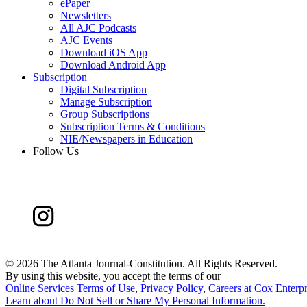
ePaper
Newsletters
All AJC Podcasts
AJC Events
Download iOS App
Download Android App
Subscription
Digital Subscription
Manage Subscription
Group Subscriptions
Subscription Terms & Conditions
NIE/Newspapers in Education
Follow Us
©
2026 The Atlanta Journal-Constitution. All Rights Reserved.
By using this website, you accept the terms of our
Online Services Terms of Use
,
Privacy Policy
,
Careers at Cox Enterpr
Learn about
Do Not Sell or Share My Personal Information
.