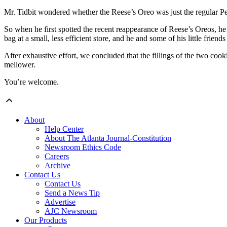
Mr. Tidbit wondered whether the Reese’s Oreo was just the regular Pean
So when he first spotted the recent reappearance of Reese’s Oreos, he
bag at a small, less efficient store, and he and some of his little frien
After exhaustive effort, we concluded that the fillings of the two cooki
mellower.
You’re welcome.
About
Help Center
About The Atlanta Journal-Constitution
Newsroom Ethics Code
Careers
Archive
Contact Us
Contact Us
Send a News Tip
Advertise
AJC Newsroom
Our Products