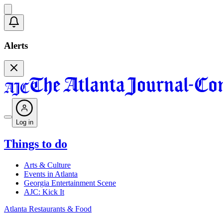
Alerts
Log in
Things to do
Arts & Culture
Events in Atlanta
Georgia Entertainment Scene
AJC: Kick It
Atlanta Restaurants & Food