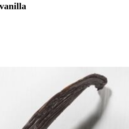
vanilla