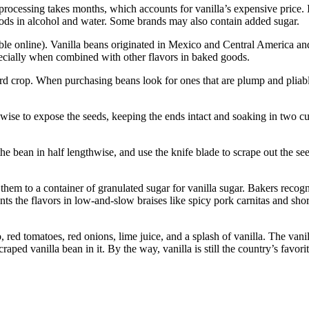
processing takes months, which accounts for vanilla’s expensive price. 
e pods in alcohol and water. Some brands may also contain added sugar.
able online). Vanilla beans originated in Mexico and Central America an
pecially when combined with other flavors in baked goods.
d crop. When purchasing beans look for ones that are plump and pliable
e to expose the seeds, keeping the ends intact and soaking in two cups o
the bean in half lengthwise, and use the knife blade to scrape out the s
hem to a container of granulated sugar for vanilla sugar. Bakers recogniz
ts the flavors in low-and-slow braises like spicy pork carnitas and shor
red tomatoes, red onions, lime juice, and a splash of vanilla. The vanil
craped vanilla bean in it. By the way, vanilla is still the country’s favori