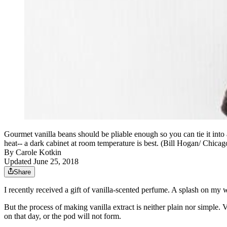
Gourmet vanilla beans should be pliable enough so you can tie it into a
heat-- a dark cabinet at room temperature is best. (Bill Hogan/ Chic
By
Carole Kotkin
Updated June 25, 2018
Share
I recently received a gift of vanilla-scented perfume. A splash on my 
But the process of making vanilla extract is neither plain nor simple. 
on that day, or the pod will not form.