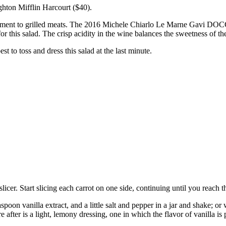
ton Mifflin Harcourt ($40).
niment to grilled meats. The 2016 Michele Chiarlo Le Marne Gavi DOCG (
or this salad. The crisp acidity in the wine balances the sweetness of the
t to toss and dress this salad at the last minute.
icer. Start slicing each carrot on one side, continuing until you reach t
poon vanilla extract, and a little salt and pepper in a jar and shake; or
e after is a light, lemony dressing, one in which the flavor of vanilla is 