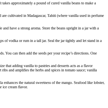
It takes approximately a pound of cured vanilla beans to make a
d are cultivated in Madagascar, Tahiti (where vanilla used in perfume
 and have a strong aroma. Store the beans upright in a jar with a
f vodka or rum in a tall jar. Seal the jar tightly and let stand in a
eeds. You can then add the seeds per your recipe’s directions. One
e that adding vanilla to pastries and desserts acts as a flavor
t ribs and amplifies the herbs and spices in tomato sauce; vanilla
la enhances the natural sweetness of the mango. Seafood like lobster,
te ice cream flavor.