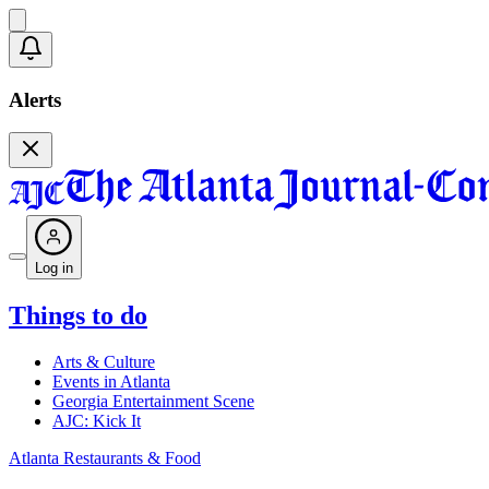
Alerts
Log in
Things to do
Arts & Culture
Events in Atlanta
Georgia Entertainment Scene
AJC: Kick It
Atlanta Restaurants & Food