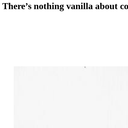
There’s nothing vanilla about c