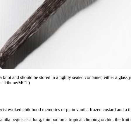
 knot and should be stored in a tightly sealed container, either a glass
ago Tribune/MCT)
wrist evoked childhood memories of plain vanilla frozen custard and a ti
Vanilla begins as a long, thin pod on a tropical climbing orchid, the fru