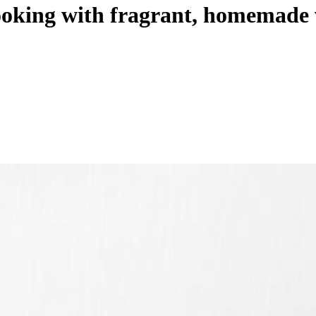
ooking with fragrant, homemade 