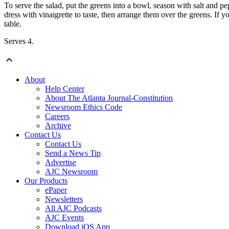
To serve the salad, put the greens into a bowl, season with salt and pe
dress with vinaigrette to taste, then arrange them over the greens. If yo
table.
Serves 4.
About
Help Center
About The Atlanta Journal-Constitution
Newsroom Ethics Code
Careers
Archive
Contact Us
Contact Us
Send a News Tip
Advertise
AJC Newsroom
Our Products
ePaper
Newsletters
All AJC Podcasts
AJC Events
Download iOS App