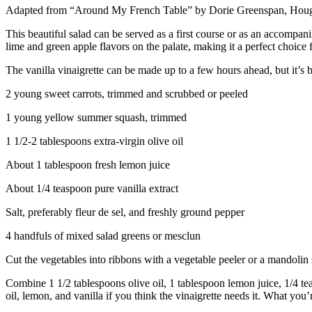
Adapted from “Around My French Table” by Dorie Greenspan, Hough
This beautiful salad can be served as a first course or as an accompa
lime and green apple flavors on the palate, making it a perfect choice f
The vanilla vinaigrette can be made up to a few hours ahead, but it’s bes
2 young sweet carrots, trimmed and scrubbed or peeled
1 young yellow summer squash, trimmed
1 1/2-2 tablespoons extra-virgin olive oil
About 1 tablespoon fresh lemon juice
About 1/4 teaspoon pure vanilla extract
Salt, preferably fleur de sel, and freshly ground pepper
4 handfuls of mixed salad greens or mesclun
Cut the vegetables into ribbons with a vegetable peeler or a mandolin sl
Combine 1 1/2 tablespoons olive oil, 1 tablespoon lemon juice, 1/4 teas
oil, lemon, and vanilla if you think the vinaigrette needs it. What you’r