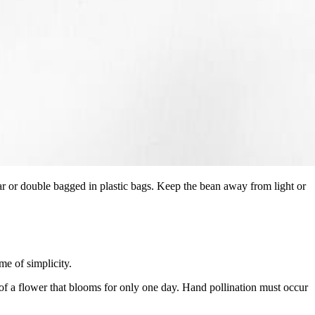
 jar or double bagged in plastic bags. Keep the bean away from light or
me of simplicity.
it of a flower that blooms for only one day. Hand pollination must occur