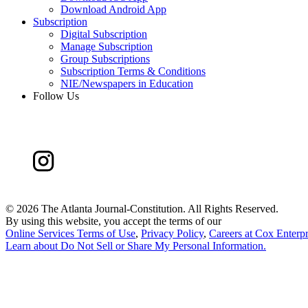
Download Android App
Subscription
Digital Subscription
Manage Subscription
Group Subscriptions
Subscription Terms & Conditions
NIE/Newspapers in Education
Follow Us
©
2026 The Atlanta Journal-Constitution. All Rights Reserved.
By using this website, you accept the terms of our
Online Services Terms of Use
,
Privacy Policy
,
Careers at Cox Enterpr
Learn about
Do Not Sell or Share My Personal Information
.