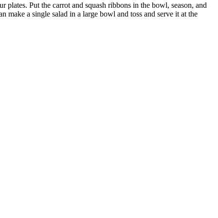
our plates. Put the carrot and squash ribbons in the bowl, season, and
can make a single salad in a large bowl and toss and serve it at the