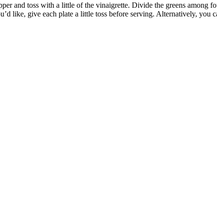
pper and toss with a little of the vinaigrette. Divide the greens among f
u’d like, give each plate a little toss before serving. Alternatively, you 