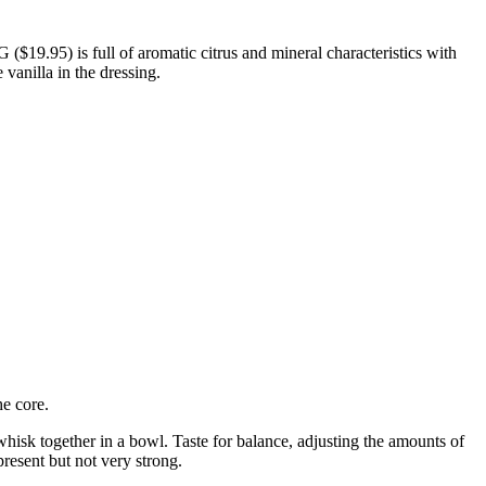
$19.95) is full of aromatic citrus and mineral characteristics with
 vanilla in the dressing.
he core.
 whisk together in a bowl. Taste for balance, adjusting the amounts of
present but not very strong.