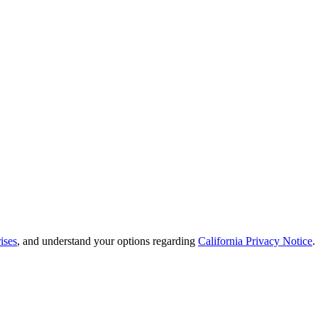
ises
, and understand your options regarding
California Privacy Notice
.