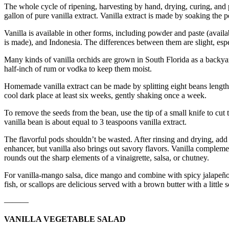
The whole cycle of ripening, harvesting by hand, drying, curing, and 
gallon of pure vanilla extract. Vanilla extract is made by soaking th
Vanilla is available in other forms, including powder and paste (avail
is made), and Indonesia. The differences between them are slight, es
Many kinds of vanilla orchids are grown in South Florida as a backyar
half-inch of rum or vodka to keep them moist.
Homemade vanilla extract can be made by splitting eight beans lengthwis
cool dark place at least six weeks, gently shaking once a week.
To remove the seeds from the bean, use the tip of a small knife to cut 
vanilla bean is about equal to 3 teaspoons vanilla extract.
The flavorful pods shouldn’t be wasted. After rinsing and drying, add t
enhancer, but vanilla also brings out savory flavors. Vanilla complemen
rounds out the sharp elements of a vinaigrette, salsa, or chutney.
For vanilla-mango salsa, dice mango and combine with spicy jalapeño, 
fish, or scallops are delicious served with a brown butter with a little s
———
VANILLA VEGETABLE SALAD