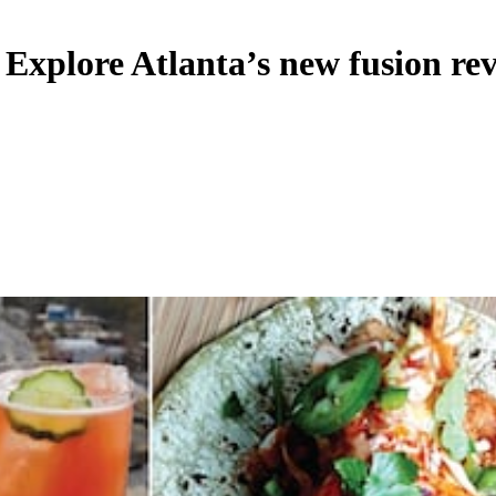
Explore Atlanta’s new fusion rev