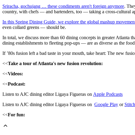
Sriracha, gochujang … these condiments aren't foreign anymore
. The
country, with chefs — and bartenders, too — taking a cross-cultural a
In this Spring Dining Guide, we explore the global mashup movement
even collard greens — should be.
In total, we discuss more than 60 dining concepts in greater Atlanta th
dining establishments to fleeting pop-ups — are as diverse as the food
If ’80s fusion left a bad taste in your mouth, take heart: The new fusi
<<
Take a tour of Atlanta's new fusion revolution:
<<
Videos:
<<
Podcast:
Listen to AJC dining editor Ligaya Figueras on
Apple Podcasts
Listen to AJC dining editor Ligaya Figueras on
Google Play
or
Stitc
<<
For fun: