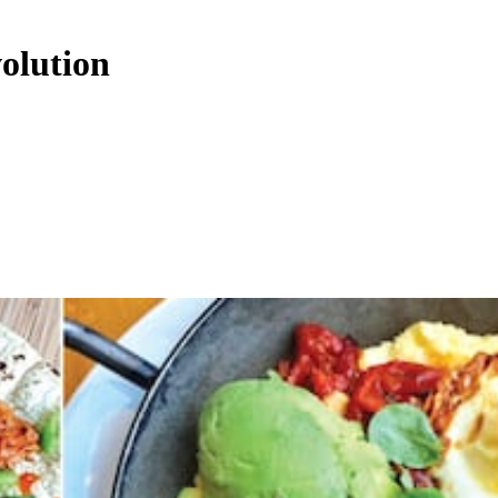
olution