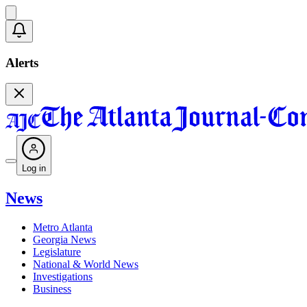
Alerts
Log in
News
Metro Atlanta
Georgia News
Legislature
National & World News
Investigations
Business