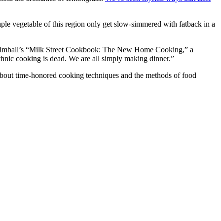
ple vegetable of this region only get slow-simmered with fatback in a
is Kimball’s “Milk Street Cookbook: The New Home Cooking,” a
thnic cooking is dead. We are all simply making dinner.”
 about time-honored cooking techniques and the methods of food