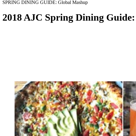
SPRING DINING GUIDE: Global Mashup
2018 AJC Spring Dining Guide: 