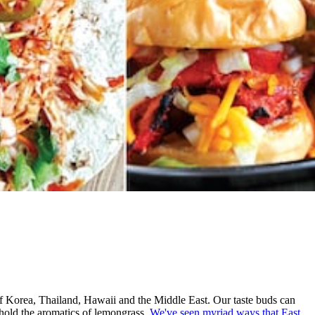
 of Korea, Thailand, Hawaii and the Middle East. Our taste buds can
 hold the aromatics of lemongrass.
We've seen myriad ways that East