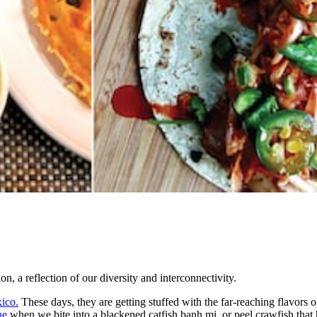
on, a reflection of our diversity and interconnectivity.
xico.
These days, they are getting stuffed with the far-reaching flavors
ne
when we bite into a blackened catfish banh mi, or peel crawfish that