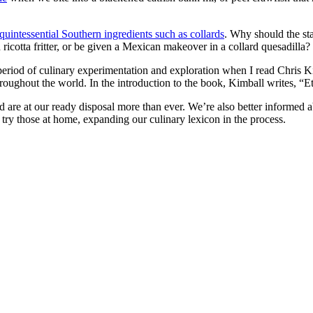
 quintessential Southern ingredients such as collards
. Why should the sta
 ricotta fritter, or be given a Mexican makeover in a collard quesadilla?
w period of culinary experimentation and exploration when I read Chr
oughout the world. In the introduction to the book, Kimball writes, “E
d are at our ready disposal more than ever. We’re also better informed
try those at home, expanding our culinary lexicon in the process.