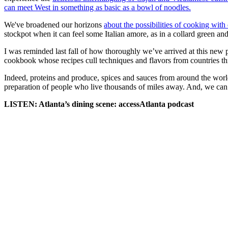
can meet West in something as basic as a bowl of noodles.
We've broadened our horizons
about the possibilities of cooking with
stockpot when it can feel some Italian amore, as in a collard green and
I was reminded last fall of how thoroughly we’ve arrived at this ne
cookbook whose recipes cull techniques and flavors from countries thr
Indeed, proteins and produce, spices and sauces from around the worl
preparation of people who live thousands of miles away. And, we can 
LISTEN: Atlanta’s dining scene: accessAtlanta podcast