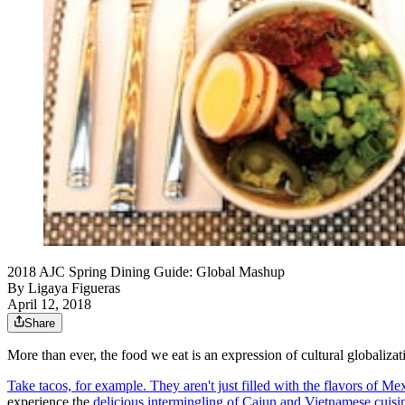
2018 AJC Spring Dining Guide: Global Mashup
By
Ligaya Figueras
April 12, 2018
Share
More than ever, the food we eat is an expression of cultural globalizati
Take tacos, for example. They aren't just filled with the flavors of Me
experience the
delicious intermingling of Cajun and Vietnamese cuisi