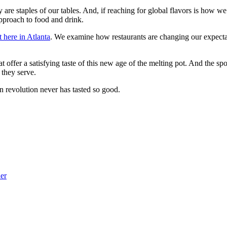
y are staples of our tables. And, if reaching for global flavors is how we
pproach to food and drink.
 here in Atlanta
. We examine how restaurants are changing our expectat
at offer a satisfying taste of this new age of the melting pot. And the sp
 they serve.
on revolution never has tasted so good.
her