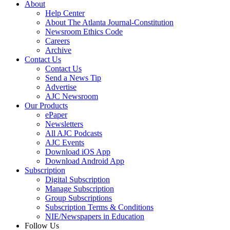
About
Help Center
About The Atlanta Journal-Constitution
Newsroom Ethics Code
Careers
Archive
Contact Us
Contact Us
Send a News Tip
Advertise
AJC Newsroom
Our Products
ePaper
Newsletters
All AJC Podcasts
AJC Events
Download iOS App
Download Android App
Subscription
Digital Subscription
Manage Subscription
Group Subscriptions
Subscription Terms & Conditions
NIE/Newspapers in Education
Follow Us