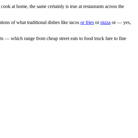
 cook at home, the same certainly is true at restaurants across the
ions of what traditional dishes like tacos
or fries
or
pizza
or — yes,
ots — which range from cheap street eats to food truck fare to fine