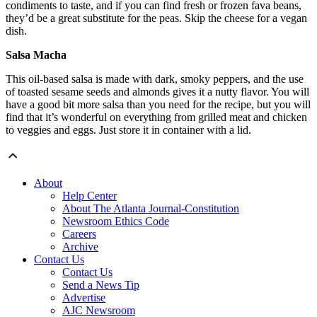
condiments to taste, and if you can find fresh or frozen fava beans,
they’d be a great substitute for the peas. Skip the cheese for a vegan
dish.
Salsa Macha
This oil-based salsa is made with dark, smoky peppers, and the use
of toasted sesame seeds and almonds gives it a nutty flavor. You will
have a good bit more salsa than you need for the recipe, but you will
find that it’s wonderful on everything from grilled meat and chicken
to veggies and eggs. Just store it in container with a lid.
About
Help Center
About The Atlanta Journal-Constitution
Newsroom Ethics Code
Careers
Archive
Contact Us
Contact Us
Send a News Tip
Advertise
AJC Newsroom