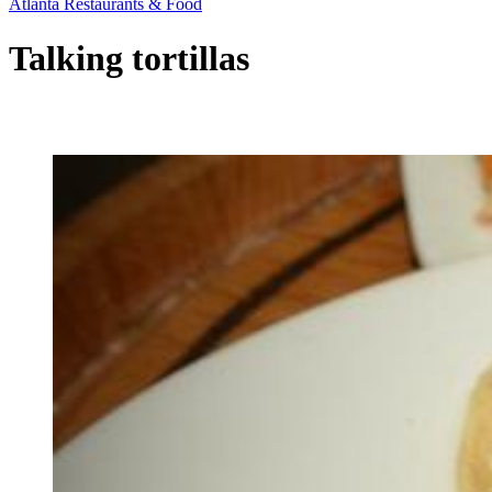
Atlanta Restaurants & Food
Talking tortillas