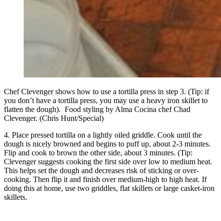
Chef Clevenger shows how to use a tortilla press in step 3. (Tip: if
you don’t have a tortilla press, you may use a heavy iron skillet to
flatten the dough). Food styling by Alma Cocina chef Chad
Clevenger. (Chris Hunt/Special)
4. Place pressed tortilla on a lightly oiled griddle. Cook until the
dough is nicely browned and begins to puff up, about 2-3 minutes.
Flip and cook to brown the other side, about 3 minutes. (Tip:
Clevenger suggests cooking the first side over low to medium heat.
This helps set the dough and decreases risk of sticking or over-
cooking. Then flip it and finish over medium-high to high heat. If
doing this at home, use two griddles, flat skillets or large casket-iron
skillets.