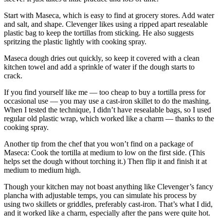
Start with Maseca, which is easy to find at grocery stores. Add water
and salt, and shape. Clevenger likes using a ripped apart resealable
plastic bag to keep the tortillas from sticking. He also suggests
spritzing the plastic lightly with cooking spray.
Maseca dough dries out quickly, so keep it covered with a clean
kitchen towel and add a sprinkle of water if the dough starts to
crack.
If you find yourself like me — too cheap to buy a tortilla press for
occasional use — you may use a cast-iron skillet to do the mashing.
When I tested the technique, I didn’t have resealable bags, so I used
regular old plastic wrap, which worked like a charm — thanks to the
cooking spray.
Another tip from the chef that you won’t find on a package of
Maseca: Cook the tortilla at medium to low on the first side. (This
helps set the dough without torching it.) Then flip it and finish it at
medium to medium high.
Though your kitchen may not boast anything like Clevenger’s fancy
plancha with adjustable temps, you can simulate his process by
using two skillets or griddles, preferably cast-iron. That’s what I did,
and it worked like a charm, especially after the pans were quite hot.