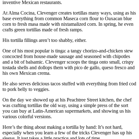
inventive Mexican restaurants.
At Alma Cocina, Clevenger creates tortillas many ways, using as his
base everything from common Maseca corn flour to Oaxacan blue
corn to fresh masa made with nixtamalized corn. In spring, he even
crafts green tortillas made of fresh ramps.
His tortilla fillings aren’t too shabby, either.
One of his most popular is tinga: a tangy chorizo-and-chicken stew
concocted from house-made sausage and seasoned with chipotles
and a bit of balsamic. Clevenger scoops the tinga onto small, crispy
tostada shells and dollops them with pico de gallo, queso fresco and
his own Mexican crema.
He also serves delicious tacos stuffed with everything from fried cod
to pork belly to veggies.
On the day we showed up at his Peachtree Street kitchen, the chef
was crafting tortillas the old way, using a simple press of the sort
you can buy at Latin-American supermarkets, and showing us his
various colorful versions.
Here’s the thing about making a tortilla by hand: It’s not hard,
especially when you learn a few of the tricks Clevenger has up his
sleeve. It just takes a little practice and lots of time.