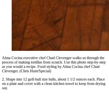
Alma Cocina executive chef Chad Clevenger walks us through the
process of making tortillas from scratch. Use this photo step-by-step
as you would a recipe. Food styling by Alma Cocina chef Chad
Clevenger. (Chris Hunt/Special)
2. Shape into 12 golf-ball size balls, about 1 1/2 ounces each. Place
on a plate and cover with a clean kitchen towel to keep from drying
out.