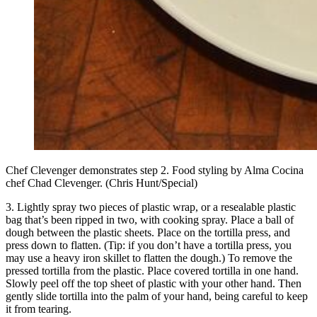
Chef Clevenger demonstrates step 2. Food styling by Alma Cocina
chef Chad Clevenger. (Chris Hunt/Special)
3. Lightly spray two pieces of plastic wrap, or a resealable plastic
bag that’s been ripped in two, with cooking spray. Place a ball of
dough between the plastic sheets. Place on the tortilla press, and
press down to flatten. (Tip: if you don’t have a tortilla press, you
may use a heavy iron skillet to flatten the dough.) To remove the
pressed tortilla from the plastic. Place covered tortilla in one hand.
Slowly peel off the top sheet of plastic with your other hand. Then
gently slide tortilla into the palm of your hand, being careful to keep
it from tearing.