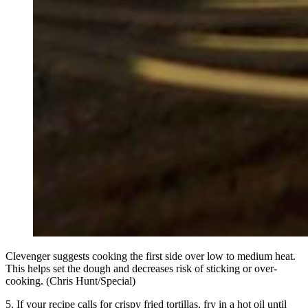
Clevenger suggests cooking the first side over low to medium heat.
This helps set the dough and decreases risk of sticking or over-
cooking. (Chris Hunt/Special)
5. If your recipe calls for crispy fried tortillas, fry in a hot oil until