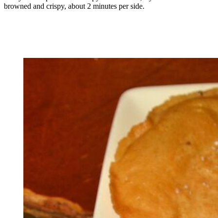
browned and crispy, about 2 minutes per side.