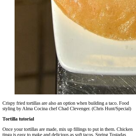
Crispy fried tortillas are also an option when building a taco. Food
styling by Alma Cocina chef Chad Clevenger. (Chris Hunt/Special)
Tortilla tutorial
Once your tortillas are made, mix up fillings to put in them. Chicken
tinga is easy to make and delicious as soft tacos. Spring Tostadas