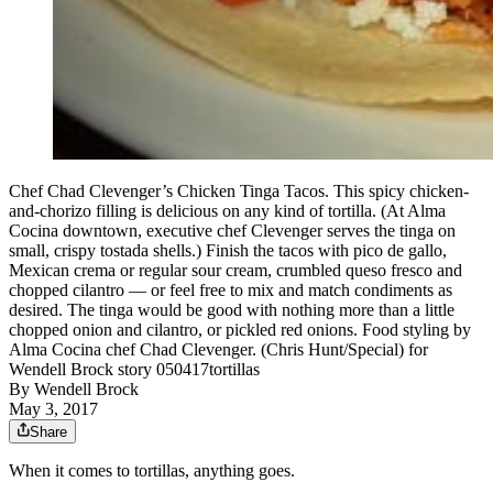
Chef Chad Clevenger’s Chicken Tinga Tacos. This spicy chicken-
and-chorizo filling is delicious on any kind of tortilla. (At Alma
Cocina downtown, executive chef Clevenger serves the tinga on
small, crispy tostada shells.) Finish the tacos with pico de gallo,
Mexican crema or regular sour cream, crumbled queso fresco and
chopped cilantro — or feel free to mix and match condiments as
desired. The tinga would be good with nothing more than a little
chopped onion and cilantro, or pickled red onions. Food styling by
Alma Cocina chef Chad Clevenger. (Chris Hunt/Special) for
Wendell Brock story 050417tortillas
By
Wendell Brock
May 3, 2017
Share
When it comes to tortillas, anything goes.