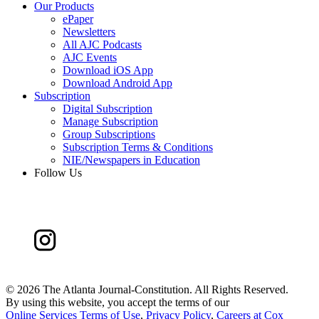
Our Products
ePaper
Newsletters
All AJC Podcasts
AJC Events
Download iOS App
Download Android App
Subscription
Digital Subscription
Manage Subscription
Group Subscriptions
Subscription Terms & Conditions
NIE/Newspapers in Education
Follow Us
©
2026 The Atlanta Journal-Constitution. All Rights Reserved.
By using this website, you accept the terms of our
Online Services Terms of Use
,
Privacy Policy
,
Careers at Cox