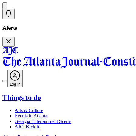
Alerts
Log in
Things to do
Arts & Culture
Events in Atlanta
Georgia Entertainment Scene
AJC: Kick It