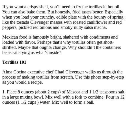
If you want a crispy shell, you’ll need to fry the tortillas in hot oil.
You can also bake them. But honestly, fried tastes better. Especially
when you load your crunchy, edible plate with the bounty of spring,
like the tostada Clevenger masses with roasted cauliflower and red
peppers, pickled red onions and smoky-nutty salsa macha.
Mexican food is famously bright, slathered with condiments and
loaded with flavor. Perhaps that’s why tortillas often get short-
shrifted. Maybe that oughta change. Why shouldn’t the containers
be as satisfying as what’s inside?
Tortillas 101
Alma Cocina executive chef Chad Clevenger walks us through the
process of making tortillas from scratch. Use this photo step-by-step
as you would a recipe.
1. Place 8 ounces (about 2 cups) of Maseca and 1 1/2 teaspoons salt
in a large mixing bowl. Mix well with a fork to combine. Pour in 12
ounces (1 1/2 cups ) water. Mix well to form a ball.