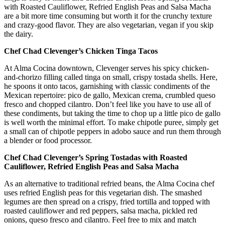
with Roasted Cauliflower, Refried English Peas and Salsa Macha
are a bit more time consuming but worth it for the crunchy texture
and crazy-good flavor. They are also vegetarian, vegan if you skip
the dairy.
Chef Chad Clevenger’s Chicken Tinga Tacos
At Alma Cocina downtown, Clevenger serves his spicy chicken-
and-chorizo filling called tinga on small, crispy tostada shells. Here,
he spoons it onto tacos, garnishing with classic condiments of the
Mexican repertoire: pico de gallo, Mexican crema, crumbled queso
fresco and chopped cilantro. Don’t feel like you have to use all of
these condiments, but taking the time to chop up a little pico de gallo
is well worth the minimal effort. To make chipotle puree, simply get
a small can of chipotle peppers in adobo sauce and run them through
a blender or food processor.
Chef Chad Clevenger’s Spring Tostadas with Roasted
Cauliflower, Refried English Peas and Salsa Macha
As an alternative to traditional refried beans, the Alma Cocina chef
uses refried English peas for this vegetarian dish. The smashed
legumes are then spread on a crispy, fried tortilla and topped with
roasted cauliflower and red peppers, salsa macha, pickled red
onions, queso fresco and cilantro. Feel free to mix and match