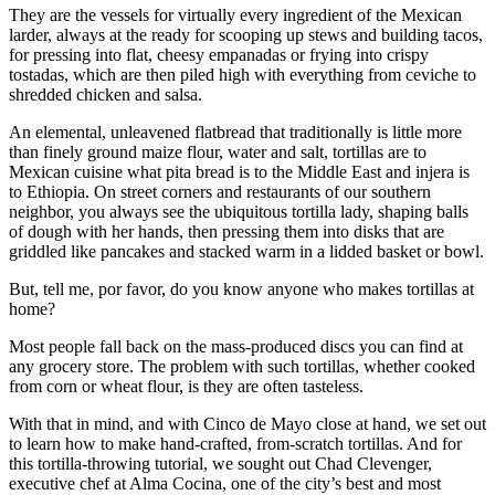
They are the vessels for virtually every ingredient of the Mexican
larder, always at the ready for scooping up stews and building tacos,
for pressing into flat, cheesy empanadas or frying into crispy
tostadas, which are then piled high with everything from ceviche to
shredded chicken and salsa.
An elemental, unleavened flatbread that traditionally is little more
than finely ground maize flour, water and salt, tortillas are to
Mexican cuisine what pita bread is to the Middle East and injera is
to Ethiopia. On street corners and restaurants of our southern
neighbor, you always see the ubiquitous tortilla lady, shaping balls
of dough with her hands, then pressing them into disks that are
griddled like pancakes and stacked warm in a lidded basket or bowl.
But, tell me, por favor, do you know anyone who makes tortillas at
home?
Most people fall back on the mass-produced discs you can find at
any grocery store. The problem with such tortillas, whether cooked
from corn or wheat flour, is they are often tasteless.
With that in mind, and with Cinco de Mayo close at hand, we set out
to learn how to make hand-crafted, from-scratch tortillas. And for
this tortilla-throwing tutorial, we sought out Chad Clevenger,
executive chef at Alma Cocina, one of the city’s best and most