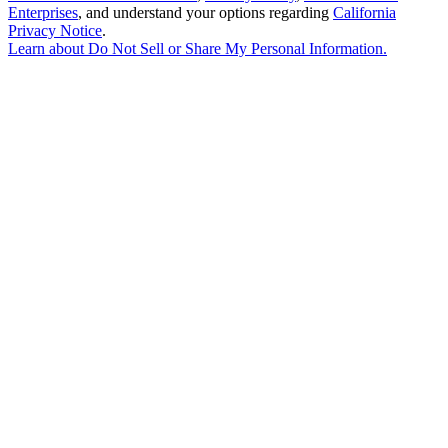
Enterprises
, and understand your options regarding
California
Privacy Notice
.
Learn about
Do Not Sell or Share My Personal Information
.