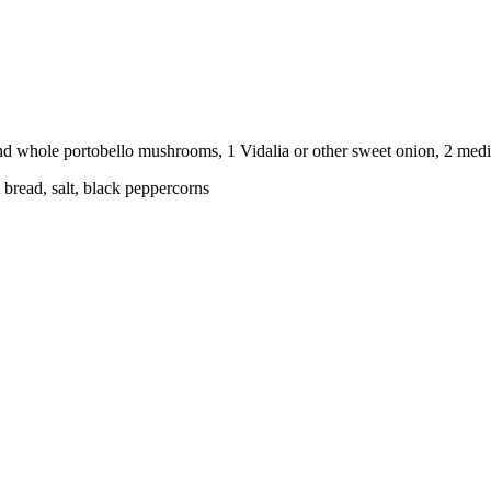
 pound whole portobello mushrooms, 1 Vidalia or other sweet onion, 2 med
 bread, salt, black peppercorns