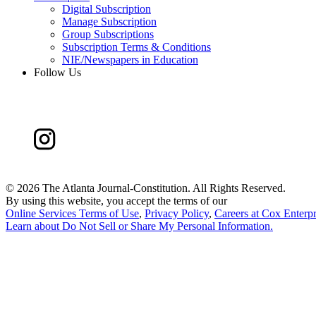
Digital Subscription
Manage Subscription
Group Subscriptions
Subscription Terms & Conditions
NIE/Newspapers in Education
Follow Us
©
2026 The Atlanta Journal-Constitution. All Rights Reserved.
By using this website, you accept the terms of our
Online Services Terms of Use
,
Privacy Policy
,
Careers at Cox Enterpr
Learn about
Do Not Sell or Share My Personal Information
.