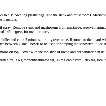
her in a self-sealing plastic bag. Add the steak and mushrooms. Marina
or 1 minute.
il spray. Remove steak and mushrooms from marinade, reserve marinade. 
ead 145 degrees for medium-rare.
killet and cook 5 minutes, turning over once. Remove to the board with
auce between 2 small bowls to be used for dipping the sandwich. Slice s
ons on top. Cover with the top slice of bread and cut sandwich in half
saturated fat, 3.6 g monounsaturated fat, 96 mg cholesterol, 385 mg sodiu