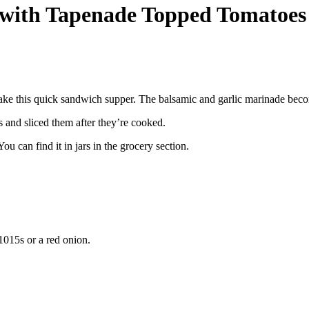
 with Tapenade Topped Tomatoes
ke this quick sandwich supper. The balsamic and garlic marinade beco
 and sliced them after they’re cooked.
ou can find it in jars in the grocery section.
1015s or a red onion.