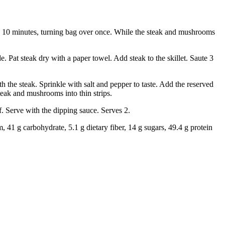
te 10 minutes, turning bag over once. While the steak and mushrooms
Pat steak dry with a paper towel. Add steak to the skillet. Saute 3
 the steak. Sprinkle with salt and pepper to taste. Add the reserved
teak and mushrooms into thin strips.
. Serve with the dipping sauce. Serves 2.
m, 41 g carbohydrate, 5.1 g dietary fiber, 14 g sugars, 49.4 g protein