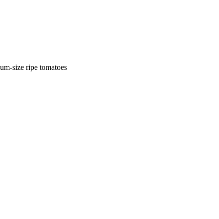
ium-size ripe tomatoes