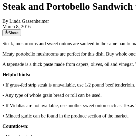
Steak and Portobello Sandwich
By
Linda Gassenheimer
March 8, 2016
Share
Steak, mushrooms and sweet onions are sauteed in the same pan to ma
Meaty portobello mushrooms are perfect for this dish. Buy whole ones
A tapenade is a thick paste made from capers, olives, oil and vinegar. Y
Helpful hints:
•
If grass-fed strip steak is unavailable, use 1/2 pound beef tenderloin.
•
Any type of whole grain bread or roll can be used.
•
If Vidalias are not available, use another sweet onion such as Texas 
•
Minced garlic can be found in the produce section of the market.
Countdown: