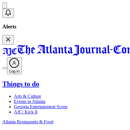
Alerts
Log in
Things to do
Arts & Culture
Events in Atlanta
Georgia Entertainment Scene
AJC: Kick It
Atlanta Restaurants & Food