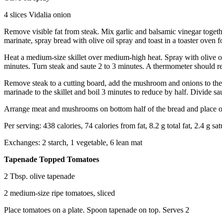
4 slices Vidalia onion
Remove visible fat from steak. Mix garlic and balsamic vinegar toget
marinate, spray bread with olive oil spray and toast in a toaster oven f
Heat a medium-size skillet over medium-high heat. Spray with olive o
minutes. Turn steak and saute 2 to 3 minutes. A thermometer should r
Remove steak to a cutting board, add the mushroom and onions to the s
marinade to the skillet and boil 3 minutes to reduce by half. Divide s
Arrange meat and mushrooms on bottom half of the bread and place oni
Per serving: 438 calories, 74 calories from fat, 8.2 g total fat, 2.4 g 
Exchanges: 2 starch, 1 vegetable, 6 lean mat
Tapenade Topped Tomatoes
2 Tbsp. olive tapenade
2 medium-size ripe tomatoes, sliced
Place tomatoes on a plate. Spoon tapenade on top. Serves 2