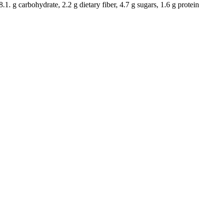
8.1. g carbohydrate, 2.2 g dietary fiber, 4.7 g sugars, 1.6 g protein