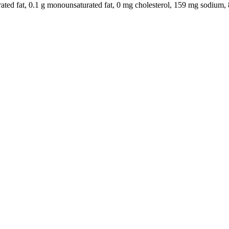
aturated fat, 0.1 g monounsaturated fat, 0 mg cholesterol, 159 mg sodium, 