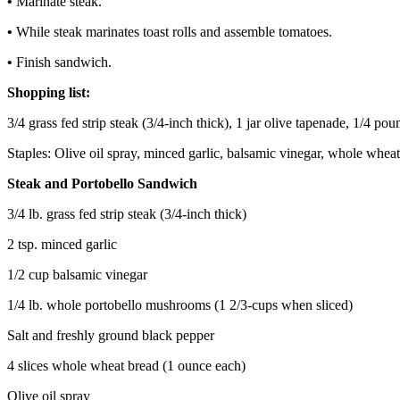
•
Marinate steak.
•
While steak marinates toast rolls and assemble tomatoes.
•
Finish sandwich.
Shopping list:
3/4 grass fed strip steak (3/4-inch thick), 1 jar olive tapenade, 1/4
Staples: Olive oil spray, minced garlic, balsamic vinegar, whole wheat
Steak and Portobello Sandwich
3/4 lb. grass fed strip steak (3/4-inch thick)
2 tsp. minced garlic
1/2 cup balsamic vinegar
1/4 lb. whole portobello mushrooms (1 2/3-cups when sliced)
Salt and freshly ground black pepper
4 slices whole wheat bread (1 ounce each)
Olive oil spray