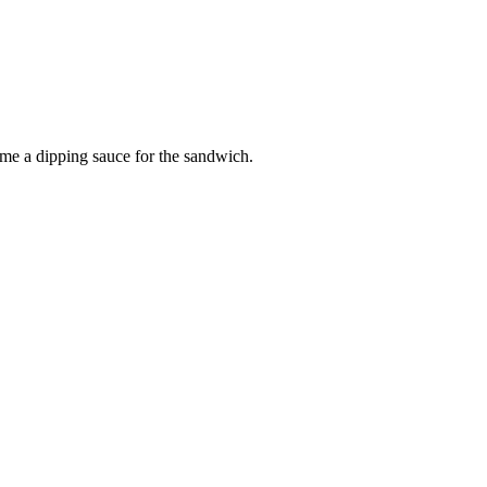
me a dipping sauce for the sandwich.