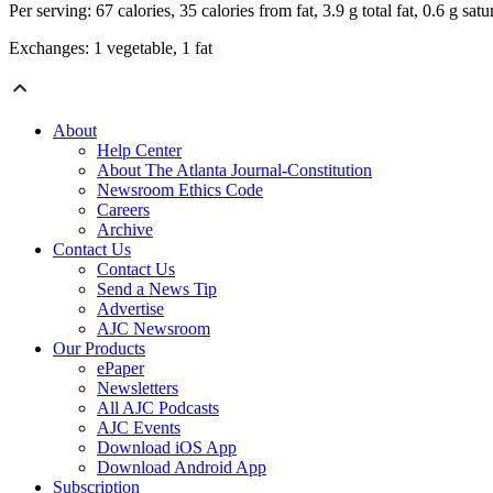
Per serving: 67 calories, 35 calories from fat, 3.9 g total fat, 0.6 g s
Exchanges: 1 vegetable, 1 fat
About
Help Center
About The Atlanta Journal-Constitution
Newsroom Ethics Code
Careers
Archive
Contact Us
Contact Us
Send a News Tip
Advertise
AJC Newsroom
Our Products
ePaper
Newsletters
All AJC Podcasts
AJC Events
Download iOS App
Download Android App
Subscription