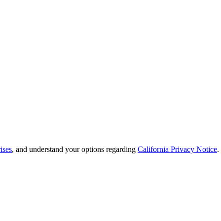
ises
, and understand your options regarding
California Privacy Notice
.