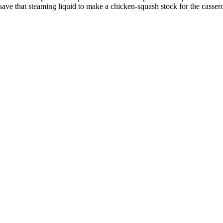
 save that steaming liquid to make a chicken-squash stock for the cassero