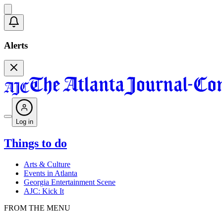
Alerts
Log in
Things to do
Arts & Culture
Events in Atlanta
Georgia Entertainment Scene
AJC: Kick It
FROM THE MENU