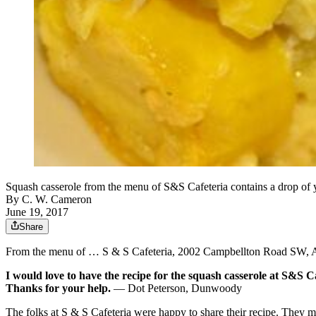
Squash casserole from the menu of S&S Cafeteria contains 
By
C. W. Cameron
June 19, 2017
Share
From the menu of … S & S Cafeteria, 2002 Campbellton Road SW, A
I would love to have the recipe for the squash casserole at S&S Cafe
Thanks for your help.
— Dot Peterson, Dunwoody
The folks at S & S Cafeteria were happy to share their recipe. They m