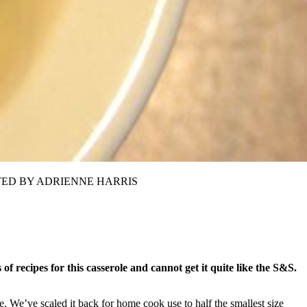
TRIBUTED BY ADRIENNE HARRIS
 of recipes for this casserole and cannot get it quite like the S&S.
. We’ve scaled it back for home cook use to half the smallest size