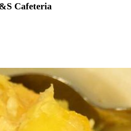
 S&S Cafeteria