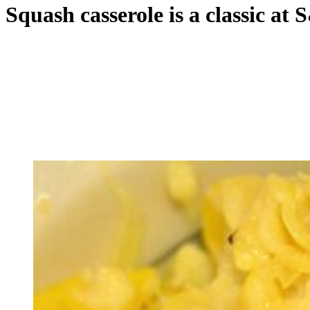
Squash casserole is a classic at