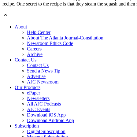
recipe. One secret to the recipe is that they steam the squash and then
About
Help Center
About The Atlanta Journal-Constitution
Newsroom Ethics Code
Careers
Archive
Contact Us
Contact Us
Send a News Tip
Advertise
AJC Newsroom
Our Products
ePaper
Newsletters
All AJC Podcasts
AJC Events
Download iOS App
Download Android App
Subscription
Digital Subscription
Manage Subscription