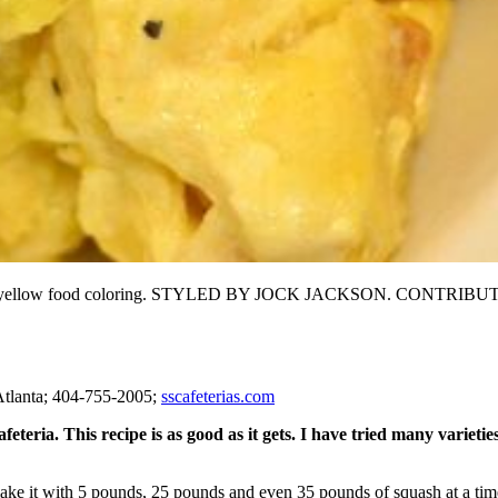
a drop of yellow food coloring. STYLED BY JOCK JACKSON. CON
tlanta; 404-755-2005;
sscafeterias.com
teria. This recipe is as good as it gets. I have tried many varieties
ake it with 5 pounds, 25 pounds and even 35 pounds of squash at a time