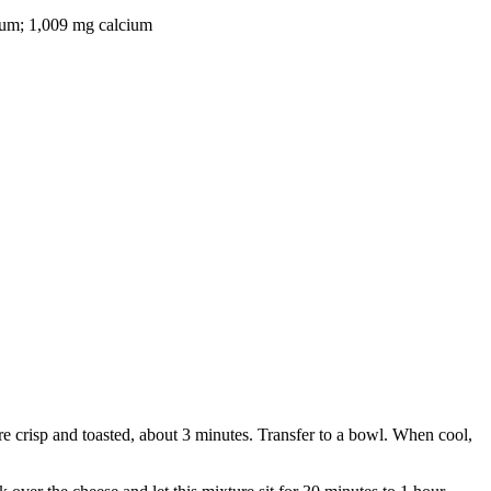
odium; 1,009 mg calcium
are crisp and toasted, about 3 minutes. Transfer to a bowl. When cool,