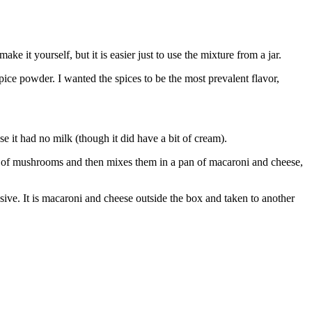
it yourself, but it is easier just to use the mixture from a jar.
pice powder. I wanted the spices to be the most prevalent flavor,
e it had no milk (though it did have a bit of cream).
und of mushrooms and then mixes them in a pan of macaroni and cheese,
sive. It is macaroni and cheese outside the box and taken to another