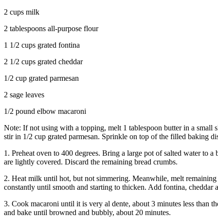
2 cups milk
2 tablespoons all-purpose flour
1 1/2 cups grated fontina
2 1/2 cups grated cheddar
1/2 cup grated parmesan
2 sage leaves
1/2 pound elbow macaroni
Note: If not using with a topping, melt 1 tablespoon butter in a small
stir in 1/2 cup grated parmesan. Sprinkle on top of the filled baking di
1. Preheat oven to 400 degrees. Bring a large pot of salted water to a
are lightly covered. Discard the remaining bread crumbs.
2. Heat milk until hot, but not simmering. Meanwhile, melt remaining 
constantly until smooth and starting to thicken. Add fontina, cheddar 
3. Cook macaroni until it is very al dente, about 3 minutes less than
and bake until browned and bubbly, about 20 minutes.