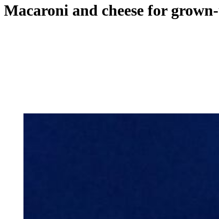
Macaroni and cheese for grown