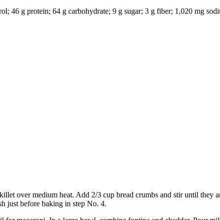
terol; 46 g protein; 64 g carbohydrate; 9 g sugar; 3 g fiber; 1,020 mg s
 skillet over medium heat. Add 2/3 cup bread crumbs and stir until they 
sh just before baking in step No. 4.