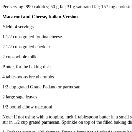
Per serving: 899 calories; 50 g fat; 31 g saturated fat; 157 mg choles
Macaroni and Cheese, Italian Version
Yield: 4 servings
1 1/2 cups grated fontina cheese
2 1/2 cups grated cheddar
2 cups whole milk
Butter, for the baking dish
4 tablespoons bread crumbs
1/2 cup grated Grana Padano or parmesan
2 large sage leaves
1/2 pound elbow macaroni
Note: If not using with a topping, melt 1 tablespoon butter in a small
stir in 1/2 cup grated parmesan. Sprinkle on top of the filled baking di