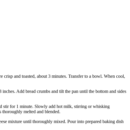
are crisp and toasted, about 3 minutes. Transfer to a bowl. When cool,
13 inches. Add bread crumbs and tilt the pan until the bottom and sides
 stir for 1 minute. Slowly add hot milk, stirring or whisking
 is thoroughly melted and blended.
heese mixture until thoroughly mixed. Pour into prepared baking dish