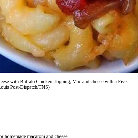
heese with Buffalo Chicken Topping, Mac and cheese with a Five-
Louis Post-Dispatch/TNS)
ime for homemade macaroni and cheese.