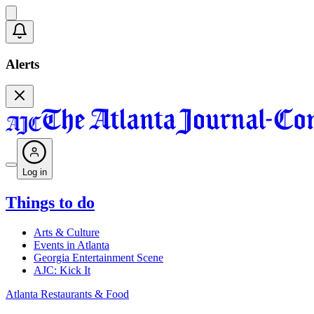
Alerts
Log in
Things to do
Arts & Culture
Events in Atlanta
Georgia Entertainment Scene
AJC: Kick It
Atlanta Restaurants & Food