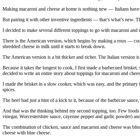
Making macaroni and cheese at home is nothing new — Italians have bee
But pairing it with other inventive ingredients — that’s what’s new. Th
I decided to make several different toppings to go with macaroni and
There is the American version, which begins by making a roux — cookin
shredded cheese in milk until it starts to break down.
The American version is a bit thicker and richer. The Italian version i
Because it takes the longest to cook, I first made a barbecued brisket
decided to write an entire story about toppings for macaroni and chees
I made the brisket in a slow cooker, which was easy, and the primary 
spices.
The beef had just a hint of a kick to it, because of the barbecue sauc
And that was the thinking behind my second topping, too. Few foods g
vinegar, Worcestershire sauce, cayenne pepper and garlic powder) and
The combination of chicken, sauce and macaroni and cheese was bliss o
cheese with blue cheese.