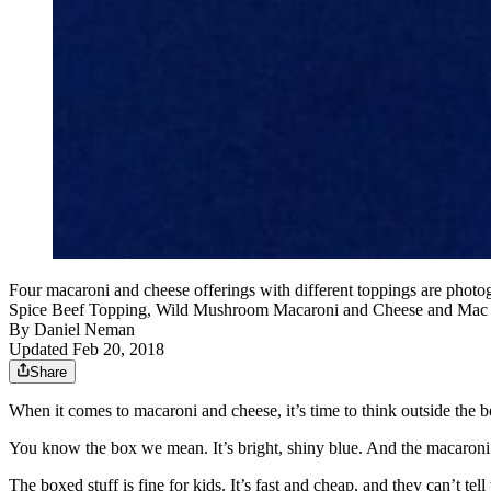
Four macaroni and cheese offerings with different toppings are pho
Spice Beef Topping, Wild Mushroom Macaroni and Cheese and Mac an
By
Daniel Neman
Updated Feb 20, 2018
Share
When it comes to macaroni and cheese, it’s time to think outside the b
You know the box we mean. It’s bright, shiny blue. And the macaroni a
The boxed stuff is fine for kids. It’s fast and cheap, and they can’t te