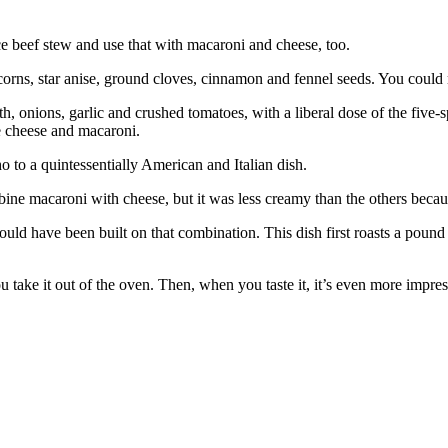
ice beef stew and use that with macaroni and cheese, too.
s, star anise, ground cloves, cinnamon and fennel seeds. You could make 
, onions, garlic and crushed tomatoes, with a liberal dose of the five-s
he cheese and macaroni.
o to a quintessentially American and Italian dish.
ine macaroni with cheese, but it was less creamy than the others becaus
could have been built on that combination. This dish first roasts a po
 take it out of the oven. Then, when you taste it, it’s even more impres