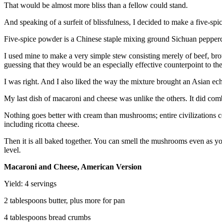
That would be almost more bliss than a fellow could stand.
And speaking of a surfeit of blissfulness, I decided to make a five-sp
Five-spice powder is a Chinese staple mixing ground Sichuan peppercorn
I used mine to make a very simple stew consisting merely of beef, broth
guessing that they would be an especially effective counterpoint to t
I was right. And I also liked the way the mixture brought an Asian ech
My last dish of macaroni and cheese was unlike the others. It did comb
Nothing goes better with cream than mushrooms; entire civilizations 
including ricotta cheese.
Then it is all baked together. You can smell the mushrooms even as you
level.
Macaroni and Cheese, American Version
Yield: 4 servings
2 tablespoons butter, plus more for pan
4 tablespoons bread crumbs