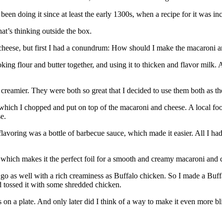
n doing it since at least the early 1300s, when a recipe for it was in
at’s thinking outside the box.
 cheese, but first I had a conundrum: How should I make the macaroni 
g flour and butter together, and using it to thicken and flavor milk. A
s creamier. They were both so great that I decided to use them both as the
, which I chopped and put on top of the macaroni and cheese. A local foo
e.
flavoring was a bottle of barbecue sauce, which made it easier. All I h
e, which makes it the perfect foil for a smooth and creamy macaroni and 
o as well with a rich creaminess as Buffalo chicken. So I made a Buffa
 tossed it with some shredded chicken.
n a plate. And only later did I think of a way to make it even more bl