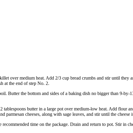
 skillet over medium heat. Add 2/3 cup bread crumbs and stir until they 
sh at the end of step No. 2.
 boil. Butter the bottom and sides of a baking dish no bigger than 9-by-
2 tablespoons butter in a large pot over medium-low heat. Add flour and
and parmesan cheeses, along with sage leaves, and stir until the cheese
 the recommended time on the package. Drain and return to pot. Stir in c