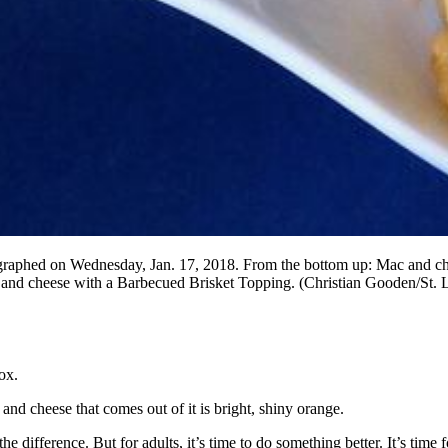
tographed on Wednesday, Jan. 17, 2018. From the bottom up: Mac and c
d cheese with a Barbecued Brisket Topping. (Christian Gooden/St. 
ox.
nd cheese that comes out of it is bright, shiny orange.
ll the difference. But for adults, it’s time to do something better. It’s t