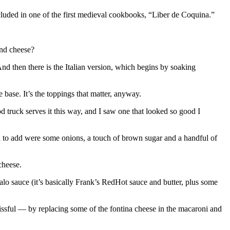
cluded in one of the first medieval cookbooks, “Liber de Coquina.”
and cheese?
nd then there is the Italian version, which begins by soaking
 base. It’s the toppings that matter, anyway.
d truck serves it this way, and I saw one that looked so good I
ad to add were some onions, a touch of brown sugar and a handful of
cheese.
lo sauce (it’s basically Frank’s RedHot sauce and butter, plus some
issful — by replacing some of the fontina cheese in the macaroni and