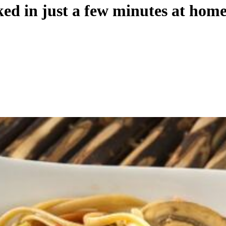
ed in just a few minutes at hom