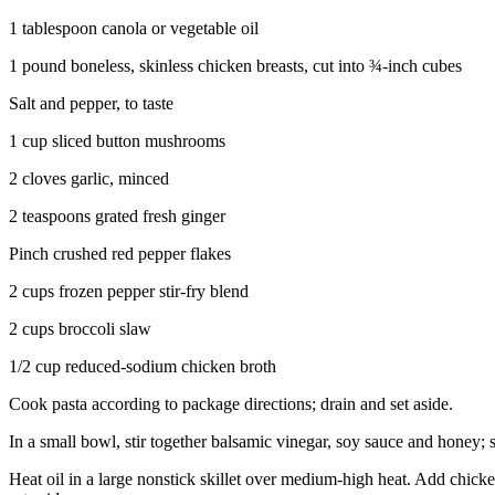
1 tablespoon canola or vegetable oil
1 pound boneless, skinless chicken breasts, cut into ¾-inch cubes
Salt and pepper, to taste
1 cup sliced button mushrooms
2 cloves garlic, minced
2 teaspoons grated fresh ginger
Pinch crushed red pepper flakes
2 cups frozen pepper stir-fry blend
2 cups broccoli slaw
1/2 cup reduced-sodium chicken broth
Cook pasta according to package directions; drain and set aside.
In a small bowl, stir together balsamic vinegar, soy sauce and honey; s
Heat oil in a large nonstick skillet over medium-high heat. Add chicke