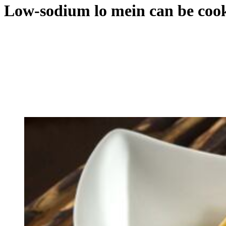
Low-sodium lo mein can be cook