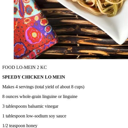
FOOD LO-MEIN 2 KC
SPEEDY CHICKEN LO MEIN
Makes 4 servings (total yield of about 8 cups)
8 ounces whole-grain linguine or linguine
3 tablespoons balsamic vinegar
1 tablespoon low-sodium soy sauce
1/2 teaspoon honey