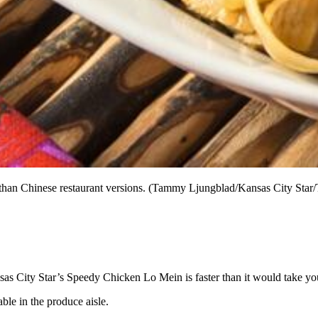
 than Chinese restaurant versions. (Tammy Ljungblad/Kansas City Star
as City Star’s Speedy Chicken Lo Mein is faster than it would take you 
ble in the produce aisle.