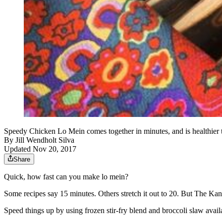
Speedy Chicken Lo Mein comes together in minutes, and is healthier
By
Jill Wendholt Silva
Updated Nov 20, 2017
Share
Quick, how fast can you make lo mein?
Some recipes say 15 minutes. Others stretch it out to 20. But The Kans
Speed things up by using frozen stir-fry blend and broccoli slaw availa