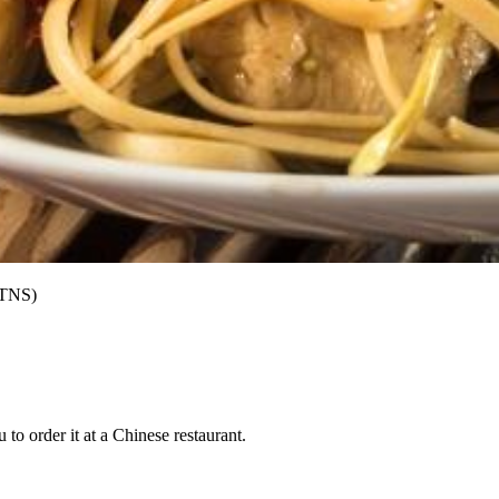
/TNS)
to order it at a Chinese restaurant.