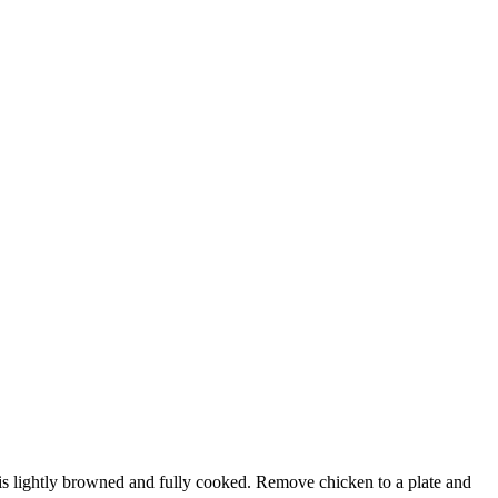
n is lightly browned and fully cooked. Remove chicken to a plate and