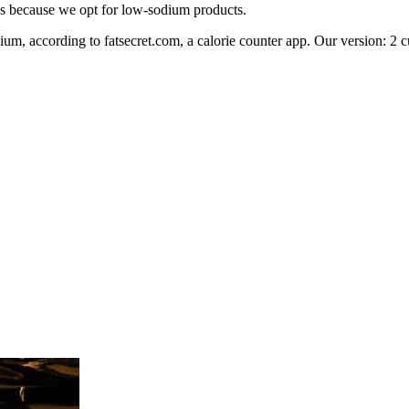
ons because we opt for low-sodium products.
um, according to fatsecret.com, a calorie counter app. Our version: 2 