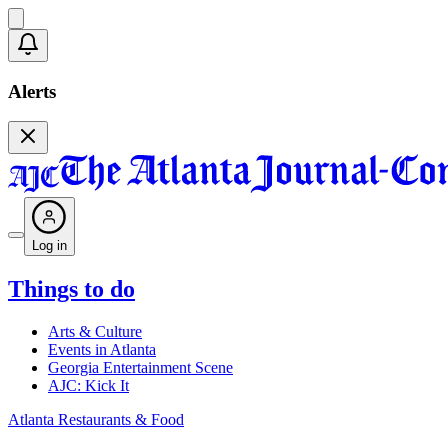
Alerts
Log in
Things to do
Arts & Culture
Events in Atlanta
Georgia Entertainment Scene
AJC: Kick It
Atlanta Restaurants & Food