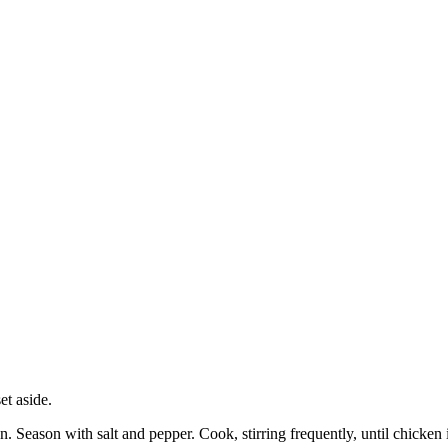
et aside.
n. Season with salt and pepper. Cook, stirring frequently, until chicke