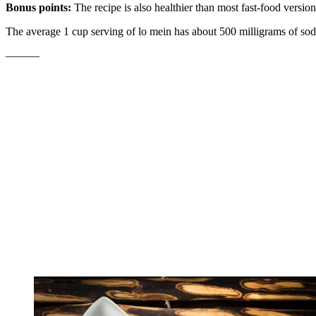
Bonus points:
The recipe is also healthier than most fast-food versi
The average 1 cup serving of lo mein has about 500 milligrams of sodi
———