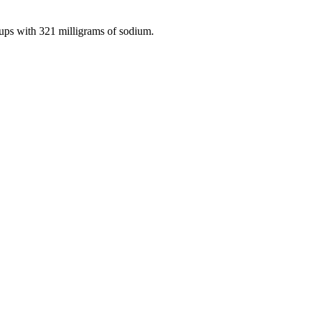
cups with 321 milligrams of sodium.