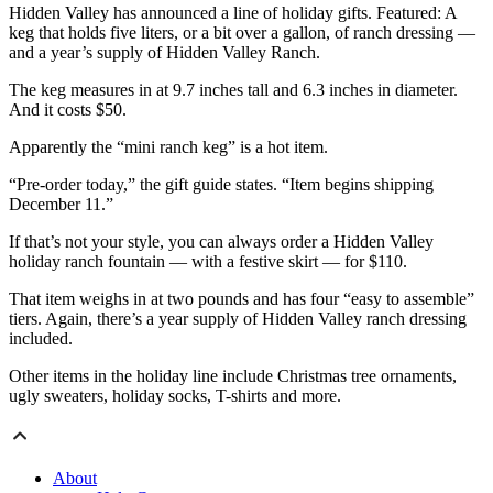
Hidden Valley has announced a line of holiday gifts. Featured: A
keg that holds five liters, or a bit over a gallon, of ranch dressing —
and a year’s supply of Hidden Valley Ranch.
The keg measures in at 9.7 inches tall and 6.3 inches in diameter.
And it costs $50.
Apparently the “mini ranch keg” is a hot item.
“Pre-order today,” the gift guide states. “Item begins shipping
December 11.”
If that’s not your style, you can always order a Hidden Valley
holiday ranch fountain — with a festive skirt — for $110.
That item weighs in at two pounds and has four “easy to assemble”
tiers. Again, there’s a year supply of Hidden Valley ranch dressing
included.
Other items in the holiday line include Christmas tree ornaments,
ugly sweaters, holiday socks, T-shirts and more.
About