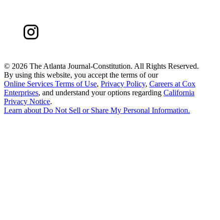
©
2026 The Atlanta Journal-Constitution. All Rights Reserved.
By using this website, you accept the terms of our
Online Services Terms of Use
,
Privacy Policy
,
Careers at Cox
Enterprises
, and understand your options regarding
California
Privacy Notice
.
Learn about
Do Not Sell or Share My Personal Information
.