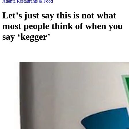
Atlanta Restaurants & Food
Let’s just say this is not what
most people think of when you
say ‘kegger’