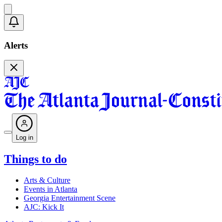
Alerts
Log in
Things to do
Arts & Culture
Events in Atlanta
Georgia Entertainment Scene
AJC: Kick It