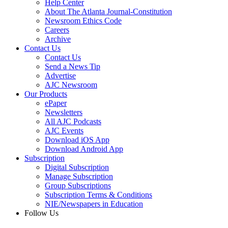
Help Center
About The Atlanta Journal-Constitution
Newsroom Ethics Code
Careers
Archive
Contact Us
Contact Us
Send a News Tip
Advertise
AJC Newsroom
Our Products
ePaper
Newsletters
All AJC Podcasts
AJC Events
Download iOS App
Download Android App
Subscription
Digital Subscription
Manage Subscription
Group Subscriptions
Subscription Terms & Conditions
NIE/Newspapers in Education
Follow Us