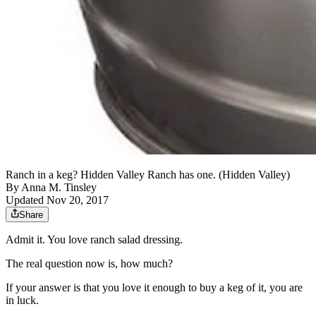
Ranch in a keg? Hidden Valley Ranch has one. (Hidden Valley)
By
Anna M. Tinsley
Updated Nov 20, 2017
Share
Admit it. You love ranch salad dressing.
The real question now is, how much?
If your answer is that you love it enough to buy a keg of it, you are
in luck.