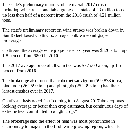
The state’s preliminary report said the overall 2017 crush —
including wine, raisin and table grapes — totaled 4.23 million tons,
up less than half of a percent from the 2016 crush of 4.21 million
tons.
The state’s preliminary report on wine grapes was broken down by
San Rafael-based Ciatti Co., a major bulk wine and grape
brokerage.
Ciatti said the average wine grape price last year was $820 a ton, up
1.8 percent from $806 in 2016.
The 2017 average price of all varieties was $775.09 a ton, up 1.5
percent from 2016.
The brokerage also noted that cabernet sauvignon (599,833 tons),
pinot noir (262,590 tons) and pinot gris (252,393 tons) had their
largest crushes ever in 2017.
Ciatti’s analysis noted that “coming into August 2017 the crop was
looking average or better than crop estimates, but continuous days of
extreme heat contributed to a light crop.”
The brokerage said the effect of heat was most pronounced in
chardonnay tonnages in the Lodi wine-growing region, which fell