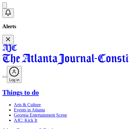
Alerts
Log in
Things to do
Arts & Culture
Events in Atlanta
Georgia Entertainment Scene
AJC: Kick It