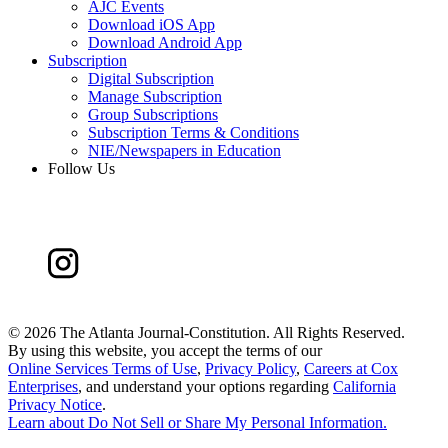
AJC Events
Download iOS App
Download Android App
Subscription
Digital Subscription
Manage Subscription
Group Subscriptions
Subscription Terms & Conditions
NIE/Newspapers in Education
Follow Us
©
2026 The Atlanta Journal-Constitution. All Rights Reserved.
By using this website, you accept the terms of our
Online Services Terms of Use
,
Privacy Policy
,
Careers at Cox
Enterprises
, and understand your options regarding
California
Privacy Notice
.
Learn about
Do Not Sell or Share My Personal Information
.