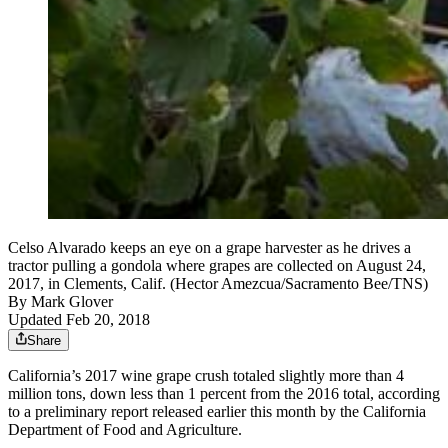
Celso Alvarado keeps an eye on a grape harvester as he drives a
tractor pulling a gondola where grapes are collected on August 24,
2017, in Clements, Calif. (Hector Amezcua/Sacramento Bee/TNS)
By
Mark Glover
Updated Feb 20, 2018
Share
California’s 2017 wine grape crush totaled slightly more than 4
million tons, down less than 1 percent from the 2016 total, according
to a preliminary report released earlier this month by the California
Department of Food and Agriculture.