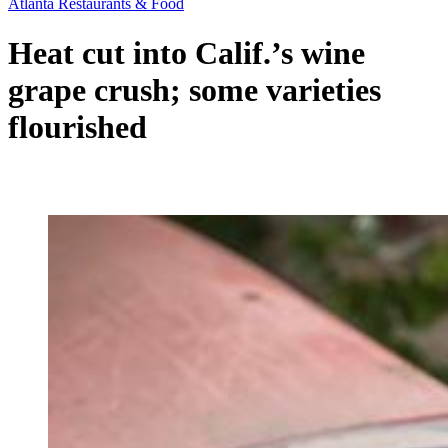
Atlanta Restaurants & Food
Heat cut into Calif.’s wine
grape crush; some varieties
flourished