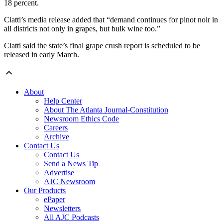
18 percent.
Ciatti’s media release added that “demand continues for pinot noir in
all districts not only in grapes, but bulk wine too.”
Ciatti said the state’s final grape crush report is scheduled to be
released in early March.
About
Help Center
About The Atlanta Journal-Constitution
Newsroom Ethics Code
Careers
Archive
Contact Us
Contact Us
Send a News Tip
Advertise
AJC Newsroom
Our Products
ePaper
Newsletters
All AJC Podcasts