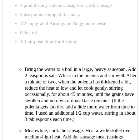
1 pound spicy Italian sausages or pork sausage
2 teaspoons chopped rosemary
1/2 cup grated Parmigiano-Reggiano cheese
Olive oil
All-purpose flour for dusting
Bring the water to a boil in a large, heavy saucepan. Add
2 teaspoons salt. Whisk in the polenta and stir well. After
a minute or two, when the polenta has thickened a bit,
reduce the heat to low and let cook gently, stirring
occasionally, for about 45 minutes, until the grains have
swollen and no raw cornmeal taste remains. (If the
polenta gets too dry, add a little more water from time to
time. I used an additional 1/2 cup water, stirring in about
3 tablespoons each time.)
Meanwhile, cook the sausage: Heat a wide skillet over
medium-high heat. Add the sausage meat (casings