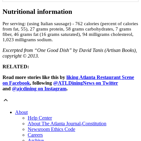
Nutritional information
Per serving:
(using Italian sausage) - 762 calories (percent of calories
from fat, 55), 27 grams protein, 58 grams carbohydrates, 7 grams
fiber, 46 grams fat (16 grams saturated), 94 milligrams cholesterol,
1,023 milligrams sodium.
Excerpted from “One Good Dish” by David Tanis (Artisan Books),
copyright © 2013.
RELATED:
Read more stories like this by
liking Atlanta Restaurant Scene
on Facebook
, following
@ATLDiningNews on Twitter
and
@ajcdining on Instagram
.
About
Help Center
About The Atlanta Journal-Constitution
Newsroom Ethics Code
Careers
Archive