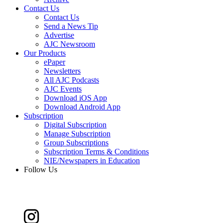
Contact Us
Contact Us
Send a News Tip
Advertise
AJC Newsroom
Our Products
ePaper
Newsletters
All AJC Podcasts
AJC Events
Download iOS App
Download Android App
Subscription
Digital Subscription
Manage Subscription
Group Subscriptions
Subscription Terms & Conditions
NIE/Newspapers in Education
Follow Us