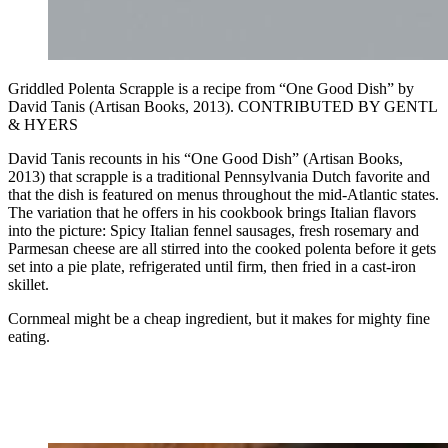
Griddled Polenta Scrapple is a recipe from “One Good Dish” by
David Tanis (Artisan Books, 2013). CONTRIBUTED BY GENTL
& HYERS
David Tanis recounts in his “One Good Dish” (Artisan Books,
2013) that scrapple is a traditional Pennsylvania Dutch favorite and
that the dish is featured on menus throughout the mid-Atlantic states.
The variation that he offers in his cookbook brings Italian flavors
into the picture: Spicy Italian fennel sausages, fresh rosemary and
Parmesan cheese are all stirred into the cooked polenta before it gets
set into a pie plate, refrigerated until firm, then fried in a cast-iron
skillet.
Cornmeal might be a cheap ingredient, but it makes for mighty fine
eating.