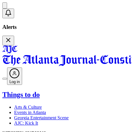
Alerts
Log in
Things to do
Arts & Culture
Events in Atlanta
Georgia Entertainment Scene
AJC: Kick It