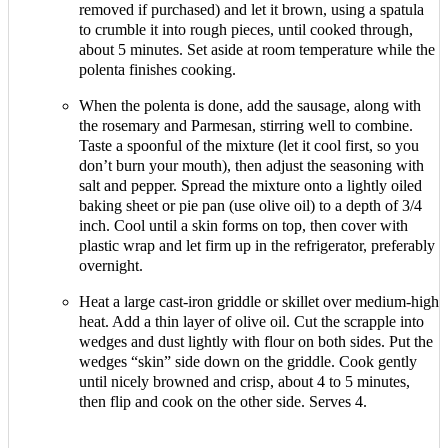
removed if purchased) and let it brown, using a spatula
to crumble it into rough pieces, until cooked through,
about 5 minutes. Set aside at room temperature while the
polenta finishes cooking.
When the polenta is done, add the sausage, along with
the rosemary and Parmesan, stirring well to combine.
Taste a spoonful of the mixture (let it cool first, so you
don’t burn your mouth), then adjust the seasoning with
salt and pepper. Spread the mixture onto a lightly oiled
baking sheet or pie pan (use olive oil) to a depth of 3/4
inch. Cool until a skin forms on top, then cover with
plastic wrap and let firm up in the refrigerator, preferably
overnight.
Heat a large cast-iron griddle or skillet over medium-high
heat. Add a thin layer of olive oil. Cut the scrapple into
wedges and dust lightly with flour on both sides. Put the
wedges “skin” side down on the griddle. Cook gently
until nicely browned and crisp, about 4 to 5 minutes,
then flip and cook on the other side. Serves 4.