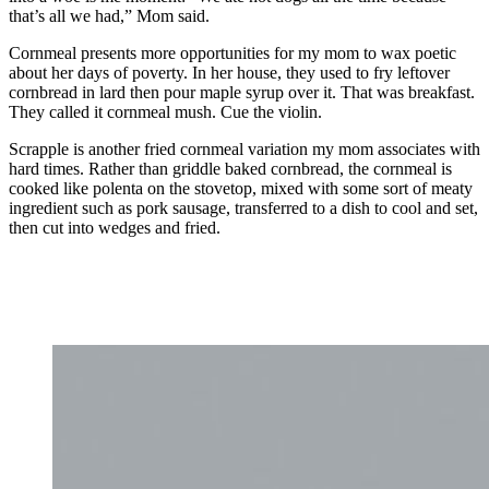
that’s all we had,” Mom said.
Cornmeal presents more opportunities for my mom to wax poetic
about her days of poverty. In her house, they used to fry leftover
cornbread in lard then pour maple syrup over it. That was breakfast.
They called it cornmeal mush. Cue the violin.
Scrapple is another fried cornmeal variation my mom associates with
hard times. Rather than griddle baked cornbread, the cornmeal is
cooked like polenta on the stovetop, mixed with some sort of meaty
ingredient such as pork sausage, transferred to a dish to cool and set,
then cut into wedges and fried.