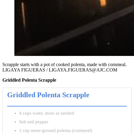
Scrapple starts with a pot of cooked polenta, made with cornmeal.
LIGAYA FIGUERAS / LIGAYA.FIGUERAS@AJC.COM
Griddled Polenta Scrapple
Griddled Polenta Scrapple
4 cups water, more as needed
Salt and pepper
1 cup stone-ground polenta (cornmeal)