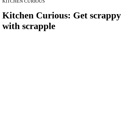
KITCHEN CURIOUS
Kitchen Curious: Get scrappy
with scrapple