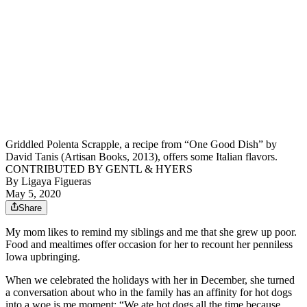
Griddled Polenta Scrapple, a recipe from “One Good Dish” by
David Tanis (Artisan Books, 2013), offers some Italian flavors.
CONTRIBUTED BY GENTL & HYERS
By
Ligaya Figueras
May 5, 2020
Share
My mom likes to remind my siblings and me that she grew up poor.
Food and mealtimes offer occasion for her to recount her penniless
Iowa upbringing.
When we celebrated the holidays with her in December, she turned
a conversation about who in the family has an affinity for hot dogs
into a woe is me moment: “We ate hot dogs all the time because