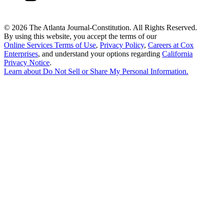
©
2026 The Atlanta Journal-Constitution. All Rights Reserved.
By using this website, you accept the terms of our
Online Services Terms of Use
,
Privacy Policy
,
Careers at Cox
Enterprises
, and understand your options regarding
California
Privacy Notice
.
Learn about
Do Not Sell or Share My Personal Information
.