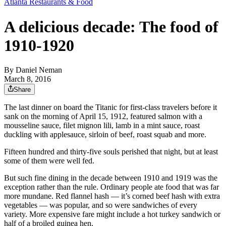
Atlanta Restaurants & Food
A delicious decade: The food of
1910-1920
By
Daniel Neman
March 8, 2016
Share
The last dinner on board the Titanic for first-class travelers before it
sank on the morning of April 15, 1912, featured salmon with a
mousseline sauce, filet mignon lili, lamb in a mint sauce, roast
duckling with applesauce, sirloin of beef, roast squab and more.
Fifteen hundred and thirty-five souls perished that night, but at least
some of them were well fed.
But such fine dining in the decade between 1910 and 1919 was the
exception rather than the rule. Ordinary people ate food that was far
more mundane. Red flannel hash — it’s corned beef hash with extra
vegetables — was popular, and so were sandwiches of every
variety. More expensive fare might include a hot turkey sandwich or
half of a broiled guinea hen.