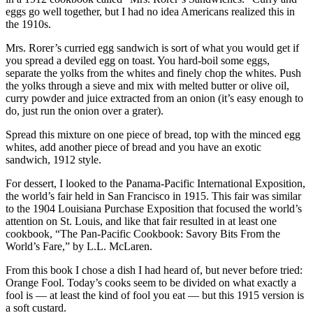
eggs go well together, but I had no idea Americans realized this in
the 1910s.
Mrs. Rorer’s curried egg sandwich is sort of what you would get if
you spread a deviled egg on toast. You hard-boil some eggs,
separate the yolks from the whites and finely chop the whites. Push
the yolks through a sieve and mix with melted butter or olive oil,
curry powder and juice extracted from an onion (it’s easy enough to
do, just run the onion over a grater).
Spread this mixture on one piece of bread, top with the minced egg
whites, add another piece of bread and you have an exotic
sandwich, 1912 style.
For dessert, I looked to the Panama-Pacific International Exposition,
the world’s fair held in San Francisco in 1915. This fair was similar
to the 1904 Louisiana Purchase Exposition that focused the world’s
attention on St. Louis, and like that fair resulted in at least one
cookbook, “The Pan-Pacific Cookbook: Savory Bits From the
World’s Fare,” by L.L. McLaren.
From this book I chose a dish I had heard of, but never before tried:
Orange Fool. Today’s cooks seem to be divided on what exactly a
fool is — at least the kind of fool you eat — but this 1915 version is
a soft custard.