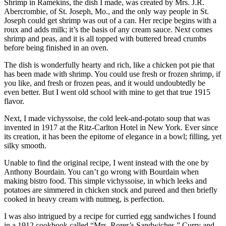
Shrimp in Ramekins, the dish I made, was created by Mrs. J.R.
Abercrombie, of St. Joseph, Mo., and the only way people in St.
Joseph could get shrimp was out of a can. Her recipe begins with a
roux and adds milk; it’s the basis of any cream sauce. Next comes
shrimp and peas, and it is all topped with buttered bread crumbs
before being finished in an oven.
The dish is wonderfully hearty and rich, like a chicken pot pie that
has been made with shrimp. You could use fresh or frozen shrimp, if
you like, and fresh or frozen peas, and it would undoubtedly be
even better. But I went old school with mine to get that true 1915
flavor.
Next, I made vichyssoise, the cold leek-and-potato soup that was
invented in 1917 at the Ritz-Carlton Hotel in New York. Ever since
its creation, it has been the epitome of elegance in a bowl; filling, yet
silky smooth.
Unable to find the original recipe, I went instead with the one by
Anthony Bourdain. You can’t go wrong with Bourdain when
making bistro food. This simple vichyssoise, in which leeks and
potatoes are simmered in chicken stock and pureed and then briefly
cooked in heavy cream with nutmeg, is perfection.
I was also intrigued by a recipe for curried egg sandwiches I found
in a 1912 cookbook called “Mrs. Rorer’s Sandwiches.” Curry and