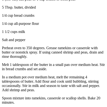
5 Tbsp. butter, divided
1/4 cup bread crumbs
1/4 cup all-purpose flour
1 1/2 cups milk
Salt and pepper
Preheat oven to 350 degrees. Grease ramekins or casserole with
butter or nonstick spray. If using canned shrimp and peas, drain and
rinse thoroughly.
Melt 1 tablespoon of the butter in a small pan over medium heat. Stir
in bread crumbs and set aside.
In a medium pot over medium heat, melt the remaining 4
tablespoons of butter. Add flour and cook until bubbling, stirring
occasionally. Stir in milk and season to taste with salt and pepper.
Add shrimp and peas.
Spoon mixture into ramekins, casserole or scallop shells. Bake 20
minutes.