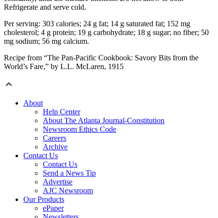
Refrigerate and serve cold.
Per serving: 303 calories; 24 g fat; 14 g saturated fat; 152 mg
cholesterol; 4 g protein; 19 g carbohydrate; 18 g sugar; no fiber; 50
mg sodium; 56 mg calcium.
Recipe from “The Pan-Pacific Cookbook: Savory Bits from the
World’s Fare,” by L.L. McLaren, 1915
About
Help Center
About The Atlanta Journal-Constitution
Newsroom Ethics Code
Careers
Archive
Contact Us
Contact Us
Send a News Tip
Advertise
AJC Newsroom
Our Products
ePaper
Newsletters