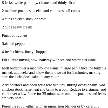
8 leeks, white part only, cleaned and thinly sliced
2 medium potatoes, peeled and cut into small cubes
4 cups chicken stock or broth
2 cups heavy cream
Pinch of nutmeg
Salt and pepper
4 fresh chives, finely chopped
Fill a large mixing bowl halfway with ice and water. Set aside.
Melt butter over a medium-low flame in large pan. Once the butter is
melted, add leeks and allow them to sweat for 5 minutes, making
sure the leeks don’t take on any color.
Add potatoes and cook for a few minutes, stirring occasionally. Add
chicken stock, raise heat and bring to a boil. Reduce to a simmer and
cook over a low flame for 35 minutes, or until the potatoes and leeks
are very soft.
Puree the soup, either with an immersion blender or by carefully