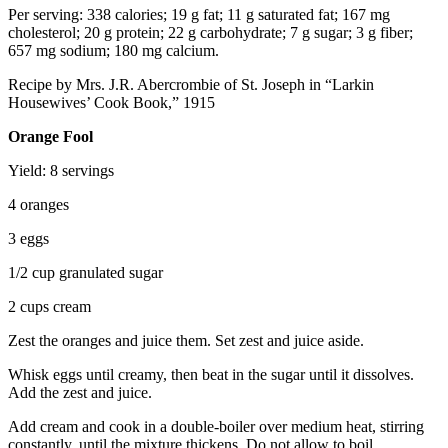
Per serving: 338 calories; 19 g fat; 11 g saturated fat; 167 mg
cholesterol; 20 g protein; 22 g carbohydrate; 7 g sugar; 3 g fiber;
657 mg sodium; 180 mg calcium.
Recipe by Mrs. J.R. Abercrombie of St. Joseph in “Larkin
Housewives’ Cook Book,” 1915
Orange Fool
Yield: 8 servings
4 oranges
3 eggs
1/2 cup granulated sugar
2 cups cream
Zest the oranges and juice them. Set zest and juice aside.
Whisk eggs until creamy, then beat in the sugar until it dissolves.
Add the zest and juice.
Add cream and cook in a double-boiler over medium heat, stirring
constantly, until the mixture thickens. Do not allow to boil.