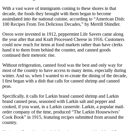
With a vast wave of immigrants coming to these shores in that
decade, the foods they brought with them began to become
assimilated into the national cuisine, according to “American Dish:
100 Recipes From Ten Delicious Decades,” by Merrill Shindler.
Oreos were invented in 1912, peppermint Life Savers came along
the year after that and Kraft Processed Cheese in 1916. Customers
could now reach for items at food markets rather than have clerks
hand it to them from behind the counter, and canned goods
continued their meteoric rise.
Without refrigeration, canned food was the best and only way for
most of the country to have access to many items, especially during
winter. And so, when I wanted to re-create the dining of the decade,
I first began with a dish that calls for canned shrimp and canned
peas.
Specifically, it calls for Larkin brand canned shrimp and Larkin
brand canned peas, seasoned with Larkin salt and pepper and
cooked, if you want, in a Larkin casserole. Larkin, a popular mail-
order company of the time, produced “The Larkin Housewives’
Cook Book” in 1915, featuring recipes submitted from around the
country.