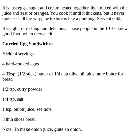
It is just eggs, sugar and cream heated together, then mixed with the
juice and zest of oranges. You cook it until it thickens, but it never
quite sets all the way; the texture is like a pudding. Serve it cold.
It is light, refreshing and delicious. Those people in the 1910s knew
good food when they ate it.
Curried Egg Sandwiches
Yield: 4 servings
4 hard-cooked eggs
4 Tbsp. (1/2 stick) butter or 1/4 cup olive oil, plus more butter for
bread
1/2 tsp. curry powder
1/4 tsp. salt
1 tsp. onion juice, see note
8 thin slices bread
Note: To make onion juice, grate an onion.