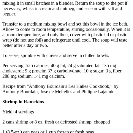
mixing it in small batches in a blender. Return the soup to the pot if
necessary, whisk in cream and nutmeg, and season with salt and
pepper.
Transfer to a medium mixing bowl and set this bowl in the ice bath.
Allow to come to room temperature, stirring occasionally. When it is
at room temperature, and only then, cover with plastic lid or plastic
wrap (do not use foil) and refrigerate until cool. The soup will taste
better after a day or two.
To serve, sprinkle with chives and serve in chilled bowls.
Per serving: 525 calories; 40 g fat; 24 g saturated fat; 135 mg
cholesterol; 9 g protein; 37 g carbohydrate; 10 g sugar; 3 g fiber;
288 mg sodium; 141 mg calcium.
Recipe from “Anthony Bourdain’s Les Halles Cookbook,” by
Anthony Bourdain, José de Meirelles and Philippe Lajaunie
Shrimp in Ramekins
Yield: 4 servings
2 cans shrimp or 8 oz. fresh or defrosted shrimp, chopped
1 (8.5-oz.) can peas or 1 cup frozen or fresh peas