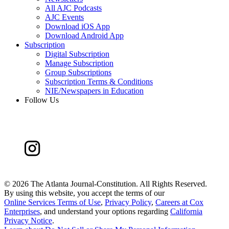
All AJC Podcasts
AJC Events
Download iOS App
Download Android App
Subscription
Digital Subscription
Manage Subscription
Group Subscriptions
Subscription Terms & Conditions
NIE/Newspapers in Education
Follow Us
©
2026 The Atlanta Journal-Constitution. All Rights Reserved.
By using this website, you accept the terms of our
Online Services Terms of Use
,
Privacy Policy
,
Careers at Cox
Enterprises
, and understand your options regarding
California
Privacy Notice
.