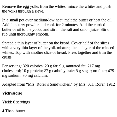
Remove the egg yolks from the whites, mince the whites and push
the yolks through a sieve.
In a small pot over medium-low heat, melt the butter or heat the oil.
Add the curry powder and cook for 2 minutes. Add the curried
butter or oil to the yolks, and stir in the salt and onion juice. Stir or
rub until thoroughly smooth.
Spread a thin layer of butter on the bread. Cover half of the slices
with a very thin layer of the yolk mixture, then a layer of the minced
whites. Top with another slice of bread. Press together and trim the
crusts.
Per serving: 320 calories; 20 g fat; 9 g saturated fat; 217 mg
cholesterol; 10 g protein; 27 g carbohydrate; 5 g sugar; no fiber; 479
mg sodium; 70 mg calcium.
Adapted from “Mrs. Rorer’s Sandwiches,” by Mrs. S.T. Rorer, 1912
Vichyssoise
Yield: 6 servings
4 Tbsp. butter