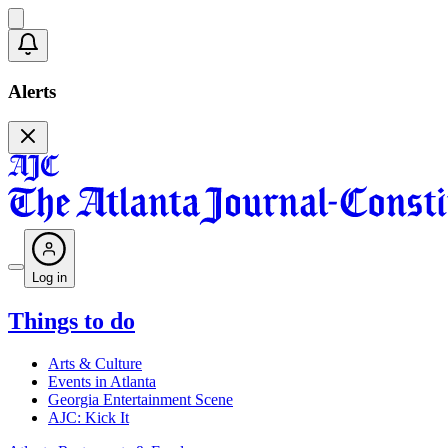
Alerts
Log in
Things to do
Arts & Culture
Events in Atlanta
Georgia Entertainment Scene
AJC: Kick It