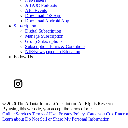
Newsletters
All AJC Podcasts
AJC Events
Download iOS App
Download Android App
Subscription
Digital Subscription
Manage Subscription
Group Subscriptions
Subscription Terms & Conditions
NIE/Newspapers in Education
Follow Us
©
2026 The Atlanta Journal-Constitution. All Rights Reserved.
By using this website, you accept the terms of our
Online Services Terms of Use
,
Privacy Policy
,
Careers at Cox Enterpr
Learn about
Do Not Sell or Share My Personal Information
.