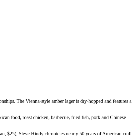
nships. The Vienna-style amber lager is dry-hopped and features a
can food, roast chicken, barbecue, fried fish, pork and Chinese
n, $25), Steve Hindy chronicles nearly 50 years of American craft