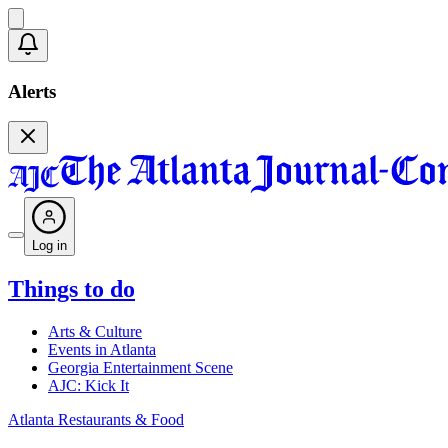
Alerts
Log in
Things to do
Arts & Culture
Events in Atlanta
Georgia Entertainment Scene
AJC: Kick It
Atlanta Restaurants & Food