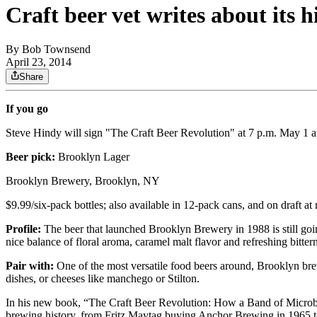
Craft beer vet writes about its 
By
Bob Townsend
April 23, 2014
Share
If you go
Steve Hindy will sign "The Craft Beer Revolution" at 7 p.m. May 1 
Beer pick:
Brooklyn Lager
Brooklyn Brewery, Brooklyn, NY
$9.99/six-pack bottles; also available in 12-pack cans, and on draft at 
Profile:
The beer that launched Brooklyn Brewery in 1988 is still g
nice balance of floral aroma, caramel malt flavor and refreshing bitter
Pair with:
One of the most versatile food beers around, Brooklyn brew
dishes, or cheeses like manchego or Stilton.
In his new book, “The Craft Beer Revolution: How a Band of Microbr
brewing history, from Fritz Maytag buying Anchor Brewing in 1965 t