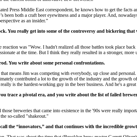
ted Press Middle East correspondent, he knows how to get the facts and 
been both a craft beer eyewitness and a major player. And, nowadays, 
rspective as an insider.”
k. You really get into some of the controversy and bickering that was
reaction was "Wow. I hadn't realized all those battles took place back i
sionate at the time. But I think they really resulted in a stronger, more 
rod. You write about some personal confrontations.
o that means Jim was competing with everybody, up close and personal. Th
ultimately contributed a lot to the growth of the industry and the growth
e really is the hardest-working guy in the beer business. And he's a great
trace a pivotal era, and you write about the list of failed breweri
l those breweries that came into existence in the '90s were really impor
 the so-called "shakeout."
all the “innovators,” and that continues with the incredible growt
. That was about the time that (Brooklyn brew master Garrett Oliver) j