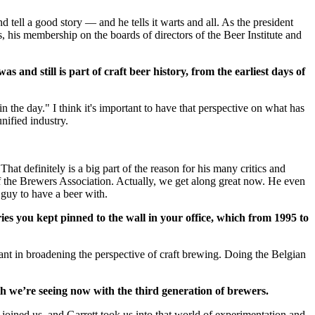
tell a good story — and he tells it warts and all. As the president
his membership on the boards of directors of the Beer Institute and
 and still is part of craft beer history, from the earliest days of
n the day." I think it's important to have that perspective on what has
unified industry.
at definitely is a big part of the reason for his many critics and
 of the Brewers Association. Actually, we get along great now. He even
 guy to have a beer with.
es you kept pinned to the wall in your office, which from 1995 to
tant in broadening the perspective of craft brewing. Doing the Belgian
h we’re seeing now with the third generation of brewers.
oined us, and Garrett took us into that world of experimentation and