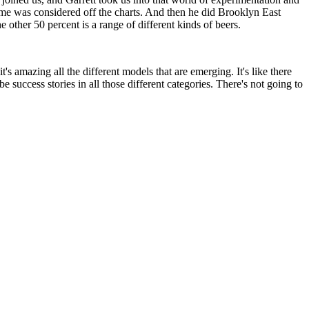
me was considered off the charts. And then he did Brooklyn East
 other 50 percent is a range of different kinds of beers.
 amazing all the different models that are emerging. It's like there
be success stories in all those different categories. There's not going to