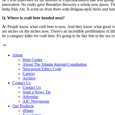
innovation. He really gave Brooklyn Brewery a whole new dawn. The f
India Pale Ale. It went on from there with Belgian-style beers and barr
Q. Where is craft beer headed next?
A:
People know what craft beer is now. And they know what good craft b
are niches on the niches now. There's an incredible proliferation of diff
be a category killer for craft beer. It's going to be like fish in the sea or
About
Help Center
About The Atlanta Journal-Constitution
Newsroom Ethics Code
Careers
Archive
Contact Us
Contact Us
Send a News Tip
Advertise
AJC Newsroom
Our Products
ePaper