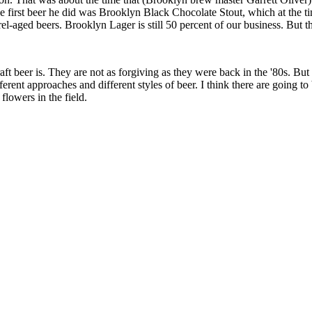
irst beer he did was Brooklyn Black Chocolate Stout, which at the ti
el-aged beers. Brooklyn Lager is still 50 percent of our business. But the
eer is. They are not as forgiving as they were back in the '80s. But it's
erent approaches and different styles of beer. I think there are going to 
 flowers in the field.