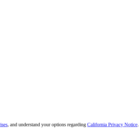
ises
, and understand your options regarding
California Privacy Notice
.