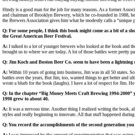
Hindy is a good man for the job for many reasons. As a former Associa
and chairman of Brooklyn Brewery, which he co-founded in 1988, he’s 
the Brewers Association gives him what he modestly calls a “unique pe
Q: For some people, I think this book might come as a bit of a shoc
the Great American Beer Festival.
A:
I talked to a lot of younger brewers who looked at the book and the 
brought us to where we are today. A lot of those battles were pretty pas
Q: Jim Koch and Boston Beer Co. seem to have been a lightning 
A:
Within 10 years of going into business, Jim was in all 50 states. S
battles over the years, But Jim, too, wanted things to get better and 
wrote a blurb for the book (laughs). I have a lot of respect for Jim. H
Q: In the chapter “Big Money Meets Craft Brewing 1994-2000” you 
1998 grew to about 40.
A:
It was a nervous time. Another thing I realized writing the book, al
styles and really beginning to innovate. All that stuff happened during
Q: You record the accomplishments of the second generation you c
A:
I was impressed by the amount of experimentation that was going on