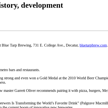
history, development
at Blue Tarp Brewing, 731 E. College Ave., Decatur,
bluetarpbrew.com
.
metro bars and restaurants.
oing strong and even won a Gold Medal at the 2010 World Beer Champio
ness.
 master Garrett Oliver recommends pairing it with pizza, burgers, Mexi
ewers Is Transforming the World’s Favorite Drink” (Palgrave Macmilla
o the current boom of innovative new breweries.