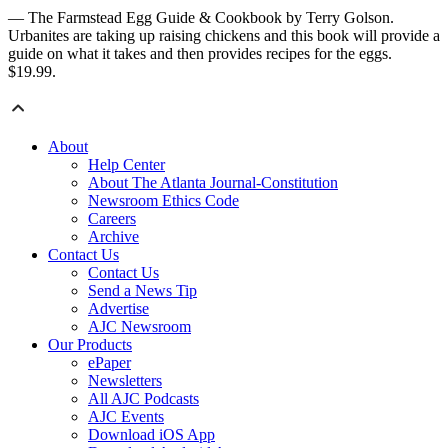
— The Farmstead Egg Guide & Cookbook by Terry Golson.
Urbanites are taking up raising chickens and this book will provide a
guide on what it takes and then provides recipes for the eggs.
$19.99.
About
Help Center
About The Atlanta Journal-Constitution
Newsroom Ethics Code
Careers
Archive
Contact Us
Contact Us
Send a News Tip
Advertise
AJC Newsroom
Our Products
ePaper
Newsletters
All AJC Podcasts
AJC Events
Download iOS App