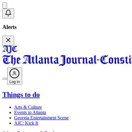
Alerts
Log in
Things to do
Arts & Culture
Events in Atlanta
Georgia Entertainment Scene
AJC: Kick It