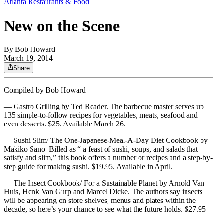
Atlanta Restaurants & Food
New on the Scene
By
Bob Howard
March 19, 2014
Share
Compiled by Bob Howard
— Gastro Grilling by Ted Reader. The barbecue master serves up
135 simple-to-follow recipes for vegetables, meats, seafood and
even desserts. $25. Available March 26.
— Sushi Slim/ The One-Japanese-Meal-A-Day Diet Cookbook by
Makiko Sano. Billed as “ a feast of sushi, soups, and salads that
satisfy and slim,” this book offers a number or recipes and a step-by-
step guide for making sushi. $19.95. Available in April.
— The Insect Cookbook/ For a Sustainable Planet by Arnold Van
Huis, Henk Van Gurp and Marcel Dicke. The authors say insects
will be appearing on store shelves, menus and plates within the
decade, so here’s your chance to see what the future holds. $27.95