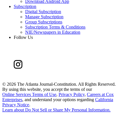
Download Android App
Subscription
Digital Subscription
Manage Subscription
Group Subscriptions
Subscription Terms & Conditions
NIE/Newspapers in Education
Follow Us
©
2026 The Atlanta Journal-Constitution. All Rights Reserved.
By using this website, you accept the terms of our
Online Services Terms of Use
,
Privacy Policy
,
Careers at Cox
Enterprises
, and understand your options regarding
California
Privacy Notice
.
Learn about
Do Not Sell or Share My Personal Information
.