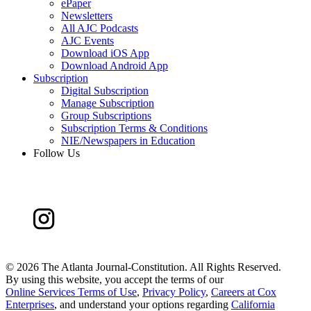
ePaper
Newsletters
All AJC Podcasts
AJC Events
Download iOS App
Download Android App
Subscription
Digital Subscription
Manage Subscription
Group Subscriptions
Subscription Terms & Conditions
NIE/Newspapers in Education
Follow Us
©
2026 The Atlanta Journal-Constitution. All Rights Reserved.
By using this website, you accept the terms of our
Online Services Terms of Use
,
Privacy Policy
,
Careers at Cox
Enterprises
, and understand your options regarding
California