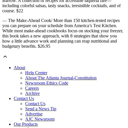
Barrow. A collection of recipes for accessible taqueria fare—
including colorful salsas, tasty snacks, irresistible cocktails, and of
course. $22
— The Make-Ahead Cook/ More than 150 kitchen-tested recipes
you can prepare on your schedule from America’s Test Kitchen.
While most make-ahead cookbooks focus on stocking your freezer,
this book takes a new approach, with 8 strategies that show you
how a little advance work and planning can reap nutritional and
budgetary benefits. $26.95
About
Help Center
About The Atlanta Journal-Constitution
Newsroom Ethics Code
Careers
Archive
Contact Us
Contact Us
Send a News Tip
Advertise
AJC Newsroom
Our Products