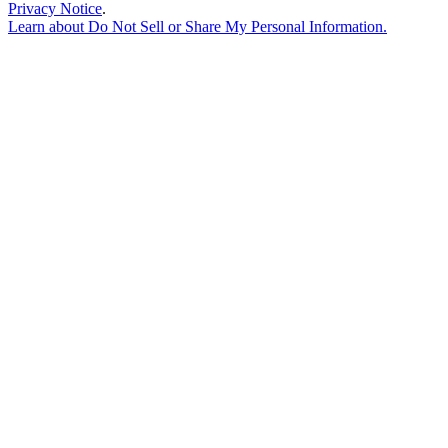
Privacy Notice
.
Learn about
Do Not Sell or Share My Personal Information
.