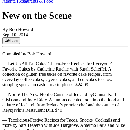
Atlanta Restaurants & Food
New on the Scene
By
Bob Howard
Sept 10, 2014
Share
Compiled by Bob Howard
— Let Us All Eat Cake/ Gluten-Free Recipes for Everyone’s
Favorite Cakes by Catherine Ruehle with Sarah Scheffel. A
collection of gluten-free takes on favorite cake recipes, from
everyday coffee cakes, layered cakes, and cupcakes to show-
stopping special occasion masterpieces. $24.99
— North/ The New Nordic Cuisine of Iceland byGunnar Karl
Gislason and Jody Eddy. An unprecedented look into the food and
culture of Iceland, from Iceland’s premier chef and the owner of
Reykjavík’s Restaurant Dill. $40
— Tacolicious/Festive Recipes for Tacos, Snacks, Cocktails and
more by Sara Deseran with Joe Hargrove, Antelmo Faria and Mike