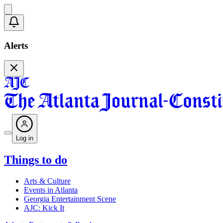
Alerts
Log in
Things to do
Arts & Culture
Events in Atlanta
Georgia Entertainment Scene
AJC: Kick It