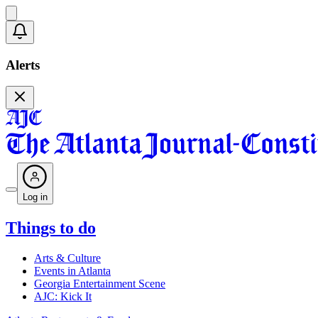
Alerts
Log in
Things to do
Arts & Culture
Events in Atlanta
Georgia Entertainment Scene
AJC: Kick It