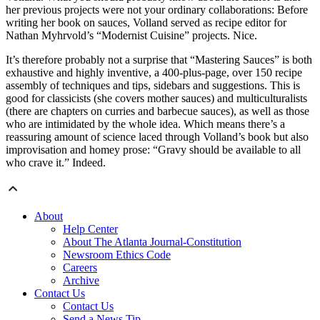
her previous projects were not your ordinary collaborations: Before
writing her book on sauces, Volland served as recipe editor for
Nathan Myhrvold’s “Modernist Cuisine” projects. Nice.
It’s therefore probably not a surprise that “Mastering Sauces” is both
exhaustive and highly inventive, a 400-plus-page, over 150 recipe
assembly of techniques and tips, sidebars and suggestions. This is
good for classicists (she covers mother sauces) and multiculturalists
(there are chapters on curries and barbecue sauces), as well as those
who are intimidated by the whole idea. Which means there’s a
reassuring amount of science laced through Volland’s book but also
improvisation and homey prose: “Gravy should be available to all
who crave it.” Indeed.
About
Help Center
About The Atlanta Journal-Constitution
Newsroom Ethics Code
Careers
Archive
Contact Us
Contact Us
Send a News Tip