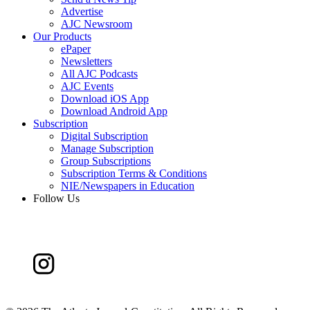
Advertise
AJC Newsroom
Our Products
ePaper
Newsletters
All AJC Podcasts
AJC Events
Download iOS App
Download Android App
Subscription
Digital Subscription
Manage Subscription
Group Subscriptions
Subscription Terms & Conditions
NIE/Newspapers in Education
Follow Us