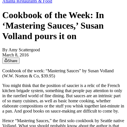
Atlanta Restaurants & Food
Cookbook of the Week: In
‘Mastering Sauces,’ Susan
Volland pours it on
By
Amy Scattergood
March 8, 2016
Share
Cookbook of the week: “Mastering Sauces” by Susan Volland
(W.W. Norton & Co, $39.95)
You might think that the position of saucier is a relic of the French
kitchen brigade system, something that people pay attention to only
in the rarefied world of fine dining. But sauces are an intrinsic part
of so many cuisines, as well as basic home cooking, whether
elaborate compositions or the stuff you whisk together last-minute in
a pan. And good books on sauce-making are difficult to come by.
Hence “Mastering Sauces,” the first solo cookbook by Seattle native
Volland. What you should probably know about the author is that