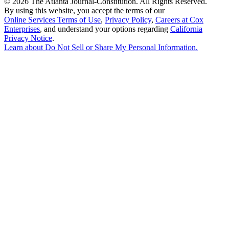
©
2026 The Atlanta Journal-Constitution. All Rights Reserved.
By using this website, you accept the terms of our
Online Services Terms of Use
,
Privacy Policy
,
Careers at Cox
Enterprises
, and understand your options regarding
California
Privacy Notice
.
Learn about
Do Not Sell or Share My Personal Information
.