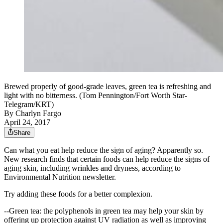
Brewed properly of good-grade leaves, green tea is refreshing and
light with no bitterness. (Tom Pennington/Fort Worth Star-
Telegram/KRT)
By
Charlyn Fargo
April 24, 2017
Share
Can what you eat help reduce the sign of aging? Apparently so.
New research finds that certain foods can help reduce the signs of
aging skin, including wrinkles and dryness, according to
Environmental Nutrition newsletter.
Try adding these foods for a better complexion.
--Green tea: the polyphenols in green tea may help your skin by
offering up protection against UV radiation as well as improving