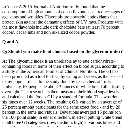
--Cocoa: A 2015 Journal of Nutrition study found that the
consumption of high amounts of cocoa flavonols can reduce signs of
age spots and wrinkles. Flavonols are powerful antioxidants that
protect skin against the damaging effects of UV rays. Products with
the most flavonols include dark chocolate bars (at least 70 percent
cocoa), cacao nibs and non-alkalized cocoa powder.
Q and A
Q: Should you make food choices based on the glycemic index?
A:
The glycemic index is an unreliable ay to rate carbohydrate-
containing foods in terms of their effect on blood sugar, according to
a study in the American Journal of Clinical Nutrition. The GI has
been promoted as a tool for healthy eating and serves as the basis of
many popular diets. In the study done by researchers at Tufts
University, 63 people ate about 3 ounces of white bread after fasting
overnight. The researchers then measured their blood sugar levels
and calculated the food's GI by a standard formula. This was done
six times over 12 weeks. The resulting GIs varied by an average of
25 percent among participants for the same exact food - and by 20
percent in the same individuals. Deviations averaged 15 points (on
the 100-point scale) in either direction, in effect putting white bread
in all three GI categories (low, medium, high) at various times and