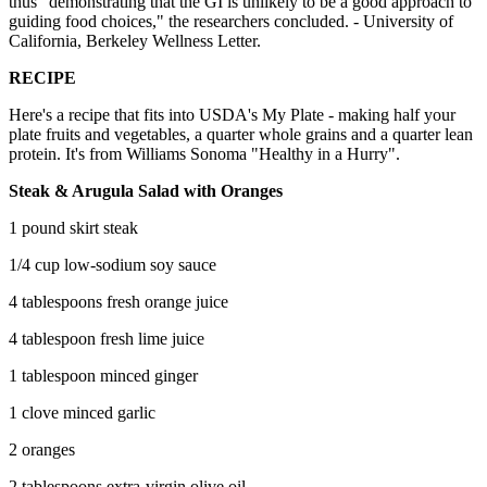
thus "demonstrating that the GI is unlikely to be a good approach to
guiding food choices," the researchers concluded. - University of
California, Berkeley Wellness Letter.
RECIPE
Here's a recipe that fits into USDA's My Plate - making half your
plate fruits and vegetables, a quarter whole grains and a quarter lean
protein. It's from Williams Sonoma "Healthy in a Hurry".
Steak & Arugula Salad with Oranges
1 pound skirt steak
1/4 cup low-sodium soy sauce
4 tablespoons fresh orange juice
4 tablespoon fresh lime juice
1 tablespoon minced ginger
1 clove minced garlic
2 oranges
2 tablespoons extra-virgin olive oil