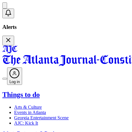
Alerts
Log in
Things to do
Arts & Culture
Events in Atlanta
Georgia Entertainment Scene
AJC: Kick It