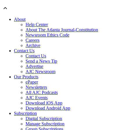
About
Help Center
About The Atlanta Journal-Constitution
Newsroom Ethics Code
Careers
Archive
Contact Us
Contact Us
Send a News Tip
Advertise
AJC Newsroom
Our Products
ePaper
Newsletters
All AJC Podcasts
AJC Events
Download iOS App
Download Android App
Subscription
Digital Subscription
Manage Subscription
Group Subscriptions