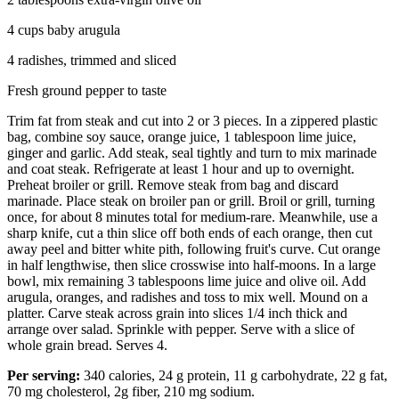
4 cups baby arugula
4 radishes, trimmed and sliced
Fresh ground pepper to taste
Trim fat from steak and cut into 2 or 3 pieces. In a zippered plastic
bag, combine soy sauce, orange juice, 1 tablespoon lime juice,
ginger and garlic. Add steak, seal tightly and turn to mix marinade
and coat steak. Refrigerate at least 1 hour and up to overnight.
Preheat broiler or grill. Remove steak from bag and discard
marinade. Place steak on broiler pan or grill. Broil or grill, turning
once, for about 8 minutes total for medium-rare. Meanwhile, use a
sharp knife, cut a thin slice off both ends of each orange, then cut
away peel and bitter white pith, following fruit's curve. Cut orange
in half lengthwise, then slice crosswise into half-moons. In a large
bowl, mix remaining 3 tablespoons lime juice and olive oil. Add
arugula, oranges, and radishes and toss to mix well. Mound on a
platter. Carve steak across grain into slices 1/4 inch thick and
arrange over salad. Sprinkle with pepper. Serve with a slice of
whole grain bread. Serves 4.
Per serving:
340 calories, 24 g protein, 11 g carbohydrate, 22 g fat,
70 mg cholesterol, 2g fiber, 210 mg sodium.