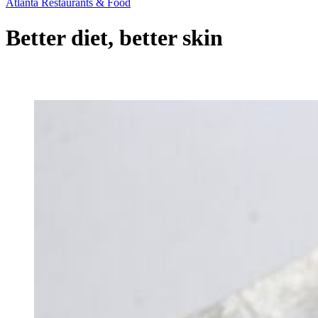
Atlanta Restaurants & Food
Better diet, better skin