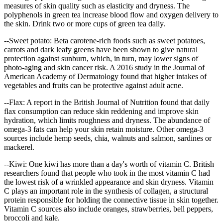
measures of skin quality such as elasticity and dryness. The
polyphenols in green tea increase blood flow and oxygen delivery to
the skin. Drink two or more cups of green tea daily.
--Sweet potato: Beta carotene-rich foods such as sweet potatoes,
carrots and dark leafy greens have been shown to give natural
protection against sunburn, which, in turn, may lower signs of
photo-aging and skin cancer risk. A 2016 study in the Journal of
American Academy of Dermatology found that higher intakes of
vegetables and fruits can be protective against adult acne.
--Flax: A report in the British Journal of Nutrition found that daily
flax consumption can reduce skin reddening and improve skin
hydration, which limits roughness and dryness. The abundance of
omega-3 fats can help your skin retain moisture. Other omega-3
sources include hemp seeds, chia, walnuts and salmon, sardines or
mackerel.
--Kiwi: One kiwi has more than a day's worth of vitamin C. British
researchers found that people who took in the most vitamin C had
the lowest risk of a wrinkled appearance and skin dryness. Vitamin
C plays an important role in the synthesis of collagen, a structural
protein responsible for holding the connective tissue in skin together.
Vitamin C sources also include oranges, strawberries, bell peppers,
broccoli and kale.