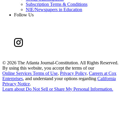
Subscription Terms & Conditions
NIE/Newspapers in Education
Follow Us
©
2026 The Atlanta Journal-Constitution. All Rights Reserved.
By using this website, you accept the terms of our
Online Services Terms of Use
,
Privacy Policy
,
Careers at Cox
Enterprises
, and understand your options regarding
California
Privacy Notice
.
Learn about
Do Not Sell or Share My Personal Information
.