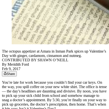
The octopus appetizer at Amara in Inman Park spices up Valentine’s
Day with ginger, cardamom, cinnamon and nutmeg.
CONTRIBUTED BY SHAWN O’NEILL
By
Meridith Ford
Feb 9, 2017
Share
You’re late for work because you couldn’t find your car keys. On
the way, you spill coffee on your new white shirt. The office is tense
— the day’s headlines are daunting and divisive. By noon, you have
to pick up your sick child from school and somehow manage to
snag a doctor’s appointment. By 5:30, you’re finally on your way to
pick up groceries, the doctor’s prescription, then home. That’s when
it hits you: Isn’t it Valentine’s Day?