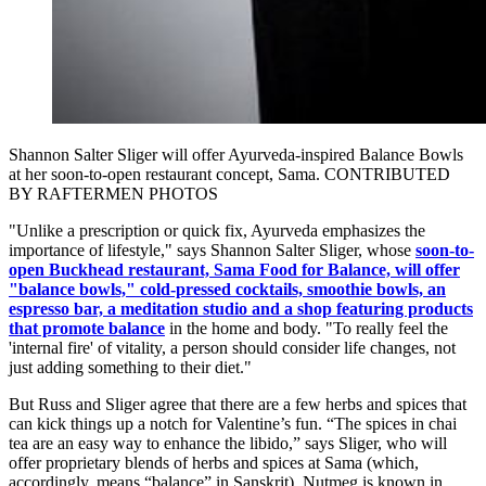
Shannon Salter Sliger will offer Ayurveda-inspired Balance Bowls
at her soon-to-open restaurant concept, Sama. CONTRIBUTED
BY RAFTERMEN PHOTOS
"Unlike a prescription or quick fix, Ayurveda emphasizes the
importance of lifestyle," says Shannon Salter Sliger, whose
soon-to-
open Buckhead restaurant, Sama Food for Balance, will offer
"balance bowls," cold-pressed cocktails, smoothie bowls, an
espresso bar, a meditation studio and a shop featuring products
that promote balance
in the home and body. "To really feel the
'internal fire' of vitality, a person should consider life changes, not
just adding something to their diet."
But Russ and Sliger agree that there are a few herbs and spices that
can kick things up a notch for Valentine’s fun. “The spices in chai
tea are an easy way to enhance the libido,” says Sliger, who will
offer proprietary blends of herbs and spices at Sama (which,
accordingly, means “balance” in Sanskrit). Nutmeg is known in