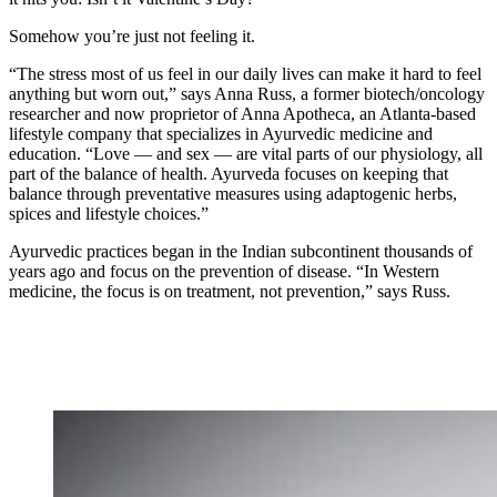
Somehow you’re just not feeling it.
“The stress most of us feel in our daily lives can make it hard to feel
anything but worn out,” says Anna Russ, a former biotech/oncology
researcher and now proprietor of Anna Apotheca, an Atlanta-based
lifestyle company that specializes in Ayurvedic medicine and
education. “Love — and sex — are vital parts of our physiology, all
part of the balance of health. Ayurveda focuses on keeping that
balance through preventative measures using adaptogenic herbs,
spices and lifestyle choices.”
Ayurvedic practices began in the Indian subcontinent thousands of
years ago and focus on the prevention of disease. “In Western
medicine, the focus is on treatment, not prevention,” says Russ.