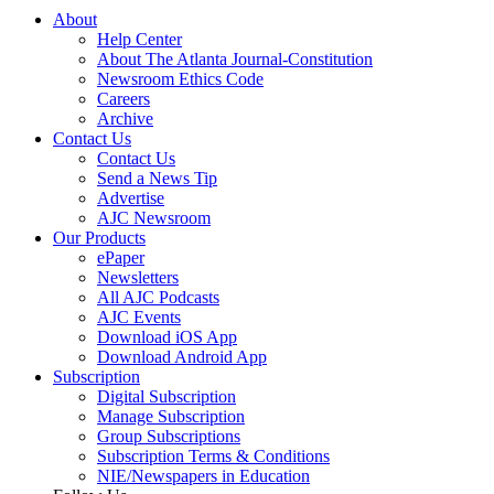
About
Help Center
About The Atlanta Journal-Constitution
Newsroom Ethics Code
Careers
Archive
Contact Us
Contact Us
Send a News Tip
Advertise
AJC Newsroom
Our Products
ePaper
Newsletters
All AJC Podcasts
AJC Events
Download iOS App
Download Android App
Subscription
Digital Subscription
Manage Subscription
Group Subscriptions
Subscription Terms & Conditions
NIE/Newspapers in Education