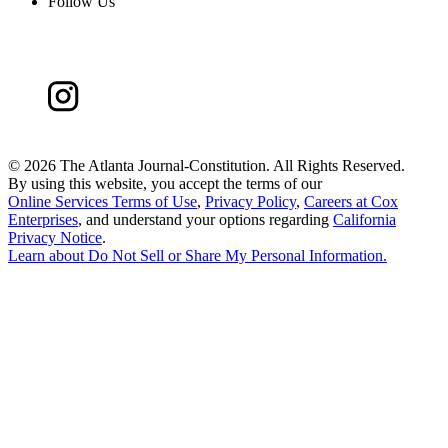
Follow Us
©
2026 The Atlanta Journal-Constitution. All Rights Reserved.
By using this website, you accept the terms of our
Online Services Terms of Use
,
Privacy Policy
,
Careers at Cox
Enterprises
, and understand your options regarding
California
Privacy Notice
.
Learn about
Do Not Sell or Share My Personal Information
.