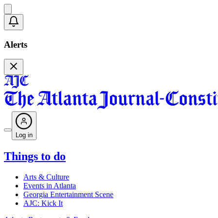
Alerts
Log in
Things to do
Arts & Culture
Events in Atlanta
Georgia Entertainment Scene
AJC: Kick It