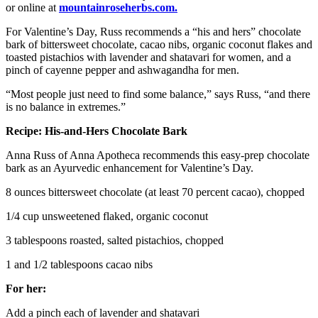
or online at
mountainroseherbs.com.
For Valentine’s Day, Russ recommends a “his and hers” chocolate
bark of bittersweet chocolate, cacao nibs, organic coconut flakes and
toasted pistachios with lavender and shatavari for women, and a
pinch of cayenne pepper and ashwagandha for men.
“Most people just need to find some balance,” says Russ, “and there
is no balance in extremes.”
Recipe: His-and-Hers Chocolate Bark
Anna Russ of Anna Apotheca recommends this easy-prep chocolate
bark as an Ayurvedic enhancement for Valentine’s Day.
8 ounces bittersweet chocolate (at least 70 percent cacao), chopped
1/4 cup unsweetened flaked, organic coconut
3 tablespoons roasted, salted pistachios, chopped
1 and 1/2 tablespoons cacao nibs
For her:
Add a pinch each of lavender and shatavari