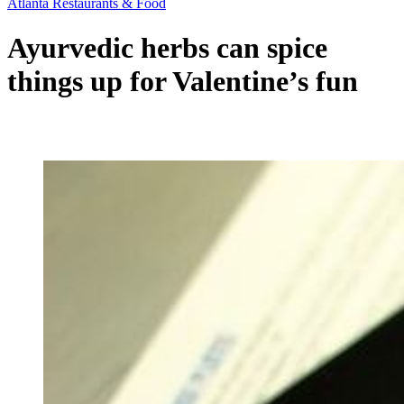
Atlanta Restaurants & Food
Ayurvedic herbs can spice
things up for Valentine’s fun