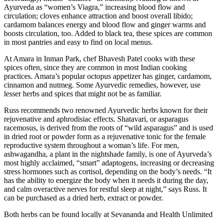
Ayurveda as “women’s Viagra,” increasing blood flow and
circulation; cloves enhance attraction and boost overall libido;
cardamom balances energy and blood flow and ginger warms and
boosts circulation, too. Added to black tea, these spices are common
in most pantries and easy to find on local menus.
At Amara in Inman Park, chef Bhavesh Patel cooks with these
spices often, since they are common in most Indian cooking
practices. Amara’s popular octopus appetizer has ginger, cardamom,
cinnamon and nutmeg. Some Ayurvedic remedies, however, use
lesser herbs and spices that might not be as familiar.
Russ recommends two renowned Ayurvedic herbs known for their
rejuvenative and aphrodisiac effects. Shatavari, or asparagus
racemosus, is derived from the roots of “wild asparagus” and is used
in dried root or powder form as a rejuvenative tonic for the female
reproductive system throughout a woman’s life. For men,
ashwagandha, a plant in the nightshade family, is one of Ayurveda’s
most highly acclaimed, “smart” adaptogens, increasing or decreasing
stress hormones such as cortisol, depending on the body’s needs. “It
has the ability to energize the body when it needs it during the day,
and calm overactive nerves for restful sleep at night,” says Russ. It
can be purchased as a dried herb, extract or powder.
Both herbs can be found locally at Sevananda and Health Unlimited