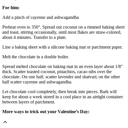
For him:
Add a pinch of cayenne and ashwagandha
Preheat oven to 350°. Spread out coconut on a rimmed baking sheet
and toast, stirring occasionally, until most flakes are straw-colored,
about 4 minutes. Transfer to a plate.
Line a baking sheet with a silicone baking mat or parchment paper.
Melt the chocolate in a double boiler.
Spread melted chocolate on baking mat in an even layer about 1/8"
thick. Scatter toasted coconut, pistachios, cacao nibs over the
chocolate. On one half, scatter lavender and shatvari; on the other
half scatter cayenne and ashwagandha.
Let chocolate cool completely, then break into pieces. Bark will
keep for about a week stored in a cool place in an airtight container
between layers of parchment.
More ways to trick out your Valentine’s Day: