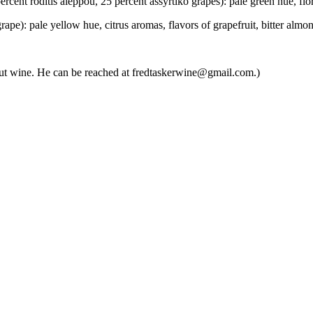
t roditis aleppou, 25 percent assyrtiko grapes): pale green hue, floral
): pale yellow hue, citrus aromas, flavors of grapefruit, bitter almon
about wine. He can be reached at fredtaskerwine@gmail.com.)