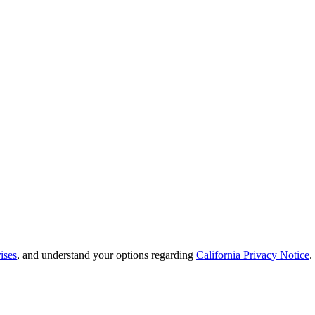
ises
, and understand your options regarding
California Privacy Notice
.