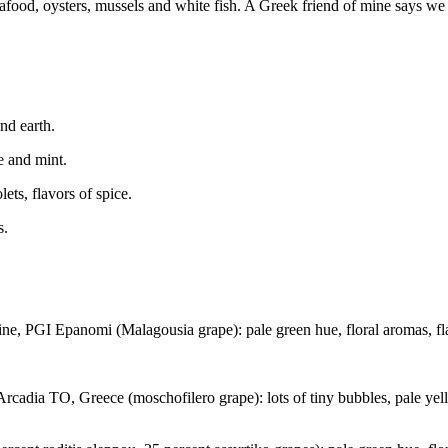
afood, oysters, mussels and white fish. A Greek friend of mine says we 
nd earth.
e and mint.
ets, flavors of spice.
s.
PGI Epanomi (Malagousia grape): pale green hue, floral aromas, flavor
dia TO, Greece (moschofilero grape): lots of tiny bubbles, pale yello