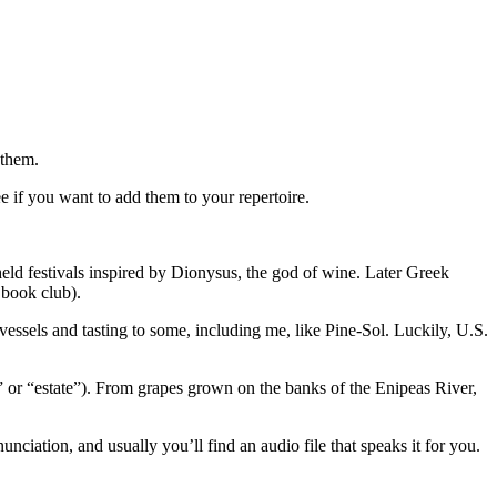
 them.
ee if you want to add them to your repertoire.
ld festivals inspired by Dionysus, the god of wine. Later Greek
 book club).
essels and tasting to some, including me, like Pine-Sol. Luckily, U.S.
 or “estate”). From grapes grown on the banks of the Enipeas River,
ciation, and usually you’ll find an audio file that speaks it for you.