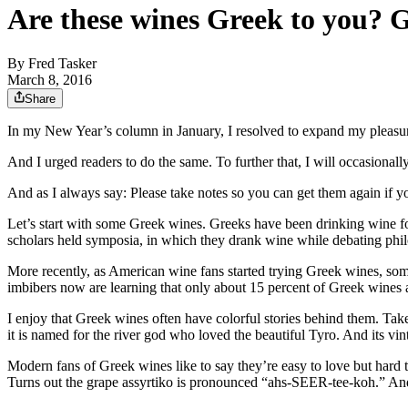
Are these wines Greek to you? G
By
Fred Tasker
March 8, 2016
Share
In my New Year’s column in January, I resolved to expand my pleasure
And I urged readers to do the same. To further that, I will occasionall
And as I always say: Please take notes so you can get them again if y
Let’s start with some Greek wines. Greeks have been drinking wine fo
scholars held symposia, in which they drank wine while debating phil
More recently, as American wine fans started trying Greek wines, some
imbibers now are learning that only about 15 percent of Greek wines a
I enjoy that Greek wines often have colorful stories behind them. Ta
it is named for the river god who loved the beautiful Tyro. And its vin
Modern fans of Greek wines like to say they’re easy to love but hard t
Turns out the grape assyrtiko is pronounced “ahs-SEER-tee-koh.” An