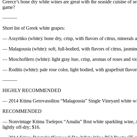
Greece’s bone dry white wines are great with the seaside cuisine of se
game?
———
Short list of Greek white grapes:
— Assyrtiko (white): bone dry, crisp, with flavors of citrus, minerals a
— Malagousia (white): soft, full-bodied, with flavors of citrus, jasmin
— Moschofilero (white): light gray hue, crisp, aromas of roses and viol
— Roditis (white): pale rose color, light bodied, with grapefruit flavor
———
HIGHLY RECOMMENDED
— 2014 Ktima Gerovassiliou “Malagousia” Single Vineyard white wine, 
RECOMMENDED
— Nonvintage Ktima Tselepos “Amalia” Brut white sparkling wine, Arca
lightly off-dry; $16.