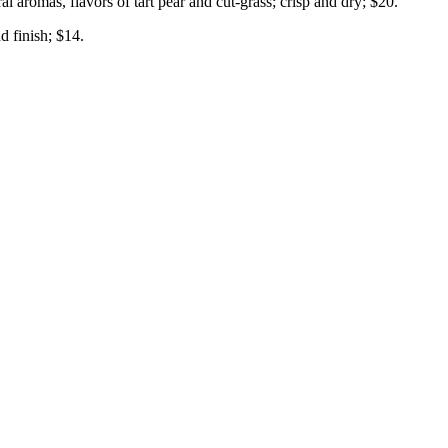
 aromas, flavors of tart pear and cut-grass; crisp and dry; $20.
d finish; $14.