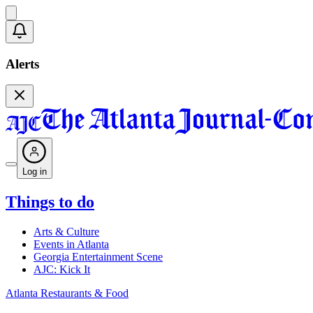
Alerts
Log in
Things to do
Arts & Culture
Events in Atlanta
Georgia Entertainment Scene
AJC: Kick It
Atlanta Restaurants & Food