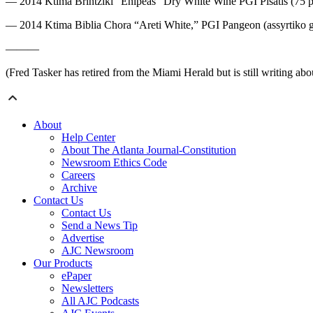
— 2014 Ktima Brintziki “Enipeas” Dry White Wine PGI Pisatis (75 percen
— 2014 Ktima Biblia Chora “Areti White,” PGI Pangeon (assyrtiko grape
———
(Fred Tasker has retired from the Miami Herald but is still writing 
About
Help Center
About The Atlanta Journal-Constitution
Newsroom Ethics Code
Careers
Archive
Contact Us
Contact Us
Send a News Tip
Advertise
AJC Newsroom
Our Products
ePaper
Newsletters
All AJC Podcasts