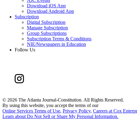
AJC Events
Download iOS App
Download Android App
Subscription
Digital Subscription
Manage Subscription
Group Subscriptions
Subscription Terms & Conditions
NIE/Newspapers in Education
Follow Us
©
2026 The Atlanta Journal-Constitution. All Rights Reserved.
By using this website, you accept the terms of our
Online Services Terms of Use
,
Privacy Policy
,
Careers at Cox Enterpr
Learn about
Do Not Sell or Share My Personal Information
.