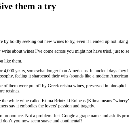
ive them a try
 by boldly seeking out new wines to try, even if I ended up not liking
y write about wines I’ve come across you might not have tried, just to s
ou like them.
r 4,000 years, somewhat longer than Americans. In ancient days they he
osophy, feeling it sharpened their wits (sounds like a modern American
 of them were put off by Greek retsina wines, preserved in pine-pitch v
re retsinas.
ke the white wine called Ktima Brintziki Enipeas (Ktima means “winery”
tners say it embodies the lovers’ passion and tragedy.
o pronounce. Not a problem. Just Google a grape name and ask its pronun
d don’t you now seem suave and continental?