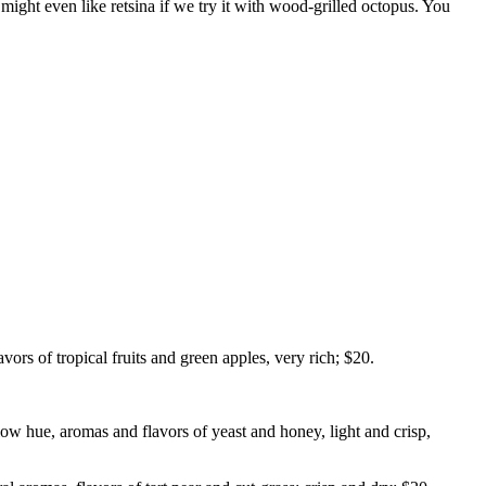
might even like retsina if we try it with wood-grilled octopus. You
s of tropical fruits and green apples, very rich; $20.
w hue, aromas and flavors of yeast and honey, light and crisp,