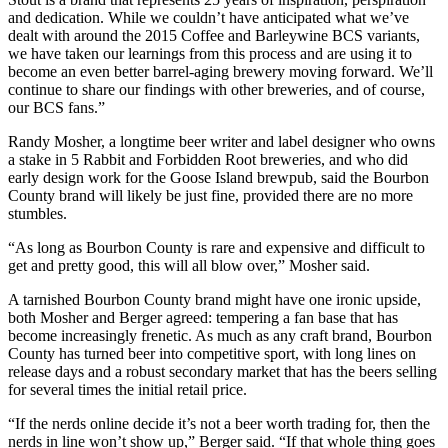
and dedication. While we couldn’t have anticipated what we’ve
dealt with around the 2015 Coffee and Barleywine BCS variants,
we have taken our learnings from this process and are using it to
become an even better barrel-aging brewery moving forward. We’ll
continue to share our findings with other breweries, and of course,
our BCS fans.”
Randy Mosher, a longtime beer writer and label designer who owns
a stake in 5 Rabbit and Forbidden Root breweries, and who did
early design work for the Goose Island brewpub, said the Bourbon
County brand will likely be just fine, provided there are no more
stumbles.
“As long as Bourbon County is rare and expensive and difficult to
get and pretty good, this will all blow over,” Mosher said.
A tarnished Bourbon County brand might have one ironic upside,
both Mosher and Berger agreed: tempering a fan base that has
become increasingly frenetic. As much as any craft brand, Bourbon
County has turned beer into competitive sport, with long lines on
release days and a robust secondary market that has the beers selling
for several times the initial retail price.
“If the nerds online decide it’s not a beer worth trading for, then the
nerds in line won’t show up,” Berger said. “If that whole thing goes