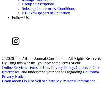
Group Subscriptions
Subscription Terms & Conditions
NIE/Newspapers in Education
Follow Us
©
2026 The Atlanta Journal-Constitution. All Rights Reserved.
By using this website, you accept the terms of our
Online Services Terms of Use
,
Privacy Policy
,
Careers at Cox
Enterprises
, and understand your options regarding
California
Privacy Notice
.
Learn about
Do Not Sell or Share My Personal Information
.