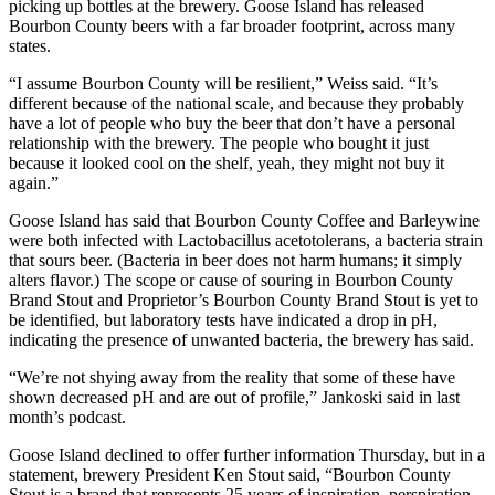
picking up bottles at the brewery. Goose Island has released
Bourbon County beers with a far broader footprint, across many
states.
“I assume Bourbon County will be resilient,” Weiss said. “It’s
different because of the national scale, and because they probably
have a lot of people who buy the beer that don’t have a personal
relationship with the brewery. The people who bought it just
because it looked cool on the shelf, yeah, they might not buy it
again.”
Goose Island has said that Bourbon County Coffee and Barleywine
were both infected with Lactobacillus acetotolerans, a bacteria strain
that sours beer. (Bacteria in beer does not harm humans; it simply
alters flavor.) The scope or cause of souring in Bourbon County
Brand Stout and Proprietor’s Bourbon County Brand Stout is yet to
be identified, but laboratory tests have indicated a drop in pH,
indicating the presence of unwanted bacteria, the brewery has said.
“We’re not shying away from the reality that some of these have
shown decreased pH and are out of profile,” Jankoski said in last
month’s podcast.
Goose Island declined to offer further information Thursday, but in a
statement, brewery President Ken Stout said, “Bourbon County
Stout is a brand that represents 25 years of inspiration, perspiration