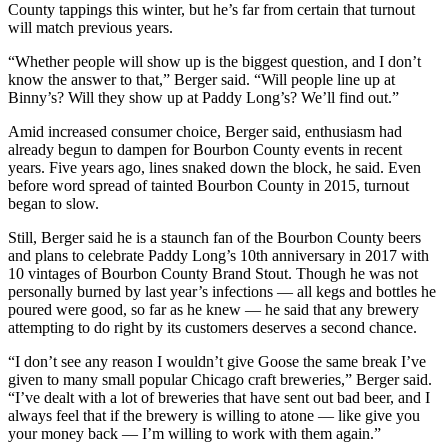
County tappings this winter, but he’s far from certain that turnout
will match previous years.
“Whether people will show up is the biggest question, and I don’t
know the answer to that,” Berger said. “Will people line up at
Binny’s? Will they show up at Paddy Long’s? We’ll find out.”
Amid increased consumer choice, Berger said, enthusiasm had
already begun to dampen for Bourbon County events in recent
years. Five years ago, lines snaked down the block, he said. Even
before word spread of tainted Bourbon County in 2015, turnout
began to slow.
Still, Berger said he is a staunch fan of the Bourbon County beers
and plans to celebrate Paddy Long’s 10th anniversary in 2017 with
10 vintages of Bourbon County Brand Stout. Though he was not
personally burned by last year’s infections — all kegs and bottles he
poured were good, so far as he knew — he said that any brewery
attempting to do right by its customers deserves a second chance.
“I don’t see any reason I wouldn’t give Goose the same break I’ve
given to many small popular Chicago craft breweries,” Berger said.
“I’ve dealt with a lot of breweries that have sent out bad beer, and I
always feel that if the brewery is willing to atone — like give you
your money back — I’m willing to work with them again.”