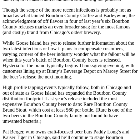
Though the scope of the more recent infections is probably not as
broad as what tainted Bourbon County Coffee and Barleywine, the
acknowledgment of off flavors in four of last year’s six Bourbon
County releases marks an even broader snag for the most famous
(and costly) brand from Chicago’s oldest brewery.
While Goose Island has yet to release further information about the
two latest infections or how it plans to compensate customers,
varying corners of the beer industry wonder what the fallout will be
when this year’s batch of Bourbon County beers is released.
Hysteria for the brand typically begins Thanksgiving evening, with
customers lining up at Binny’s Beverage Depot on Marcey Street for
the beer’s release the next morning.
High-profile tapping events typically follow, both in Chicago and
out of state as Goose Island has expanded the Bourbon County
distribution footprint. Last year’s release included the most
expensive Bourbon County beer to date: Rare Bourbon County
Brand Stout, which cost at least $60 per bottle. (Rare is one of the
two beers in the Bourbon County family not found to have
unwanted bacteria.)
Pat Berger, who owns craft-focused beer bars Paddy Long’s and
Kaiser Tiger in Chicago, said he’ll continue to stage Bourbon