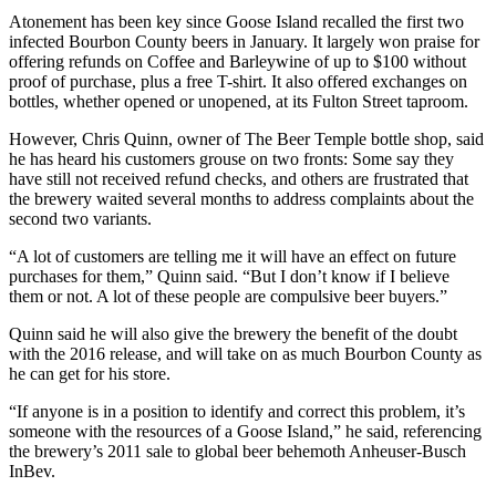
Atonement has been key since Goose Island recalled the first two
infected Bourbon County beers in January. It largely won praise for
offering refunds on Coffee and Barleywine of up to $100 without
proof of purchase, plus a free T-shirt. It also offered exchanges on
bottles, whether opened or unopened, at its Fulton Street taproom.
However, Chris Quinn, owner of The Beer Temple bottle shop, said
he has heard his customers grouse on two fronts: Some say they
have still not received refund checks, and others are frustrated that
the brewery waited several months to address complaints about the
second two variants.
“A lot of customers are telling me it will have an effect on future
purchases for them,” Quinn said. “But I don’t know if I believe
them or not. A lot of these people are compulsive beer buyers.”
Quinn said he will also give the brewery the benefit of the doubt
with the 2016 release, and will take on as much Bourbon County as
he can get for his store.
“If anyone is in a position to identify and correct this problem, it’s
someone with the resources of a Goose Island,” he said, referencing
the brewery’s 2011 sale to global beer behemoth Anheuser-Busch
InBev.