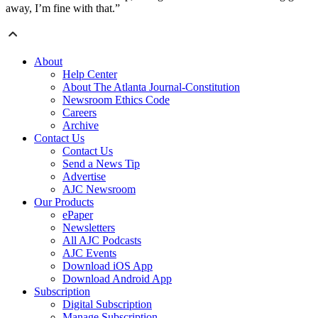
away, I’m fine with that.”
About
Help Center
About The Atlanta Journal-Constitution
Newsroom Ethics Code
Careers
Archive
Contact Us
Contact Us
Send a News Tip
Advertise
AJC Newsroom
Our Products
ePaper
Newsletters
All AJC Podcasts
AJC Events
Download iOS App
Download Android App
Subscription
Digital Subscription
Manage Subscription