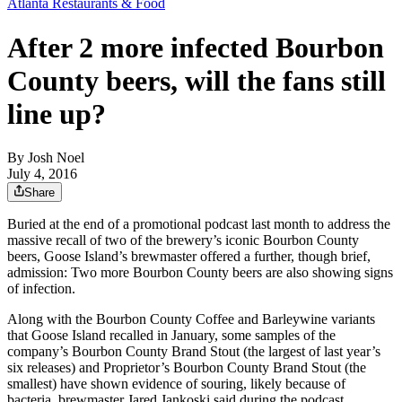
Atlanta Restaurants & Food
After 2 more infected Bourbon
County beers, will the fans still
line up?
By
Josh Noel
July 4, 2016
Share
Buried at the end of a promotional podcast last month to address the
massive recall of two of the brewery’s iconic Bourbon County
beers, Goose Island’s brewmaster offered a further, though brief,
admission: Two more Bourbon County beers are also showing signs
of infection.
Along with the Bourbon County Coffee and Barleywine variants
that Goose Island recalled in January, some samples of the
company’s Bourbon County Brand Stout (the largest of last year’s
six releases) and Proprietor’s Bourbon County Brand Stout (the
smallest) have shown evidence of souring, likely because of
bacteria, brewmaster Jared Jankoski said during the podcast.