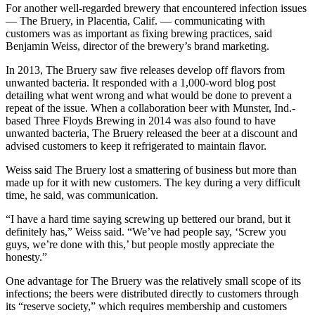
For another well-regarded brewery that encountered infection issues
— The Bruery, in Placentia, Calif. — communicating with
customers was as important as fixing brewing practices, said
Benjamin Weiss, director of the brewery’s brand marketing.
In 2013, The Bruery saw five releases develop off flavors from
unwanted bacteria. It responded with a 1,000-word blog post
detailing what went wrong and what would be done to prevent a
repeat of the issue. When a collaboration beer with Munster, Ind.-
based Three Floyds Brewing in 2014 was also found to have
unwanted bacteria, The Bruery released the beer at a discount and
advised customers to keep it refrigerated to maintain flavor.
Weiss said The Bruery lost a smattering of business but more than
made up for it with new customers. The key during a very difficult
time, he said, was communication.
“I have a hard time saying screwing up bettered our brand, but it
definitely has,” Weiss said. “We’ve had people say, ‘Screw you
guys, we’re done with this,’ but people mostly appreciate the
honesty.”
One advantage for The Bruery was the relatively small scope of its
infections; the beers were distributed directly to customers through
its “reserve society,” which requires membership and customers