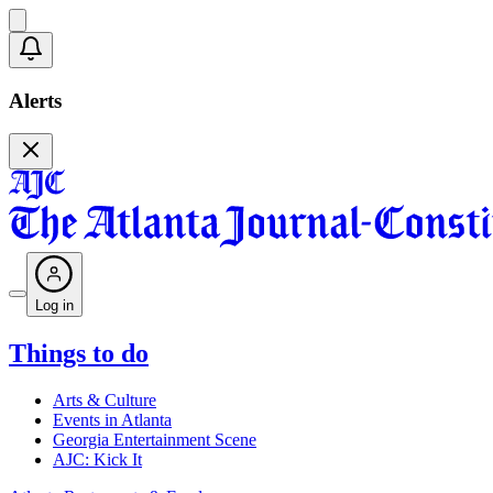
Alerts
Log in
Things to do
Arts & Culture
Events in Atlanta
Georgia Entertainment Scene
AJC: Kick It