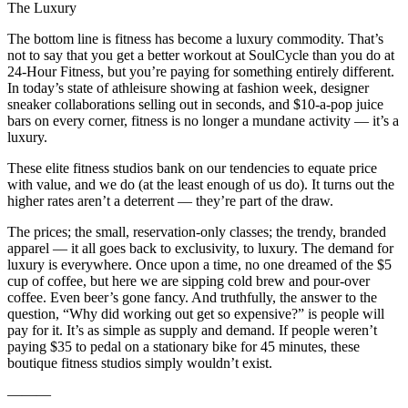
The Luxury
The bottom line is fitness has become a luxury commodity. That’s
not to say that you get a better workout at SoulCycle than you do at
24-Hour Fitness, but you’re paying for something entirely different.
In today’s state of athleisure showing at fashion week, designer
sneaker collaborations selling out in seconds, and $10-a-pop juice
bars on every corner, fitness is no longer a mundane activity — it’s a
luxury.
These elite fitness studios bank on our tendencies to equate price
with value, and we do (at the least enough of us do). It turns out the
higher rates aren’t a deterrent — they’re part of the draw.
The prices; the small, reservation-only classes; the trendy, branded
apparel — it all goes back to exclusivity, to luxury. The demand for
luxury is everywhere. Once upon a time, no one dreamed of the $5
cup of coffee, but here we are sipping cold brew and pour-over
coffee. Even beer’s gone fancy. And truthfully, the answer to the
question, “Why did working out get so expensive?” is people will
pay for it. It’s as simple as supply and demand. If people weren’t
paying $35 to pedal on a stationary bike for 45 minutes, these
boutique fitness studios simply wouldn’t exist.
———