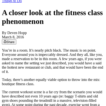
Things to Do
A closer look at the fitness class
phenomenon
By
Deven Hopp
March 8, 2016
Share
You’re in a room. It’s nearly pitch black. The music is on point.
Everyone around you is impeccably dressed. And they all, like you,
made a reservation to be in this room. A few years ago, if you were
asked to name the setting we just described, you would have a said
the hottest new restaurant or club, and that would have been the end
of it.
Today, there’s another equally viable option to throw into the mix:
boutique fitness class.
The current workout scene is a far cry from the scenario you would
have described not even 10 years ago (re: baggy T-shirts and old
gym shoes pounding the treadmill in a massive, television-filled
gym). At some point during the past decade, exercise went from a