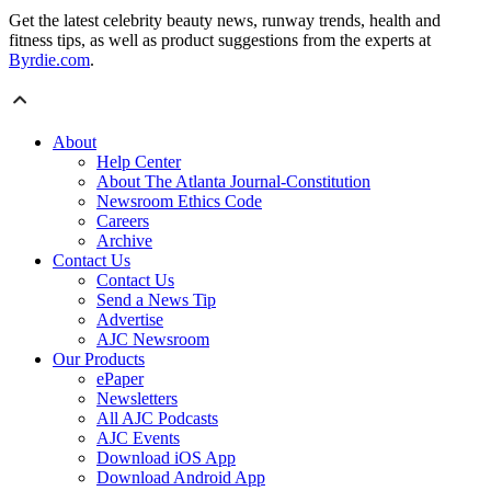
Get the latest celebrity beauty news, runway trends, health and
fitness tips, as well as product suggestions from the experts at
Byrdie.com
.
About
Help Center
About The Atlanta Journal-Constitution
Newsroom Ethics Code
Careers
Archive
Contact Us
Contact Us
Send a News Tip
Advertise
AJC Newsroom
Our Products
ePaper
Newsletters
All AJC Podcasts
AJC Events
Download iOS App
Download Android App