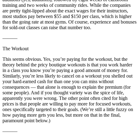
training and two weeks of community rides. While the companies
are pretty tight-lipped about the exact wages for their instructors,
most studios pay between $55 and $150 per class, which is higher
than the going rate at most gyms. Of course, experience and bonuses
for sold-out classes can raise that number too.
———
The Workout
This seems obvious. Yes, you’re paying for the workout, but the
theory behind the pricy boutique workouts is that you work harder
in a class you know you’re paying a good amount of money for.
Similarly, you’re less likely to cancel on a workout you shelled out
your hard-earned cash for than one you can miss without
consequences — that alone is enough to explain the premium (for
some people). And if you thought variety was the spice of life,
apparently you were wrong. The other point often cited for high
prices is that people are willing to pay more for focused workouts,
ones specifically targeted to their goals. (We’re still a little fuzzy on
how paying more gets you less, but more on that in the final,
paramount point below.)
———