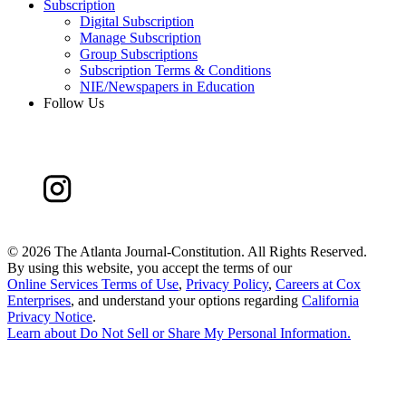
Subscription
Digital Subscription
Manage Subscription
Group Subscriptions
Subscription Terms & Conditions
NIE/Newspapers in Education
Follow Us
©
2026 The Atlanta Journal-Constitution. All Rights Reserved.
By using this website, you accept the terms of our
Online Services Terms of Use
,
Privacy Policy
,
Careers at Cox
Enterprises
, and understand your options regarding
California
Privacy Notice
.
Learn about
Do Not Sell or Share My Personal Information
.