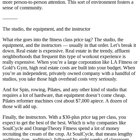
more person-to-person attention. This sort of environment fosters a
sense of community.
———
The studio, the equipment, and the instructor
What else goes into the fitness class price tag? The studio, the
equipment, and the instructors — usually in that order. Let’s break it
down. Real estate is expensive. Real estate in the trendy, affluent
neighborhoods that frequent this type of workout experience is
really expensive. When you’re a large corporation like LA Fitness or
Gold’s Gym, high real estate costs are built into your budget. When
you’re an independent, privately owned company with a handful of
studios, you take those high overhead costs very seriously.
And for Spin, rowing, Pilates, and any other kind of studio that
requires a lot of hardware, that equipment doesn’t come cheap.
Pilates reformer machines cost about $7,000 apiece. A dozen of
those will add up.
Finally, the instructors. With a $30-plus price tag per class, you
expect to get the best of the best. Which is why companies like
SoulCycle and OrangeTheory Fitness spend a lot of money
recruiting the cream of the crop. At SoulCycle, that means lengthy
auditions (yes, auditions), followed by eight weeks of classroom