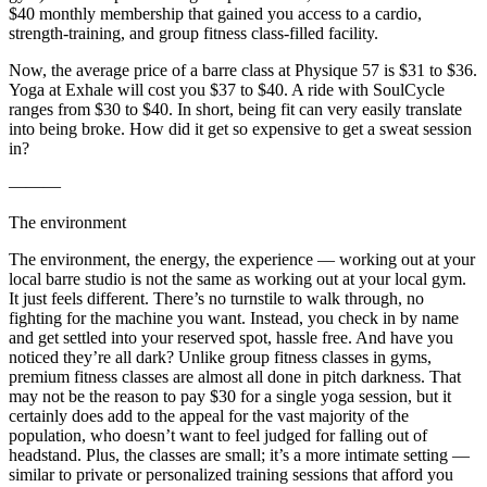
$40 monthly membership that gained you access to a cardio,
strength-training, and group fitness class-filled facility.
Now, the average price of a barre class at Physique 57 is $31 to $36.
Yoga at Exhale will cost you $37 to $40. A ride with SoulCycle
ranges from $30 to $40. In short, being fit can very easily translate
into being broke. How did it get so expensive to get a sweat session
in?
———
The environment
The environment, the energy, the experience — working out at your
local barre studio is not the same as working out at your local gym.
It just feels different. There’s no turnstile to walk through, no
fighting for the machine you want. Instead, you check in by name
and get settled into your reserved spot, hassle free. And have you
noticed they’re all dark? Unlike group fitness classes in gyms,
premium fitness classes are almost all done in pitch darkness. That
may not be the reason to pay $30 for a single yoga session, but it
certainly does add to the appeal for the vast majority of the
population, who doesn’t want to feel judged for falling out of
headstand. Plus, the classes are small; it’s a more intimate setting —
similar to private or personalized training sessions that afford you