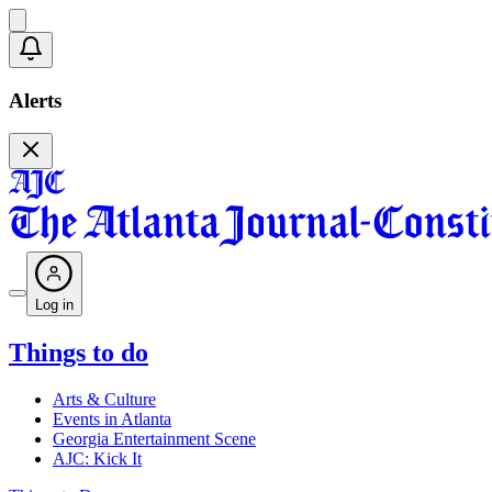
Alerts
Log in
Things to do
Arts & Culture
Events in Atlanta
Georgia Entertainment Scene
AJC: Kick It