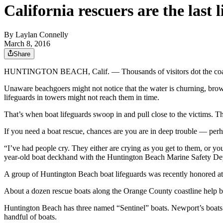
California rescuers are the last l
By
Laylan Connelly
March 8, 2016
Share
HUNTINGTON BEACH, Calif. — Thousands of visitors dot the coastlin
Unaware beachgoers might not notice that the water is churning, brown 
lifeguards in towers might not reach them in time.
That’s when boat lifeguards swoop in and pull close to the victims. 
If you need a boat rescue, chances are you are in deep trouble — per
“I’ve had people cry. They either are crying as you get to them, or yo
year-old boat deckhand with the Huntington Beach Marine Safety De
A group of Huntington Beach boat lifeguards was recently honored at
About a dozen rescue boats along the Orange County coastline help 
Huntington Beach has three named “Sentinel” boats. Newport’s boats a
handful of boats.