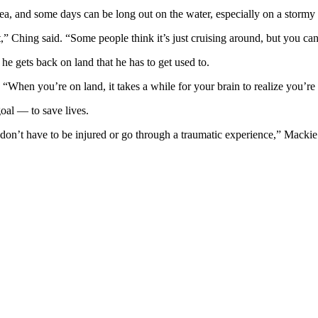
sea, and some days can be long out on the water, especially on a stormy 
” Ching said. “Some people think it’s just cruising around, but you can 
e gets back on land that he has to get used to.
 “When you’re on land, it takes a while for your brain to realize you’re 
goal — to save lives.
 don’t have to be injured or go through a traumatic experience,” Mackie