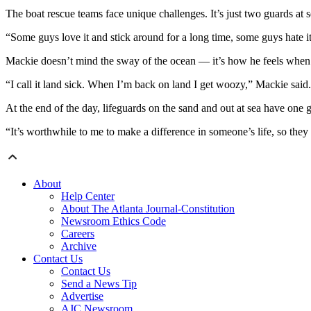
The boat rescue teams face unique challenges. It’s just two guards at 
“Some guys love it and stick around for a long time, some guys hate it,
Mackie doesn’t mind the sway of the ocean — it’s how he feels when h
“I call it land sick. When I’m back on land I get woozy,” Mackie said.
At the end of the day, lifeguards on the sand and out at sea have one 
“It’s worthwhile to me to make a difference in someone’s life, so they
About
Help Center
About The Atlanta Journal-Constitution
Newsroom Ethics Code
Careers
Archive
Contact Us
Contact Us
Send a News Tip
Advertise
AJC Newsroom