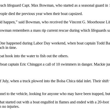
 Beach lifeguard Capt. Max Bowman, who started as a seasonal guard in 
eople died the previous year when their boat capsized.
ould happen,” said Bowman, who received the Vincent G. Moorhouse Lif
. Bowman remembers a mass rip current rescue during which lifeguards 
 One happened during Labor Day weekend, when boat captain Todd Bart
ach in time.
 hook into the water to fish out the others.
at captain Eric Chinggot a call of 10 swimmers in danger. Mackie jumpe
July, when a truck plowed into the Bolsa Chica tidal inlet. Their shift 
nel to the vehicle, looking for anyone who may have been trapped, but 
hat started out with a boat engulfed in flames and ended with a 20-foo
 no injuries.