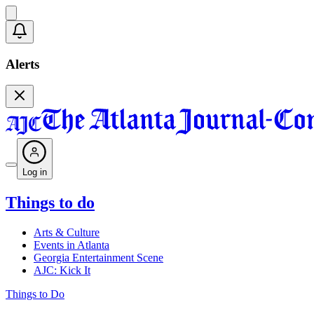
Alerts
Log in
Things to do
Arts & Culture
Events in Atlanta
Georgia Entertainment Scene
AJC: Kick It
Things to Do