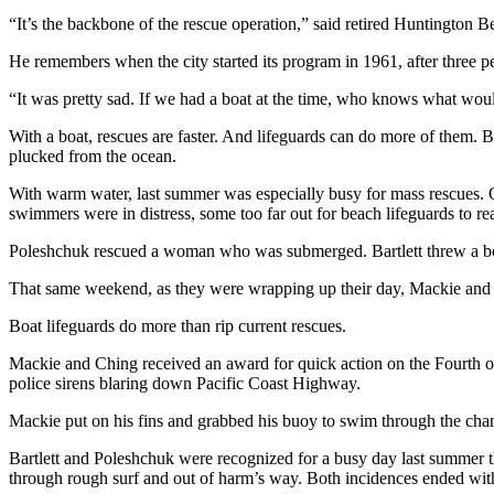
“It’s the backbone of the rescue operation,” said retired Huntington
He remembers when the city started its program in 1961, after three p
“It was pretty sad. If we had a boat at the time, who knows what w
With a boat, rescues are faster. And lifeguards can do more of them
plucked from the ocean.
With warm water, last summer was especially busy for mass rescues.
swimmers were in distress, some too far out for beach lifeguards to re
Poleshchuk rescued a woman who was submerged. Bartlett threw a boat
That same weekend, as they were wrapping up their day, Mackie and bo
Boat lifeguards do more than rip current rescues.
Mackie and Ching received an award for quick action on the Fourth of 
police sirens blaring down Pacific Coast Highway.
Mackie put on his fins and grabbed his buoy to swim through the chan
Bartlett and Poleshchuk were recognized for a busy day last summer t
through rough surf and out of harm’s way. Both incidences ended with