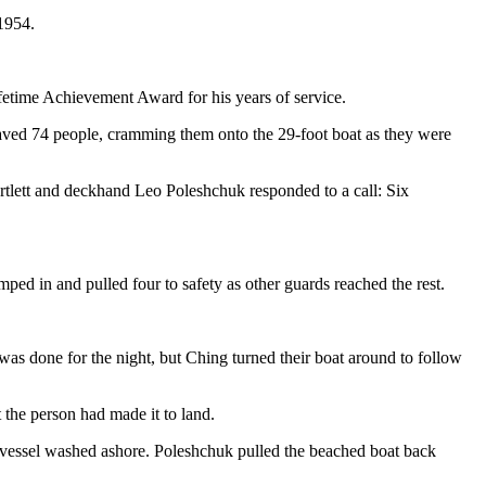
1954.
etime Achievement Award for his years of service.
saved 74 people, cramming them onto the 29-foot boat as they were
lett and deckhand Leo Poleshchuk responded to a call: Six
d in and pulled four to safety as other guards reached the rest.
was done for the night, but Ching turned their boat around to follow
the person had made it to land.
t vessel washed ashore. Poleshchuk pulled the beached boat back