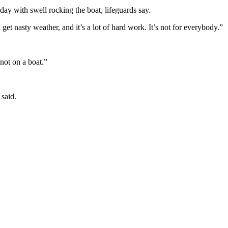
day with swell rocking the boat, lifeguards say.
get nasty weather, and it’s a lot of hard work. It’s not for everybody.”
not on a boat.”
 said.