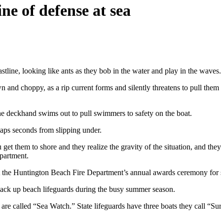
ine of defense at sea
e, looking like ants as they bob in the water and play in the waves.
and choppy, as a rip current forms and silently threatens to pull them un
The deckhand swims out to pull swimmers to safety on the boat.
haps seconds from slipping under.
u get them to shore and they realize the gravity of the situation, and 
partment.
 the Huntington Beach Fire Department’s annual awards ceremony for se
back up beach lifeguards during the busy summer season.
re called “Sea Watch.” State lifeguards have three boats they call “Su