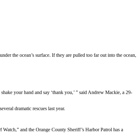
der the ocean’s surface. If they are pulled too far out into the ocean,
they shake your hand and say ‘thank you,’ ” said Andrew Mackie, a 29-
veral dramatic rescues last year.
rf Watch,” and the Orange County Sheriff’s Harbor Patrol has a