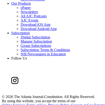
Our Products
ePaper
Newsletters
All AJC Podcasts
AJC Events
Download iOS App
Download Android App
Subscription
Digital Subscription
Manage Subscription
Group Subscriptions
Subscription Terms & Conditions
NIE/Newspapers in Education
Follow Us
©
2026 The Atlanta Journal-Constitution. All Rights Reserved.
By using this website, you accept the terms of our