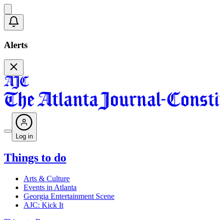
Alerts
Log in
Things to do
Arts & Culture
Events in Atlanta
Georgia Entertainment Scene
AJC: Kick It