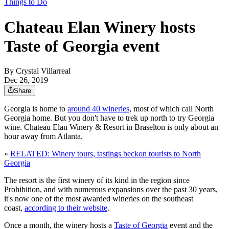
Things to Do
Chateau Elan Winery hosts
Taste of Georgia event
By
Crystal Villarreal
Dec 26, 2019
Share
Georgia is home to
around 40 wineries
, most of which call North
Georgia home. But you don't have to trek up north to try Georgia
wine. Chateau Elan Winery & Resort in Braselton is only about an
hour away from Atlanta.
»
RELATED: Winery tours, tastings beckon tourists to North
Georgia
The resort is the first winery of its kind in the region since
Prohibition, and with numerous expansions over the past 30 years,
it's now one of the most awarded wineries on the southeast
coast,
according to their website
.
Once a month, the winery hosts a
Taste of Georgia
event and the