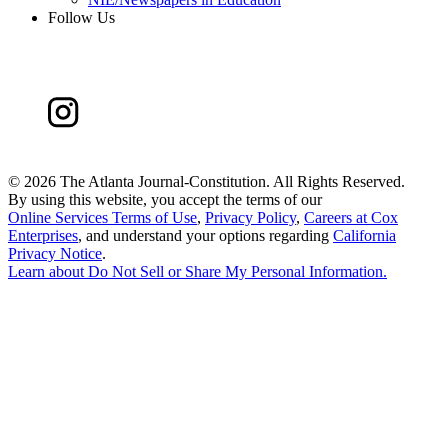
Follow Us
©
2026 The Atlanta Journal-Constitution. All Rights Reserved.
By using this website, you accept the terms of our
Online Services Terms of Use
,
Privacy Policy
,
Careers at Cox
Enterprises
, and understand your options regarding
California
Privacy Notice
.
Learn about
Do Not Sell or Share My Personal Information
.