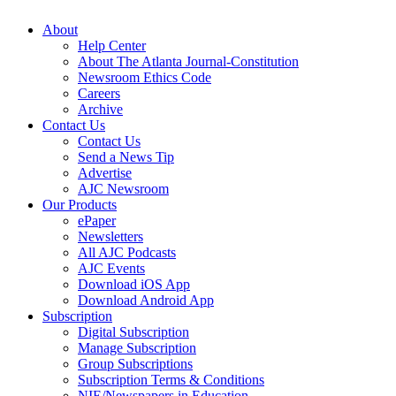
About
Help Center
About The Atlanta Journal-Constitution
Newsroom Ethics Code
Careers
Archive
Contact Us
Contact Us
Send a News Tip
Advertise
AJC Newsroom
Our Products
ePaper
Newsletters
All AJC Podcasts
AJC Events
Download iOS App
Download Android App
Subscription
Digital Subscription
Manage Subscription
Group Subscriptions
Subscription Terms & Conditions
NIE/Newspapers in Education