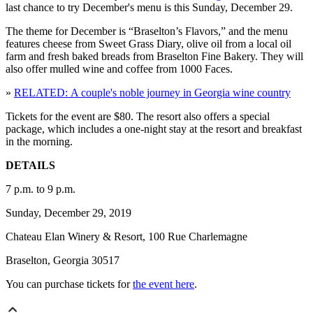
last chance to try December's menu is this Sunday, December 29.
The theme for December is “Braselton’s Flavors,” and the menu
features cheese from Sweet Grass Diary, olive oil from a local oil
farm and fresh baked breads from Braselton Fine Bakery. They will
also offer mulled wine and coffee from 1000 Faces.
»
RELATED: A couple's noble journey in Georgia wine country
Tickets for the event are $80. The resort also offers a special
package, which includes a one-night stay at the resort and breakfast
in the morning.
DETAILS
7 p.m. to 9 p.m.
Sunday, December 29, 2019
Chateau Elan Winery & Resort, 100 Rue Charlemagne
Braselton, Georgia 30517
You can purchase tickets for
the event here
.