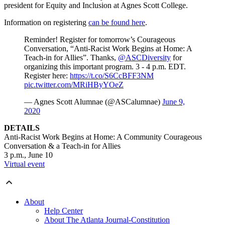
president for Equity and Inclusion at Agnes Scott College.
Information on registering
can be found here
.
Reminder! Register for tomorrow’s Courageous
Conversation, “Anti-Racist Work Begins at Home: A
Teach-in for Allies”. Thanks,
@ASCDiversity
for
organizing this important program. 3 - 4 p.m. EDT.
Register here:
https://t.co/S6CcBFF3NM
pic.twitter.com/MRiHByYOeZ
— Agnes Scott Alumnae (@ASCalumnae)
June 9,
2020
DETAILS
Anti-Racist Work Begins at Home: A Community Courageous
Conversation & a Teach-in for Allies
3 p.m., June 10
Virtual event
About
Help Center
About The Atlanta Journal-Constitution