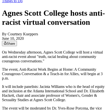
Things to Do
Agnes Scott College hosts anti-
racist virtual conversation
By
Courtney Kueppers
June 10, 2020
Share
On Wednesday afternoon, Agnes Scott College will host a virtual
anti-racist event about "truth, racial healing about community
courageous conversations."
The event, Anti-Racist Work Begins at Home: A Community
Courageous Conversation & a Teach-in for Allies, will begin at 3
p.m.
It will include panelists: Jacinta Williams who is the head of equity
and inclusion at the Atlanta International School and Dr. Elizabeth
Hackett, chair and associate professor of Women's, Gender &
Sexuality Studies at Agnes Scott College.
The event will be moderated by Dr. Yves-Rose Porcena, the vice