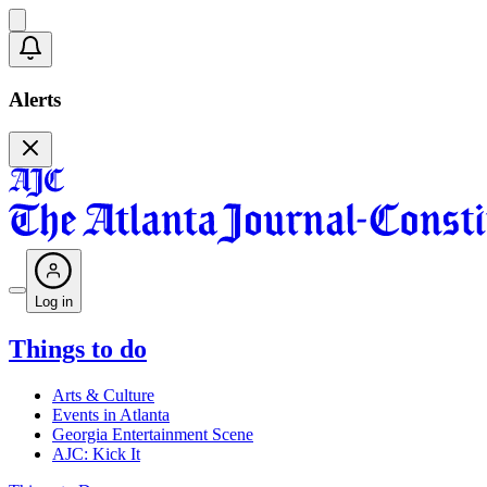
Alerts
Log in
Things to do
Arts & Culture
Events in Atlanta
Georgia Entertainment Scene
AJC: Kick It