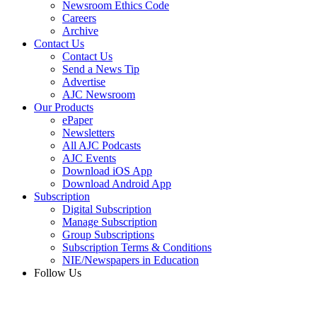
Newsroom Ethics Code
Careers
Archive
Contact Us
Contact Us
Send a News Tip
Advertise
AJC Newsroom
Our Products
ePaper
Newsletters
All AJC Podcasts
AJC Events
Download iOS App
Download Android App
Subscription
Digital Subscription
Manage Subscription
Group Subscriptions
Subscription Terms & Conditions
NIE/Newspapers in Education
Follow Us