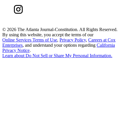
©
2026 The Atlanta Journal-Constitution. All Rights Reserved.
By using this website, you accept the terms of our
Online Services Terms of Use
,
Privacy Policy
,
Careers at Cox
Enterprises
, and understand your options regarding
California
Privacy Notice
.
Learn about
Do Not Sell or Share My Personal Information
.