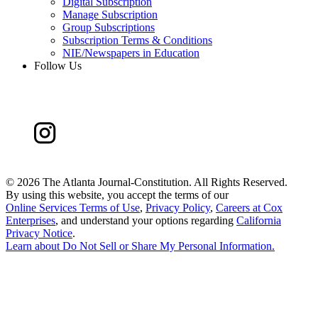
Digital Subscription
Manage Subscription
Group Subscriptions
Subscription Terms & Conditions
NIE/Newspapers in Education
Follow Us
©
2026 The Atlanta Journal-Constitution. All Rights Reserved.
By using this website, you accept the terms of our
Online Services Terms of Use
,
Privacy Policy
,
Careers at Cox
Enterprises
, and understand your options regarding
California
Privacy Notice
.
Learn about
Do Not Sell or Share My Personal Information
.