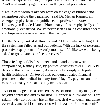
7%-8% of similarly aged people in the general population.
“Health care workers already were on the edge of burnout and
exhaustion before the pandemic,” said Dr. Megan Ranney, an
emergency physician and public health professor at Brown
University in Rhode Island. “Now, many of us are physically and
emotionally exhausted. We’ve never seen as much consistent death
and hopelessness as we have in the past year.”
But that’s only part of it, Ranney said. “There’s also a feeling that
the system has failed us and our patients. With the lack of personal
protective equipment in the early months, it felt like we were being
asked to go out and sacrifice ourselves.”
Those feelings of disillusionment and abandonment were
compounded, Ranney said, by political divisions over COVID-19
data and the refusal by many Americans to comply with public
health restrictions. On top of that, pandemic-related financial
problems in the medical industry forced layoffs, pay cuts and the
closure of many rural and safety net hospitals.
“All of that together has created a sense of moral injury that goes
beyond depression and exhaustion,” Ranney said. “Many of us are
asking, why do I put my life on the line, deal with death and dying
every day and feel I can never do what I want to for my patients?