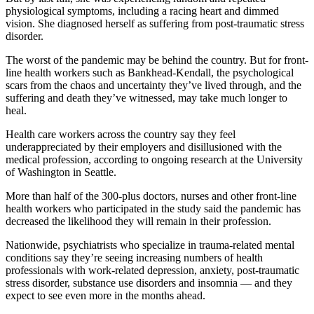
physiological symptoms, including a racing heart and dimmed
vision. She diagnosed herself as suffering from post-traumatic stress
disorder.
The worst of the pandemic may be behind the country. But for front-
line health workers such as Bankhead-Kendall, the psychological
scars from the chaos and uncertainty they’ve lived through, and the
suffering and death they’ve witnessed, may take much longer to
heal.
Health care workers across the country say they feel
underappreciated by their employers and disillusioned with the
medical profession, according to ongoing research at the University
of Washington in Seattle.
More than half of the 300-plus doctors, nurses and other front-line
health workers who participated in the study said the pandemic has
decreased the likelihood they will remain in their profession.
Nationwide, psychiatrists who specialize in trauma-related mental
conditions say they’re seeing increasing numbers of health
professionals with work-related depression, anxiety, post-traumatic
stress disorder, substance use disorders and insomnia — and they
expect to see even more in the months ahead.