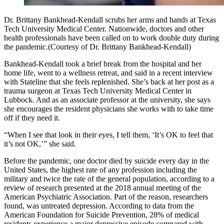
Dr. Brittany Bankhead-Kendall scrubs her arms and hands at Texas
Tech University Medical Center. Nationwide, doctors and other
health professionals have been called on to work double duty during
the pandemic.(Courtesy of Dr. Brittany Bankhead-Kendall)
Bankhead-­Kendall took a brief break from the hospital and her
home life, went to a wellness retreat, and said in a recent interview
with Stateline that she feels replenished. She’s back at her post as a
trauma surgeon at Texas Tech University Medical Center in
Lubbock. And as an associate professor at the university, she says
she encourages the resident physicians she works with to take time
off if they need it.
“When I see that look in their eyes, I tell them, ‘It’s OK to feel that
it’s not OK,’” she said.
Before the pandemic, one doctor died by suicide every day in the
United States, the highest rate of any profession including the
military and twice the rate of the general population, according to a
review of research presented at the 2018 annual meeting of the
American Psychiatric Association. Part of the reason, researchers
found, was untreated depression. According to data from the
American Foundation for Suicide Prevention, 28% of medical
residents experience a major depressive episode compared with