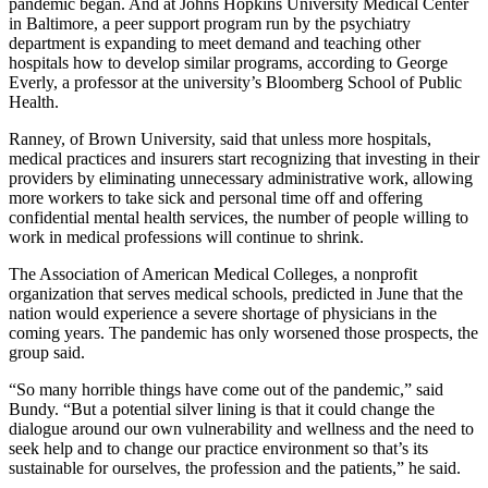
pandemic began. And at Johns Hopkins University Medical Center
in Baltimore, a peer support program run by the psychiatry
department is expanding to meet demand and teaching other
hospitals how to develop similar programs, according to George
Everly, a professor at the university’s Bloomberg School of Public
Health.
Ranney, of Brown University, said that unless more hospitals,
medical practices and insurers start recognizing that investing in their
providers by eliminating unnecessary administrative work, allowing
more workers to take sick and personal time off and offering
confidential mental health services, the number of people willing to
work in medical professions will continue to shrink.
The Association of American Medical Colleges, a nonprofit
organization that serves medical schools, predicted in June that the
nation would experience a severe shortage of physicians in the
coming years. The pandemic has only worsened those prospects, the
group said.
“So many horrible things have come out of the pandemic,” said
Bundy. “But a potential silver lining is that it could change the
dialogue around our own vulnerability and wellness and the need to
seek help and to change our practice environment so that’s its
sustainable for ourselves, the profession and the patients,” he said.