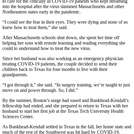
to care for the critically ill COVID-19 patients who kept streaming
into the hospital after the virus slammed Massachusetts and other
Northeastern states early in the pandemic.
“I could see the fear in their eyes. They were dying and none of us
knew how to treat them,” she said.
After Massachusetts schools shut down, she spent her time off
helping her sons with remote learning and reading everything she
could to understand how to treat the new virus.
Since her husband was also working as an emergency physician
treating COVID-19 patients, the couple decided to send their
children back to Texas for four months to live with their
grandparents.
“I got through it,” she said. “In surgery training, we’re taught to just
move on and power through. So, I did.”
By the summer, Boston’s surge had eased and Bankhead-Kendall’s
fellowship had ended, and she prepared to return to Texas with her
husband to start her first job at the Texas Tech University Health
Sciences Center.
As Bankhead-Kendall settled in Texas in the fall, her home state and
much of the rest of the Southwest was hit hard by COVID-19.