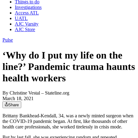
Things to do
Investigations
Access ATL
UATL
AJC Varsity
AJC Store
Pulse
‘Why do I put my life on the
line?’ Pandemic trauma haunts
health workers
By
Christine Vestal
– Stateline.org
March 18, 2021
Share
Brittany Bankhead-­Kendall, 34, was a newly minted surgeon when
the COVID-19 pandemic began. At first, like thousands of other
health care professionals, she worked tirelessly in crisis mode.
But by last fall, she was experiencing random and repeated