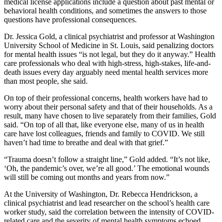
medical license applications include a question about past mental or
behavioral health conditions, and sometimes the answers to those
questions have professional consequences.
Dr. Jessica Gold, a clinical psychiatrist and professor at Washington
University School of Medicine in St. Louis, said penalizing doctors
for mental health issues “is not legal, but they do it anyway.” Health
care professionals who deal with high-stress, high-stakes, life-and-
death issues every day arguably need mental health services more
than most people, she said.
On top of their professional concerns, health workers have had to
worry about their personal safety and that of their households. As a
result, many have chosen to live separately from their families, Gold
said. “On top of all that, like everyone else, many of us in health
care have lost colleagues, friends and family to COVID. We still
haven’t had time to breathe and deal with that grief.”
“Trauma doesn’t follow a straight line,” Gold added. “It’s not like,
‘Oh, the pandemic’s over, we’re all good.’ The emotional wounds
will still be coming out months and years from now.”
At the University of Washington, Dr. Rebecca Hendrickson, a
clinical psychiatrist and lead researcher on the school’s health care
worker study, said the correlation between the intensity of COVID-
related care and the severity of mental health symptoms echoed