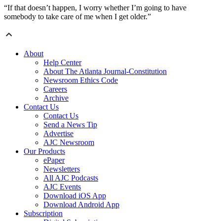
“If that doesn’t happen, I worry whether I’m going to have
somebody to take care of me when I get older.”
About
Help Center
About The Atlanta Journal-Constitution
Newsroom Ethics Code
Careers
Archive
Contact Us
Contact Us
Send a News Tip
Advertise
AJC Newsroom
Our Products
ePaper
Newsletters
All AJC Podcasts
AJC Events
Download iOS App
Download Android App
Subscription