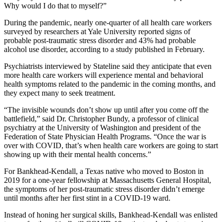
Why would I do that to myself?”
During the pandemic, nearly one-quarter of all health care workers
surveyed by researchers at Yale University reported signs of
probable post-traumatic stress disorder and 43% had probable
alcohol use disorder, according to a study published in February.
Psychiatrists interviewed by Stateline said they anticipate that even
more health care workers will experience mental and behavioral
health symptoms related to the pandemic in the coming months, and
they expect many to seek treatment.
“The invisible wounds don’t show up until after you come off the
battlefield,” said Dr. Christopher Bundy, a professor of clinical
psychiatry at the University of Washington and president of the
Federation of State Physician Health Programs. “Once the war is
over with COVID, that’s when health care workers are going to start
showing up with their mental health concerns.”
For Bankhead-­Kendall, a Texas native who moved to Boston in
2019 for a one-year fellowship at Massachusetts General Hospital,
the symptoms of her post-traumatic stress disorder didn’t emerge
until months after her first stint in a COVID-19 ward.
Instead of honing her surgical skills, Bankhead-Kendall was enlisted