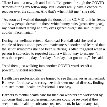
“Here I am in a new job and I think I’ve gotten through the COVID
demons during my fellowship. But I didn’t really have a chance to
recover over the summer. And that’s when it hit me,” she said.
“As soon as I walked through the doors of the COVID unit in Texas
and saw people dressed in those white bunny suits (protective gear),
my heart started racing and my eyes glazed over,” she said. “I just
couldn’t face it again.”
During her wellness retreat, Bankhead-­Kendall said she read a
couple of books about post-traumatic stress disorder and learned that
the set of symptoms she had been suffering is often triggered when a
person is subjected to repeated trauma with no way to escape. “It
was that repetition, day after day after day, that got to me,” she said.
“And then, just walking into another COVID ward set off a
powerful visceral reaction.”
Health care professionals are trained to see themselves as self-reliant.
But even for those who recognize their own mental distress, finding
a trusted mental health professional is not easy.
Barriers to mental health care for medical workers are worsened by
concerns that their professional licenses could be revoked if they
seek mental health or substance use treatment. In fact, many state