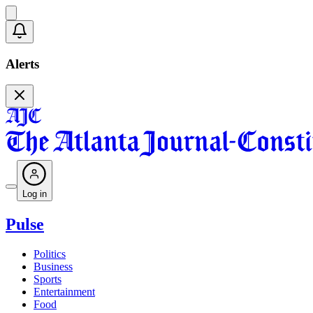
Alerts
Log in
Pulse
Politics
Business
Sports
Entertainment
Food