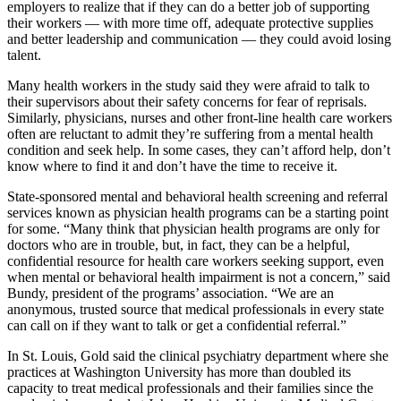
employers to realize that if they can do a better job of supporting
their workers — with more time off, adequate protective supplies
and better leadership and communication — they could avoid losing
talent.
Many health workers in the study said they were afraid to talk to
their supervisors about their safety concerns for fear of reprisals.
Similarly, physicians, nurses and other front-line health care workers
often are reluctant to admit they’re suffering from a mental health
condition and seek help. In some cases, they can’t afford help, don’t
know where to find it and don’t have the time to receive it.
State-sponsored mental and behavioral health screening and referral
services known as physician health programs can be a starting point
for some. “Many think that physician health programs are only for
doctors who are in trouble, but, in fact, they can be a helpful,
confidential resource for health care workers seeking support, even
when mental or behavioral health impairment is not a concern,” said
Bundy, president of the programs’ association. “We are an
anonymous, trusted source that medical professionals in every state
can call on if they want to talk or get a confidential referral.”
In St. Louis, Gold said the clinical psychiatry department where she
practices at Washington University has more than doubled its
capacity to treat medical professionals and their families since the