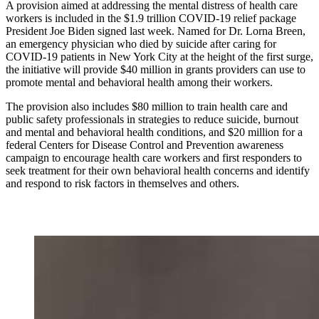
A provision aimed at addressing the mental distress of health care
workers is included in the $1.9 trillion COVID-19 relief package
President Joe Biden signed last week. Named for Dr. Lorna Breen,
an emergency physician who died by suicide after caring for
COVID-19 patients in New York City at the height of the first surge,
the initiative will provide $40 million in grants providers can use to
promote mental and behavioral health among their workers.
The provision also includes $80 million to train health care and
public safety professionals in strategies to reduce suicide, burnout
and mental and behavioral health conditions, and $20 million for a
federal Centers for Disease Control and Prevention awareness
campaign to encourage health care workers and first responders to
seek treatment for their own behavioral health concerns and identify
and respond to risk factors in themselves and others.