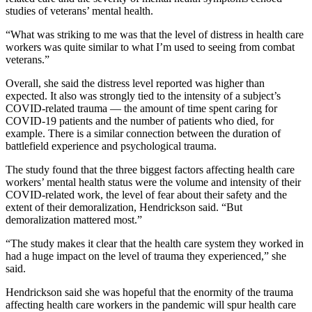
studies of veterans’ mental health.
“What was striking to me was that the level of distress in health care
workers was quite similar to what I’m used to seeing from combat
veterans.”
Overall, she said the distress level reported was higher than
expected. It also was strongly tied to the intensity of a subject’s
COVID-related trauma — the amount of time spent caring for
COVID-19 patients and the number of patients who died, for
example. There is a similar connection between the duration of
battlefield experience and psychological trauma.
The study found that the three biggest factors affecting health care
workers’ mental health status were the volume and intensity of their
COVID-related work, the level of fear about their safety and the
extent of their demoralization, Hendrickson said. “But
demoralization mattered most.”
“The study makes it clear that the health care system they worked in
had a huge impact on the level of trauma they experienced,” she
said.
Hendrickson said she was hopeful that the enormity of the trauma
affecting health care workers in the pandemic will spur health care