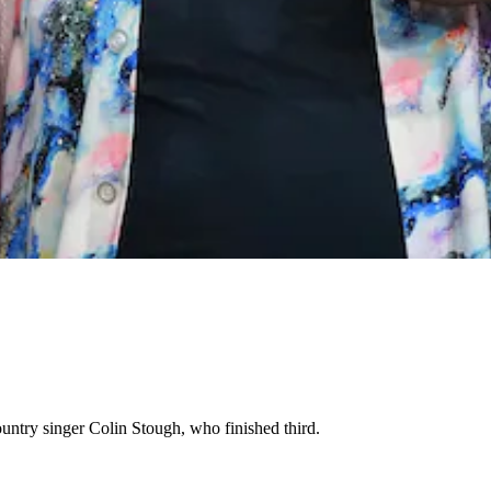
ntry singer Colin Stough, who finished third.