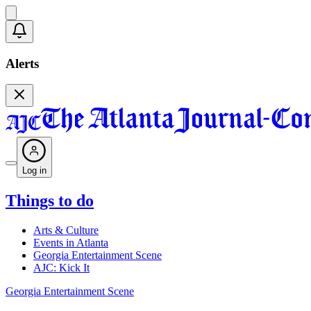
Alerts
Log in
Things to do
Arts & Culture
Events in Atlanta
Georgia Entertainment Scene
AJC: Kick It
Georgia Entertainment Scene