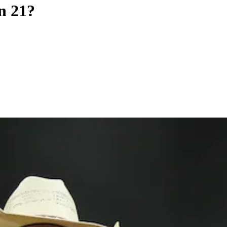
n 21?