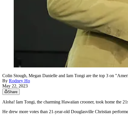
Colin Stough, Megan Danielle and Iam Tongi are the top 3 on "Amer
By
Rodney Ho
May 22, 2023
Share
Aloha! Iam Tongi, the charming Hawaiian crooner, took home the 21
He drew more votes than 21-year-old Douglasville Christian performe