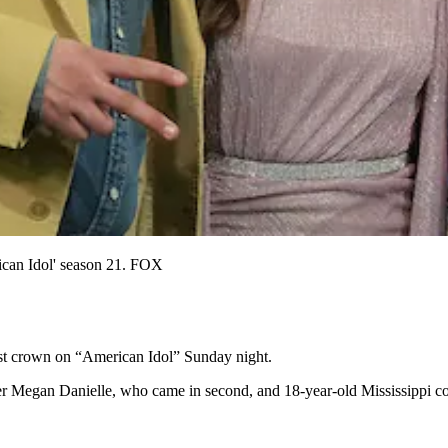
ican Idol' season 21. FOX
st crown on “American Idol” Sunday night.
r Megan Danielle, who came in second, and 18-year-old Mississippi cou