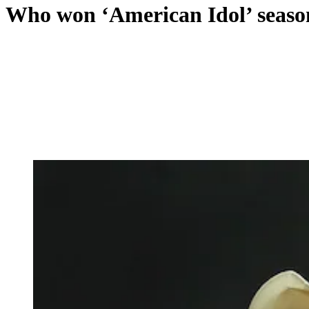
Who won ‘American Idol’ seaso