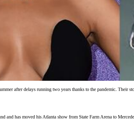
s summer after delays running two years thanks to the pandemic. Their 
ground and has moved his Atlanta show from State Farm Arena to Merce