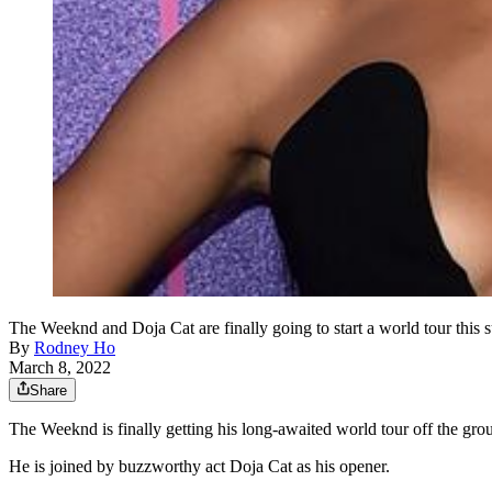
The Weeknd and Doja Cat are finally going to start a world tour thi
By
Rodney Ho
March 8, 2022
Share
The Weeknd is finally getting his long-awaited world tour off the 
He is joined by buzzworthy act Doja Cat as his opener.