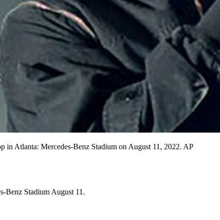
stop in Atlanta: Mercedes-Benz Stadium on August 11, 2022. AP
des-Benz Stadium August 11.