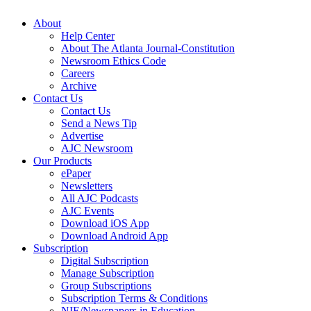
About
Help Center
About The Atlanta Journal-Constitution
Newsroom Ethics Code
Careers
Archive
Contact Us
Contact Us
Send a News Tip
Advertise
AJC Newsroom
Our Products
ePaper
Newsletters
All AJC Podcasts
AJC Events
Download iOS App
Download Android App
Subscription
Digital Subscription
Manage Subscription
Group Subscriptions
Subscription Terms & Conditions
NIE/Newspapers in Education