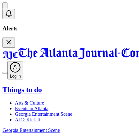
Alerts
Log in
Things to do
Arts & Culture
Events in Atlanta
Georgia Entertainment Scene
AJC: Kick It
Georgia Entertainment Scene