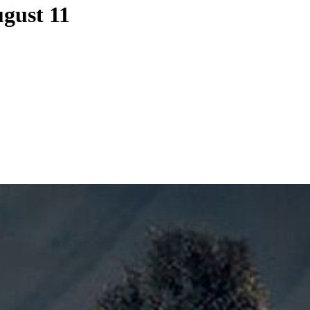
gust 11