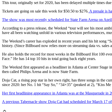
This tour, originally set for 2020, has been delayed multiple times du
Tickets are going on sale this week for $50.50 to $276.
A presale is 
The show was most recently scheduled for State Farm Arena on April
According to a press release, the Weeknd “tour will see his most ambit
have all been watching unfold in various television performances, music
The Weeknd’s career has exploded in recent years and his hit song “Sa
history. (Since Billboard now relies more on streaming data vs. sales a
He also holds the record for most weeks in the Billboard Hot 100 eve
Face.” He has 14 top 10 hits in total going back eight years.
The Weeknd first appeared as a headliner in Atlanta at Center Stage i
then called Philips Arena and is now State Farm.
Doja Cat, a rising pop star in her own right, has three songs in the
since 2020: her No. 1 hit “Say So,” “34+35″ (peaked at 2), “Kiss M
Her first headlining appearance in Atlanta was at the Masquerade in 
A previous Tabernacle show Doja Cat had scheduled for March 17 of t