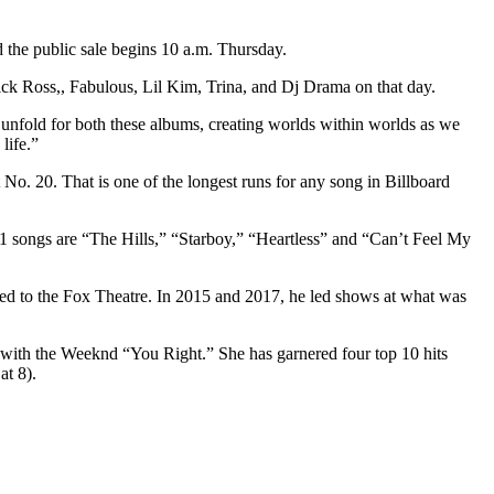
 the public sale begins 10 a.m. Thursday.
ick Ross,, Fabulous, Lil Kim, Trina, and Dj Drama on that day.
o unfold for both these albums, creating worlds within worlds as we
life.”
No. 20. That is one of the longest runs for any song in Billboard
 1 songs are “The Hills,” “Starboy,” “Heartless” and “Can’t Feel My
uated to the Fox Theatre. In 2015 and 2017, he led shows at what was
t with the Weeknd “You Right.” She has garnered four top 10 hits
at 8).