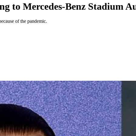
ng to Mercedes-Benz Stadium Au
because of the pandemic.