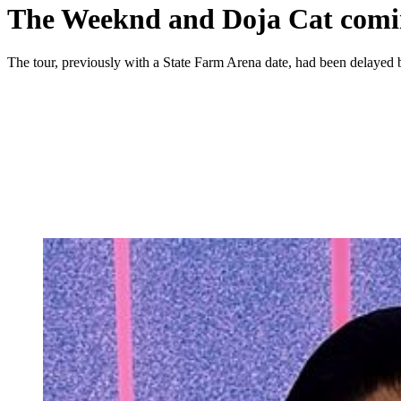
The Weeknd and Doja Cat comi
The tour, previously with a State Farm Arena date, had been delayed 