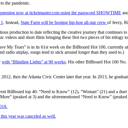
e to the pandemic.
happening now at ticketmaster.com using the password SHOWTIME
and
 1
. Instead,
State Farm will be hosting hip-hop all-star crew
of Jeezy, R
ious production to date reflecting the creative journey that continues t
 videos and short films bringing these first two pieces of his trilogy to 
ve My Tears” is in its 61st week on the Billboard Hot 100, currently at 
nd radio airplay, songs tend to stick around longer than they used to.)
r
with “Blinding Lights” at 90 weeks
. His other Billboard Hot 100 No.
n 2012, then the Atlanta Civic Center later that year. In 2013, he grad
 current Billboard top 40: “Need to Know” (12), “Woman” (21) and a due
e More” (peaked at 3) and the aforementioned “Need to Know” (peaked 
2018.
his year was canceled as well.