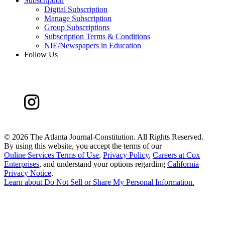
Subscription
Digital Subscription
Manage Subscription
Group Subscriptions
Subscription Terms & Conditions
NIE/Newspapers in Education
Follow Us
©
2026 The Atlanta Journal-Constitution. All Rights Reserved.
By using this website, you accept the terms of our
Online Services Terms of Use
,
Privacy Policy
,
Careers at Cox
Enterprises
, and understand your options regarding
California
Privacy Notice
.
Learn about
Do Not Sell or Share My Personal Information
.