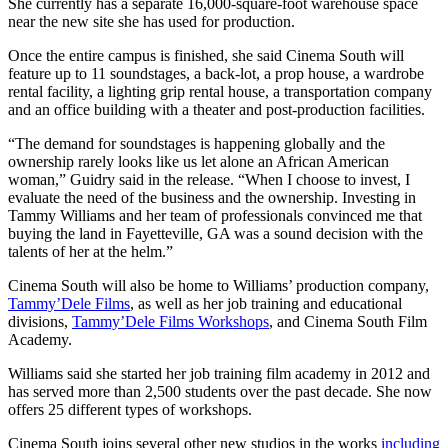
She currently has a separate 16,000-square-foot warehouse space
near the new site she has used for production.
Once the entire campus is finished, she said Cinema South will
feature up to 11 soundstages, a back-lot, a prop house, a wardrobe
rental facility, a lighting grip rental house, a transportation company
and an office building with a theater and post-production facilities.
“The demand for soundstages is happening globally and the
ownership rarely looks like us let alone an African American
woman,” Guidry said in the release. “When I choose to invest, I
evaluate the need of the business and the ownership. Investing in
Tammy Williams and her team of professionals convinced me that
buying the land in Fayetteville, GA was a sound decision with the
talents of her at the helm.”
Cinema South will also be home to Williams’ production company,
Tammy’Dele Films
, as well as her job training and educational
divisions,
Tammy’Dele Films Workshops
, and Cinema South Film
Academy.
Williams said she started her job training film academy in 2012 and
has served more than 2,500 students over the past decade. She now
offers 25 different types of workshops.
Cinema South joins several other new studios in the works
including