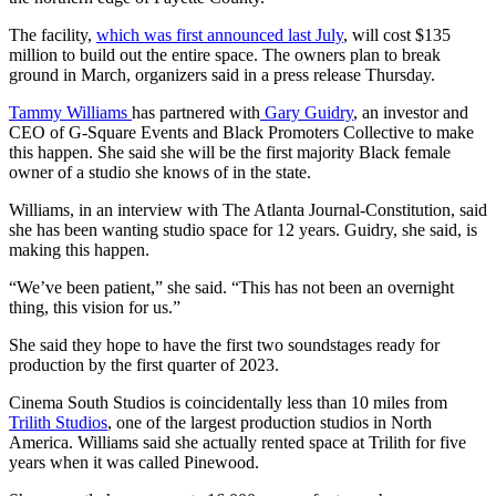
The facility,
which was first announced last July
, will cost $135
million to build out the entire space. The owners plan to break
ground in March, organizers said in a press release Thursday.
Tammy Williams
has partnered with
Gary Guidry
, an investor and
CEO of G-Square Events and Black Promoters Collective to make
this happen. She said she will be the first majority Black female
owner of a studio she knows of in the state.
Williams, in an interview with The Atlanta Journal-Constitution, said
she has been wanting studio space for 12 years. Guidry, she said, is
making this happen.
“We’ve been patient,” she said. “This has not been an overnight
thing, this vision for us.”
She said they hope to have the first two soundstages ready for
production by the first quarter of 2023.
Cinema South Studios is coincidentally less than 10 miles from
Trilith Studios
, one of the largest production studios in North
America. Williams said she actually rented space at Trilith for five
years when it was called Pinewood.