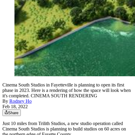
Cinema South Studios in Fayetteville is planning to open its first
phase in 2023. Here is a rendering of how the space will look when
it's completed. CINEMA SOUTH RENDERING
By
Rodney Ho
Feb 18, 2022
Share
Just 10 miles from Trilith Studios, a new studio operation called
Cinema South Studios is planning to build studios on 60 acres on
the northern edge of Fayette County.