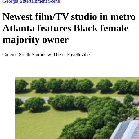
Georgia Entertainment Scene
Newest film/TV studio in metro
Atlanta features Black female
majority owner
Cinema South Studios will be in Fayetteville.