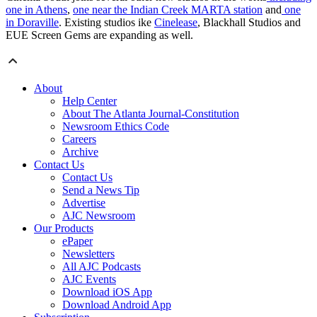
one in Athens
,
one near the Indian Creek MARTA station
and
one
in Doraville
. Existing studios ike
Cinelease
, Blackhall Studios and
EUE Screen Gems are expanding as well.
About
Help Center
About The Atlanta Journal-Constitution
Newsroom Ethics Code
Careers
Archive
Contact Us
Contact Us
Send a News Tip
Advertise
AJC Newsroom
Our Products
ePaper
Newsletters
All AJC Podcasts
AJC Events
Download iOS App
Download Android App