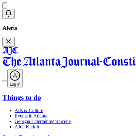
Alerts
Log in
Things to do
Arts & Culture
Events in Atlanta
Georgia Entertainment Scene
AJC: Kick It