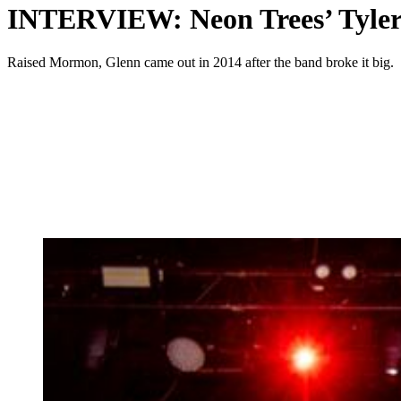
INTERVIEW: Neon Trees’ Tyler G
Raised Mormon, Glenn came out in 2014 after the band broke it big.