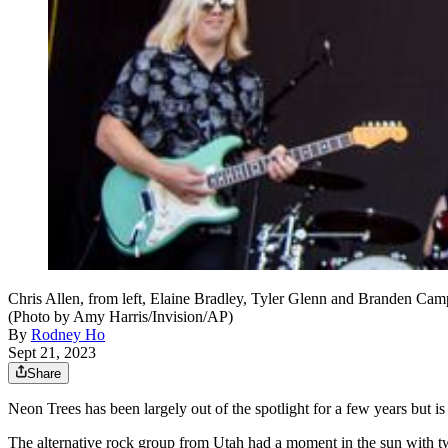
Chris Allen, from left, Elaine Bradley, Tyler Glenn and Branden Ca
(Photo by Amy Harris/Invision/AP)
By
Rodney Ho
Sept 21, 2023
Share
Neon Trees has been largely out of the spotlight for a few years but is
The alternative rock group from Utah had a moment in the sun with t