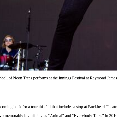
mpbell of Neon Trees performs at the Innings Festival at Raymond Jam
 coming back for a tour this fall that includes a stop at Buckhead Theatr
wo memorably big hit singles “Animal” and “Everybody Talks” in 2010 