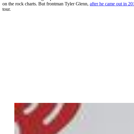
on the rock charts. But frontman Tyler Glenn,
after he came out in 20
tour.