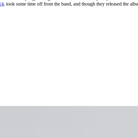
14
, took some time off from the band, and though they released the al