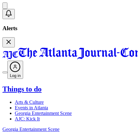
Alerts
Log in
Things to do
Arts & Culture
Events in Atlanta
Georgia Entertainment Scene
AJC: Kick It
Georgia Entertainment Scene