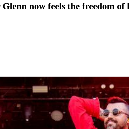
lenn now feels the freedom of 