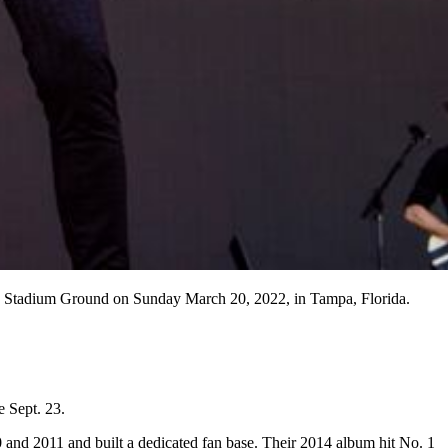
es Stadium Ground on Sunday March 20, 2022, in Tampa, Florida.
e Sept. 23.
and 2011 and built a dedicated fan base. Their 2014 album hit No. 1