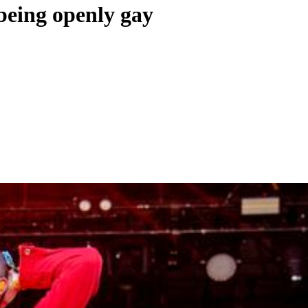
being openly gay