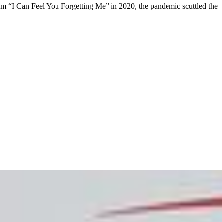
bum “I Can Feel You Forgetting Me” in 2020, the pandemic scuttled the