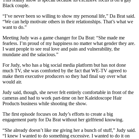
Black couple.
“I’ve never been so willing to show my personal life,” Da Brat said.
“We can help motivate others in their relationships. That’s what we
want to do.”
Meeting Judy was a game changer for Da Brat: “She made me
fearless. I’m proud of my happiness no matter what gender they are.
I want people to see real love and pain and vulnerability, the
mundane and the salacious.”
For Judy, who has a big social media platform but has not done
much TV, she was comforted by the fact that WE-TV agreed to
make them executive producers so they had final say over what
would air.
Judy said, though, she never felt entirely comfortable in front of the
cameras and had to work part-time on her Kaleidoscope Hair
Products business while shooting the show.
The first episode focuses on Judy’s efforts to create a big
engagement party for Da Brat without her girlfriend knowing.
“She already doesn’t like me giving her a bunch of stuff,” Judy said.
“I knew I wanted to do something excessive. I wanted to do it on