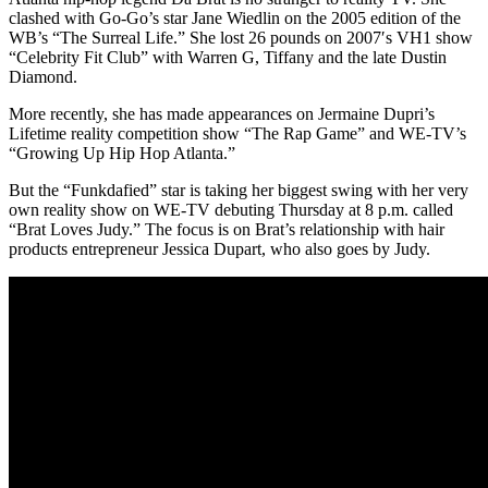
clashed with Go-Go’s star Jane Wiedlin on the 2005 edition of the
WB’s “The Surreal Life.” She lost 26 pounds on 2007′s VH1 show
“Celebrity Fit Club” with Warren G, Tiffany and the late Dustin
Diamond.
More recently, she has made appearances on Jermaine Dupri’s
Lifetime reality competition show “The Rap Game” and WE-TV’s
“Growing Up Hip Hop Atlanta.”
But the “Funkdafied” star is taking her biggest swing with her very
own reality show on WE-TV debuting Thursday at 8 p.m. called
“Brat Loves Judy.” The focus is on Brat’s relationship with hair
products entrepreneur Jessica Dupart, who also goes by Judy.