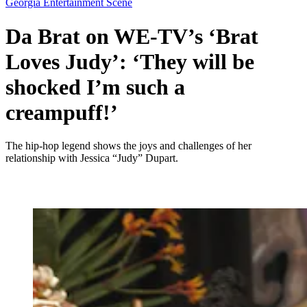
Georgia Entertainment Scene
Da Brat on WE-TV’s ‘Brat
Loves Judy’: ‘They will be
shocked I’m such a
creampuff!’
The hip-hop legend shows the joys and challenges of her
relationship with Jessica “Judy” Dupart.