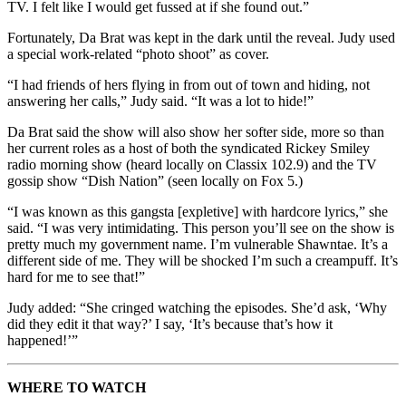
TV. I felt like I would get fussed at if she found out.”
Fortunately, Da Brat was kept in the dark until the reveal. Judy used
a special work-related “photo shoot” as cover.
“I had friends of hers flying in from out of town and hiding, not
answering her calls,” Judy said. “It was a lot to hide!”
Da Brat said the show will also show her softer side, more so than
her current roles as a host of both the syndicated Rickey Smiley
radio morning show (heard locally on Classix 102.9) and the TV
gossip show “Dish Nation” (seen locally on Fox 5.)
“I was known as this gangsta [expletive] with hardcore lyrics,” she
said. “I was very intimidating. This person you’ll see on the show is
pretty much my government name. I’m vulnerable Shawntae. It’s a
different side of me. They will be shocked I’m such a creampuff. It’s
hard for me to see that!”
Judy added: “She cringed watching the episodes. She’d ask, ‘Why
did they edit it that way?’ I say, ‘It’s because that’s how it
happened!’”
WHERE TO WATCH