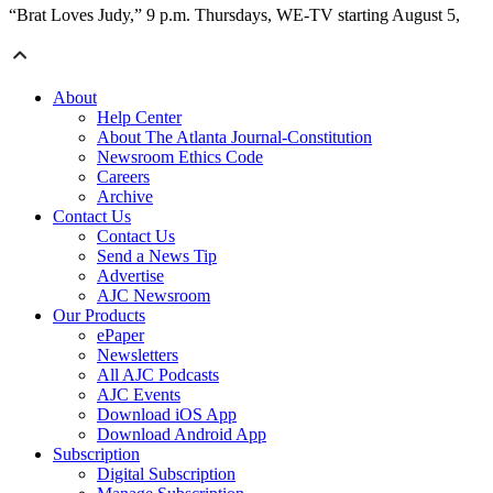
“Brat Loves Judy,” 9 p.m. Thursdays, WE-TV starting August 5,
About
Help Center
About The Atlanta Journal-Constitution
Newsroom Ethics Code
Careers
Archive
Contact Us
Contact Us
Send a News Tip
Advertise
AJC Newsroom
Our Products
ePaper
Newsletters
All AJC Podcasts
AJC Events
Download iOS App
Download Android App
Subscription
Digital Subscription