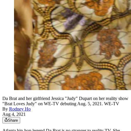
Da Brat and her girlfriend Jessica "Judy" Dupart on her reality show
"Brat Loves Judy" on WE-TV debuting Aug. 5, 2021. WE-TV
By
Rodney Ho
Aug 4, 2021
Share
Atlanta hip-hop legend Da Brat is no stranger to reality TV. She