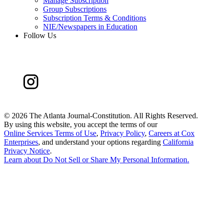
Manage Subscription
Group Subscriptions
Subscription Terms & Conditions
NIE/Newspapers in Education
Follow Us
©
2026 The Atlanta Journal-Constitution. All Rights Reserved.
By using this website, you accept the terms of our
Online Services Terms of Use
,
Privacy Policy
,
Careers at Cox
Enterprises
, and understand your options regarding
California
Privacy Notice
.
Learn about
Do Not Sell or Share My Personal Information
.