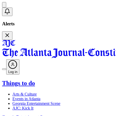
Alerts
Log in
Things to do
Arts & Culture
Events in Atlanta
Georgia Entertainment Scene
AJC: Kick It