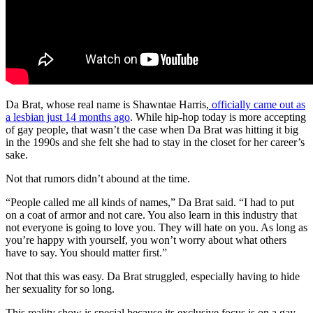
Da Brat, whose real name is Shawntae Harris,
officially came out as
a lesbian just 14 months ago
. While hip-hop today is more accepting
of gay people, that wasn’t the case when Da Brat was hitting it big
in the 1990s and she felt she had to stay in the closet for her career’s
sake.
Not that rumors didn’t abound at the time.
“People called me all kinds of names,” Da Brat said. “I had to put
on a coat of armor and not care. You also learn in this industry that
not everyone is going to love you. They will hate on you. As long as
you’re happy with yourself, you won’t worry about what others
have to say. You should matter first.”
Not that this was easy. Da Brat struggled, especially having to hide
her sexuality for so long.
This reality show is special because its exclusive focus is on a gay