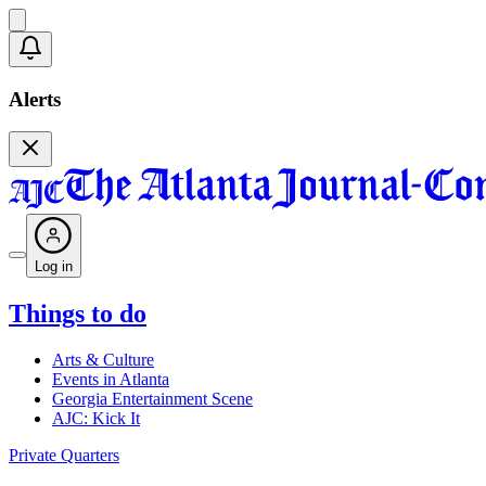
Alerts
Log in
Things to do
Arts & Culture
Events in Atlanta
Georgia Entertainment Scene
AJC: Kick It
Private Quarters