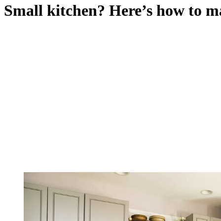
Small kitchen? Here’s how to ma