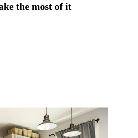
ke the most of it