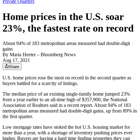
Private Quarters
Home prices in the U.S. soar
23%, the fastest rate on record
About 94% of 183 metropolitan areas measured had double-digit
gains
By
Maria Heeter
– Bloomberg News
Aug 17, 2021
Share
U.S. home prices rose the most on record in the second quarter as
buyers battled for a scarcity of listings.
The median price of an existing single-family home jumped 23%
from a year earlier to an all-time high of $357,900, the National
Association of Realtors said in a recent report. About 94% of 183
metropolitan areas measured had double-digit gains, up from 89% in
the first quarter.
Low mortgage rates have stoked the hot U.S. housing market for
more than a year, with a shortage of inventory pushing prices ever
higher. Buyers are having a hard time finding properties they can