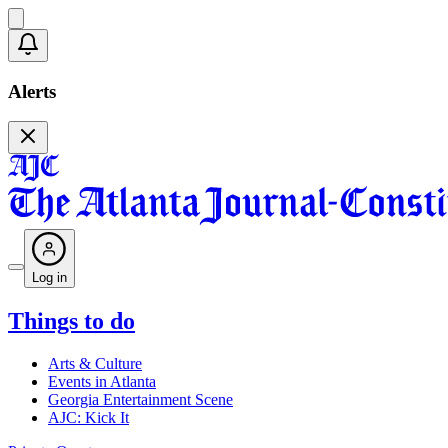
Alerts
Log in
Things to do
Arts & Culture
Events in Atlanta
Georgia Entertainment Scene
AJC: Kick It