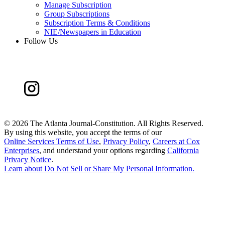
Manage Subscription
Group Subscriptions
Subscription Terms & Conditions
NIE/Newspapers in Education
Follow Us
©
2026 The Atlanta Journal-Constitution. All Rights Reserved.
By using this website, you accept the terms of our
Online Services Terms of Use
,
Privacy Policy
,
Careers at Cox
Enterprises
, and understand your options regarding
California
Privacy Notice
.
Learn about
Do Not Sell or Share My Personal Information
.