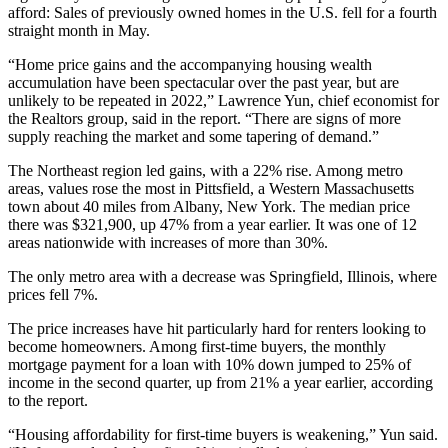
afford: Sales of previously owned homes in the U.S. fell for a fourth
straight month in May.
“Home price gains and the accompanying housing wealth
accumulation have been spectacular over the past year, but are
unlikely to be repeated in 2022,” Lawrence Yun, chief economist for
the Realtors group, said in the report. “There are signs of more
supply reaching the market and some tapering of demand.”
The Northeast region led gains, with a 22% rise. Among metro
areas, values rose the most in Pittsfield, a Western Massachusetts
town about 40 miles from Albany, New York. The median price
there was $321,900, up 47% from a year earlier. It was one of 12
areas nationwide with increases of more than 30%.
The only metro area with a decrease was Springfield, Illinois, where
prices fell 7%.
The price increases have hit particularly hard for renters looking to
become homeowners. Among first-time buyers, the monthly
mortgage payment for a loan with 10% down jumped to 25% of
income in the second quarter, up from 21% a year earlier, according
to the report.
“Housing affordability for first-time buyers is weakening,” Yun said.