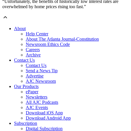
“Unfortunately, the benefits of historically low interest rates are
overwhelmed by home prices rising too fast.”
About
Help Center
About The Atlanta Journal-Constitution
Newsroom Ethics Code
Careers
Archive
Contact Us
Contact Us
Send a News Tip
Advertise
AJC Newsroom
Our Products
ePaper
Newsletters
All AJC Podcasts
AJC Events
Download iOS App
Download Android App
Subscription
Digital Subscription