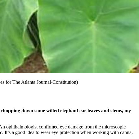
ves for The Atlanta Journal-Constitution)
s chopping down some wilted elephant ear leaves and stems, my
ye. An ophthalmologist confirmed eye damage from the microscopic
 etc. It’s a good idea to wear eye protection when working with canna,