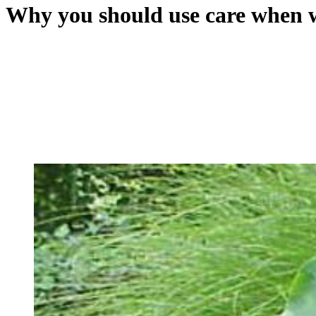
Why you should use care when w