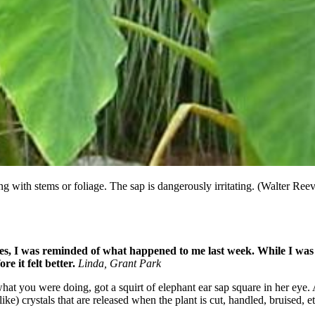
ng with stems or foliage. The sap is dangerously irritating. (Walter Ree
ves, I was reminded of what happened to me last week. While I wa
e it felt better.
Linda, Grant Park
g what you were doing, got a squirt of elephant ear sap square in her e
-like) crystals that are released when the plant is cut, handled, bruised,