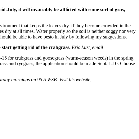
-July, it will invariably be afflicted with some sort of gray,
vironment that keeps the leaves dry. If they become crowded in the
es dry at all times. Water properly so the soil is neither soggy nor very
 should be able to have pesto in July by following my suggestions.
tart getting rid of the crabgrass.
Eric Lust, email
-15 for crabgrass and goosegrass (warm-season weeds) in the spring.
grass and ryegrass, the application should be made Sept. 1-10. Choose
rday mornings on 95.5 WSB. Visit his website,