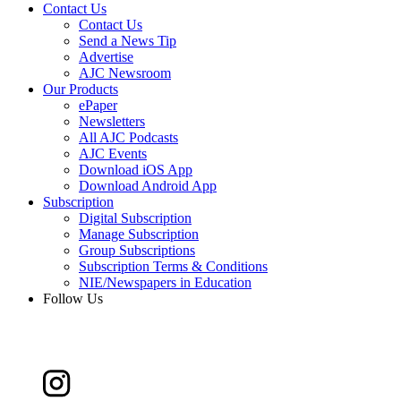
Contact Us
Contact Us
Send a News Tip
Advertise
AJC Newsroom
Our Products
ePaper
Newsletters
All AJC Podcasts
AJC Events
Download iOS App
Download Android App
Subscription
Digital Subscription
Manage Subscription
Group Subscriptions
Subscription Terms & Conditions
NIE/Newspapers in Education
Follow Us