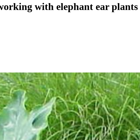
orking with elephant ear plants