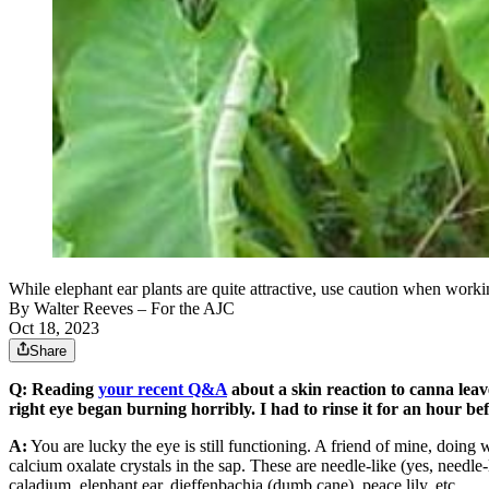
While elephant ear plants are quite attractive, use caution when worki
By
Walter Reeves
– For the AJC
Oct 18, 2023
Share
Q: Reading
your recent Q&A
about a skin reaction to canna lea
right eye began burning horribly. I had to rinse it for an hour befor
A:
You are lucky the eye is still functioning. A friend of mine, doin
calcium oxalate crystals in the sap. These are needle-like (yes, needle
caladium, elephant ear, dieffenbachia (dumb cane), peace lily, etc.