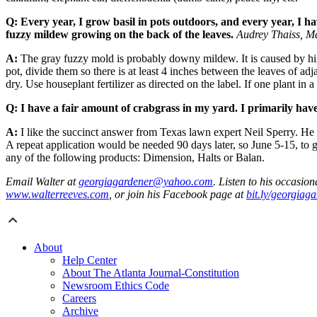
Q: Every year, I grow basil in pots outdoors, and every year, I ha
fuzzy mildew growing on the back of the leaves.
Audrey Thaiss, Ma
A:
The gray fuzzy mold is probably downy mildew. It is caused by hig
pot, divide them so there is at least 4 inches between the leaves of adja
dry. Use houseplant fertilizer as directed on the label. If one plant 
Q: I have a fair amount of crabgrass in my yard. I primarily have
A:
I like the succinct answer from Texas lawn expert Neil Sperry. He
A repeat application would be needed 90 days later, so June 5-15, to 
any of the following products: Dimension, Halts or Balan.
Email Walter at
georgiagardener@yahoo.com
. Listen to his occasi
www.walterreeves.com
, or join his Facebook page at
bit.ly/georgiag
About
Help Center
About The Atlanta Journal-Constitution
Newsroom Ethics Code
Careers
Archive