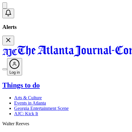
Alerts
Log in
Things to do
Arts & Culture
Events in Atlanta
Georgia Entertainment Scene
AJC: Kick It
Walter Reeves