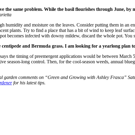
ve the same problem. While the basil flourishes through June, by mid
rietta
h humidity and moisture on the leaves. Consider putting them in an en
cent plants. Try to find a place that has a bit of wind to keep leaf surfac
in a pot becomes infected with downy mildew, discard the whole pot. You
 centipede and Bermuda grass. I am looking for a yearlong plan to s
 says the timing of preemergent applications would be between March 5
give season-long control. Then, for the cool-season weeds, annual blue
onal garden comments on “Green and Growing with Ashley Frasca” Satu
ardener
for his latest tips.