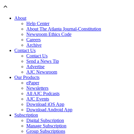
About
Help Center
About The Atlanta Journal-Constitution
Newsroom Ethics Code
Careers
Archive
Contact Us
Contact Us
Send a News Tip
Advertise
AJC Newsroom
Our Products
ePaper
Newsletters
All AJC Podcasts
AJC Events
Download iOS App
Download Android App
Subscription
Digital Subscription
Manage Subscription
Group Subscriptions