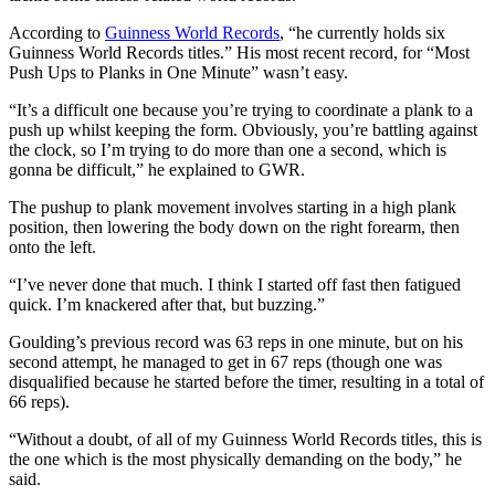
According to
Guinness World Records
, “he currently holds six
Guinness World Records titles.” His most recent record, for “Most
Push Ups to Planks in One Minute” wasn’t easy.
“It’s a difficult one because you’re trying to coordinate a plank to a
push up whilst keeping the form. Obviously, you’re battling against
the clock, so I’m trying to do more than one a second, which is
gonna be difficult,” he explained to GWR.
The pushup to plank movement involves starting in a high plank
position, then lowering the body down on the right forearm, then
onto the left.
“I’ve never done that much. I think I started off fast then fatigued
quick. I’m knackered after that, but buzzing.”
Goulding’s previous record was 63 reps in one minute, but on his
second attempt, he managed to get in 67 reps (though one was
disqualified because he started before the timer, resulting in a total of
66 reps).
“Without a doubt, of all of my Guinness World Records titles, this is
the one which is the most physically demanding on the body,” he
said.