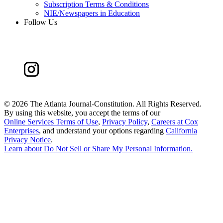
Subscription Terms & Conditions
NIE/Newspapers in Education
Follow Us
©
2026 The Atlanta Journal-Constitution. All Rights Reserved.
By using this website, you accept the terms of our
Online Services Terms of Use
,
Privacy Policy
,
Careers at Cox
Enterprises
, and understand your options regarding
California
Privacy Notice
.
Learn about
Do Not Sell or Share My Personal Information
.