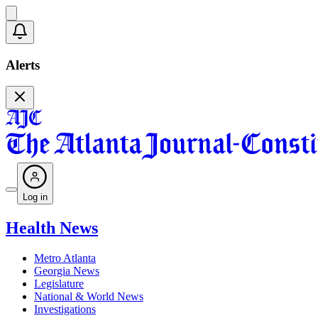
Alerts
Log in
Health News
Metro Atlanta
Georgia News
Legislature
National & World News
Investigations