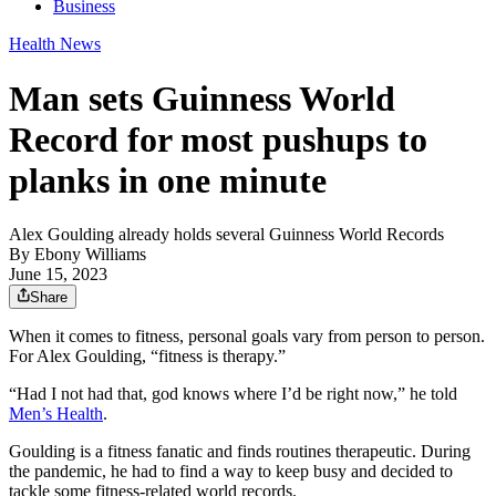
Business
Health News
Man sets Guinness World
Record for most pushups to
planks in one minute
Alex Goulding already holds several Guinness World Records
By
Ebony Williams
June 15, 2023
Share
When it comes to fitness, personal goals vary from person to person.
For Alex Goulding, “fitness is therapy.”
“Had I not had that, god knows where I’d be right now,” he told
Men’s Health
.
Goulding is a fitness fanatic and finds routines therapeutic. During
the pandemic, he had to find a way to keep busy and decided to
tackle some fitness-related world records.