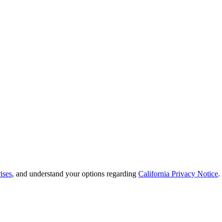
ises
, and understand your options regarding
California Privacy Notice
.