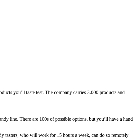
roducts you’ll taste test. The company carries 3,000 products and
ndy line. There are 100s of possible options, but you’ll have a hand
andy tasters, who will work for 15 hours a week, can do so remotely