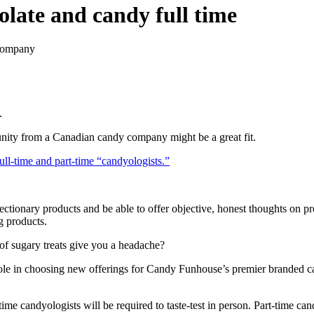
olate and candy full time
 company
.
unity from a Canadian candy company might be a great fit.
ull-time and part-time “candyologists.”
fectionary products and be able to offer objective, honest thoughts on p
g products.
 of sugary treats give you a headache?
l role in choosing new offerings for Candy Funhouse’s premier branded ca
-time candyologists will be required to taste-test in person. Part-time c