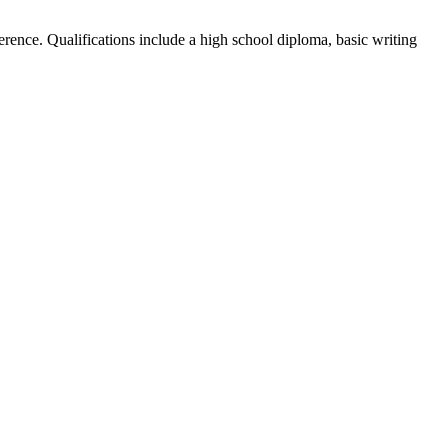
ference. Qualifications include a high school diploma, basic writing