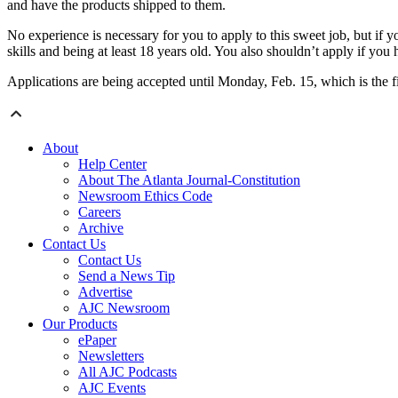
and have the products shipped to them.
No experience is necessary for you to apply to this sweet job, but if 
skills and being at least 18 years old. You also shouldn’t apply if you
Applications are being accepted until Monday, Feb. 15, which is the f
About
Help Center
About The Atlanta Journal-Constitution
Newsroom Ethics Code
Careers
Archive
Contact Us
Contact Us
Send a News Tip
Advertise
AJC Newsroom
Our Products
ePaper
Newsletters
All AJC Podcasts
AJC Events