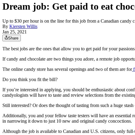
Dream job: Get paid to eat choc
Up to $30 per hour is on the line for this job from a Canadian candy
By
Kiersten Willis
Jan 25, 2021
Share
The best jobs are the ones that allow you to get paid for your passions
If candy and chocolate are two things you adore, a remote job opport
The online candy store has several openings and two of them are for
f
Do you think you fit the bill?
If you’re interested in applying, you should be enthusiastic about con
candyologists will have to taste and review selections from the existin
Still interested? Or does the thought of tasting from such a huge stash
Additionally, you and your fellow taste testers will have an essentia
in narrowing it down to just 10 new and original candy concoctions.
Although the job is available to Canadian and U.S. citizens, only full