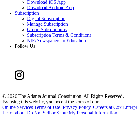
Download iOS App
Download Android App
Subscription
Digital Subscription
Manage Subscription
Group Subscriptions
Subscription Terms & Conditions
NIE/Newspapers in Education
Follow Us
©
2026 The Atlanta Journal-Constitution. All Rights Reserved.
By using this website, you accept the terms of our
Online Services Terms of Use
,
Privacy Policy
,
Careers at Cox Enterpr
Learn about
Do Not Sell or Share My Personal Information
.