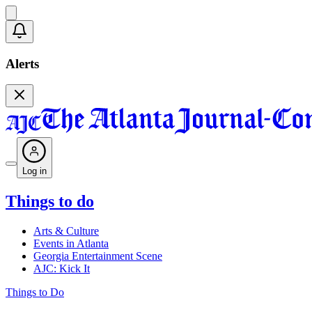
Alerts
Log in
Things to do
Arts & Culture
Events in Atlanta
Georgia Entertainment Scene
AJC: Kick It
Things to Do