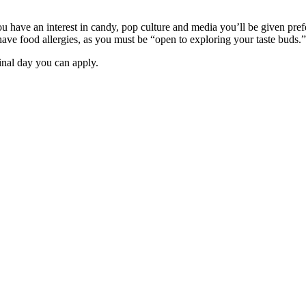
you have an interest in candy, pop culture and media you’ll be given pre
 have food allergies, as you must be “open to exploring your taste buds.”
inal day you can apply.