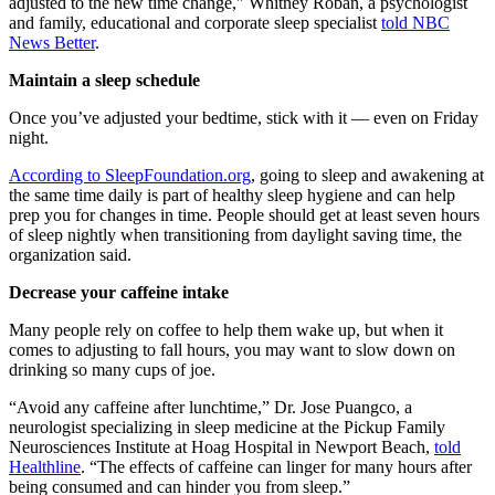
adjusted to the new time change," Whitney Roban, a psychologist
and family, educational and corporate sleep specialist
told NBC
News Better
.
Maintain a sleep schedule
Once you’ve adjusted your bedtime, stick with it — even on Friday
night.
According to SleepFoundation.org
, going to sleep and awakening at
the same time daily is part of healthy sleep hygiene and can help
prep you for changes in time. People should get at least seven hours
of sleep nightly when transitioning from daylight saving time, the
organization said.
Decrease your caffeine intake
Many people rely on coffee to help them wake up, but when it
comes to adjusting to fall hours, you may want to slow down on
drinking so many cups of joe.
“Avoid any caffeine after lunchtime,” Dr. Jose Puangco, a
neurologist specializing in sleep medicine at the Pickup Family
Neurosciences Institute at Hoag Hospital in Newport Beach,
told
Healthline
. “The effects of caffeine can linger for many hours after
being consumed and can hinder you from sleep.”