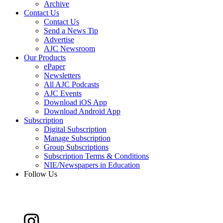
Archive
Contact Us
Contact Us
Send a News Tip
Advertise
AJC Newsroom
Our Products
ePaper
Newsletters
All AJC Podcasts
AJC Events
Download iOS App
Download Android App
Subscription
Digital Subscription
Manage Subscription
Group Subscriptions
Subscription Terms & Conditions
NIE/Newspapers in Education
Follow Us