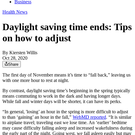
Business
Health News
Daylight saving time ends: Tips
on how to adjust
By
Kiersten Willis
Oct 28, 2020
Share
The first day of November means it’s time to “fall back,” leaving us
with one more hour to rest at night.
By contrast, daylight saving time’s beginning in the spring typically
means commuting to work in the dark and having longer days.
While fall and winter days will be shorter, it can have its perks.
“In general, 'losing’ an hour in the spring is more difficult to adjust
to than ‘gaining’ an hour in the fall,”
WebMD reported
. “It is similar
to airplane travel; traveling east we lose time. An ‘earlier’ bedtime
may cause difficulty falling asleep and increased wakefulness during
the early part of the night. Going west, we fall asleep easily but may