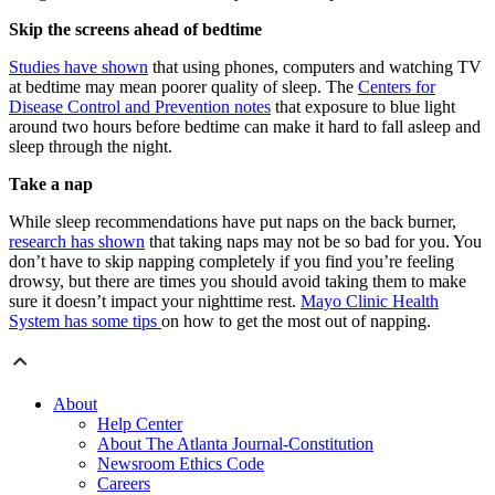
Skip the screens ahead of bedtime
Studies have shown
that using phones, computers and watching TV
at bedtime may mean poorer quality of sleep. The
Centers for
Disease Control and Prevention notes
that exposure to blue light
around two hours before bedtime can make it hard to fall asleep and
sleep through the night.
Take a nap
While sleep recommendations have put naps on the back burner,
research has shown
that taking naps may not be so bad for you. You
don’t have to skip napping completely if you find you’re feeling
drowsy, but there are times you should avoid taking them to make
sure it doesn’t impact your nighttime rest.
Mayo Clinic Health
System has some tips
on how to get the most out of napping.
About
Help Center
About The Atlanta Journal-Constitution
Newsroom Ethics Code
Careers