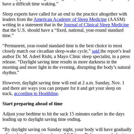
have a difficult time waking.”
Sleep experts have called for an end to the practice altogether with
leaders from the
American Academy of Sleep Medicine
(AASM)
writing in a statement that in the
Journal of Clinical Sleep Medicine
that
the U.S. should have a “fixed, national, year-round standard
time.”
“Permanent, year-round standard time is the best choice to most
closely match our circadian sleep-wake cycle,”
said
the report’s lead
author Dr. M. Adeel Rishi, a Mayo Clinic sleep specialist, in a press
release. “Daylight saving time results in more darkness in the
morning and more light in the evening, disrupting the body’s natural
rhythm.”
However, daylight saving time will end at 2 a.m. Sunday, Nov. 1
and there are ways you can prepare for it and get your sleep on
track,
according to Healthline
.
Start preparing ahead of time
Adjust your bedtime to hit the sack 15 minutes earlier in the days
leading up to daylight saving time ending.
“By daylight saving on Sunday night, your body will have gradually