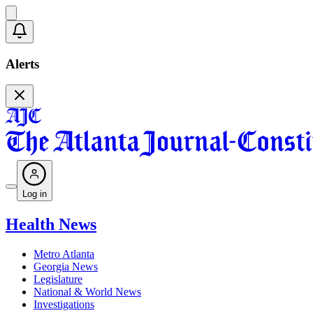
Alerts
Log in
Health News
Metro Atlanta
Georgia News
Legislature
National & World News
Investigations