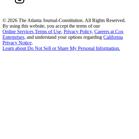
©
2026 The Atlanta Journal-Constitution. All Rights Reserved.
By using this website, you accept the terms of our
Online Services Terms of Use
,
Privacy Policy
,
Careers at Cox
Enterprises
, and understand your options regarding
California
Privacy Notice
.
Learn about
Do Not Sell or Share My Personal Information
.