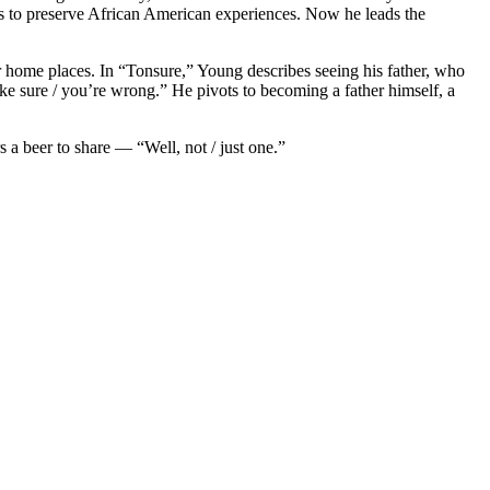
s to preserve African American experiences. Now he leads the
r home places. In “Tonsure,” Young describes seeing his father, who
ake sure / you’re wrong.” He pivots to becoming a father himself, a
a beer to share — “Well, not / just one.”