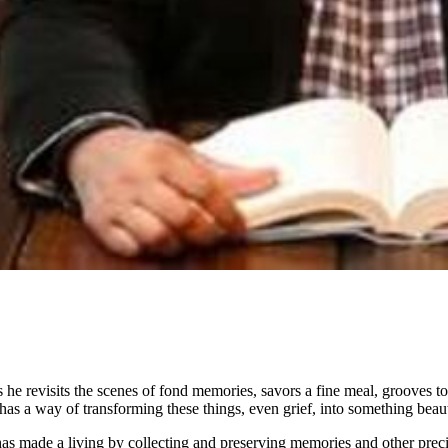
 he revisits the scenes of fond memories, savors a fine meal, grooves 
s a way of transforming these things, even grief, into something beaut
s made a living by collecting and preserving memories and other precio