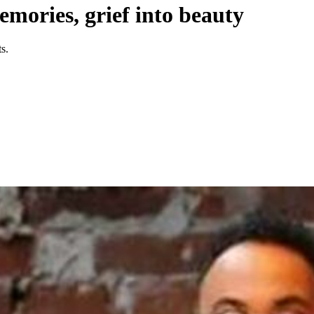
mories, grief into beauty
s.