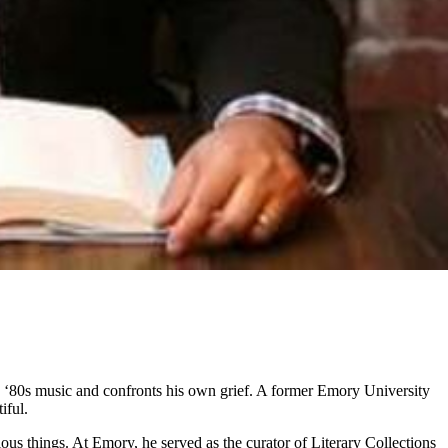
to ‘80s music and confronts his own grief. A former Emory University
iful.
us things. At Emory, he served as the curator of Literary Collections