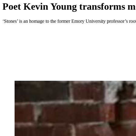
Poet Kevin Young transforms me
‘Stones’ is an homage to the former Emory University professor’s root