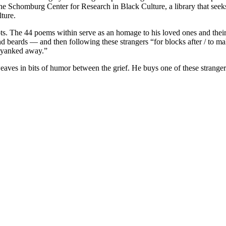
e Schomburg Center for Research in Black Culture, a library that seek
ture.
ots. The 44 poems within serve as an homage to his loved ones and thei
nd beards — and then following these strangers “for blocks after / to m
t yanked away.”
ves in bits of humor between the grief. He buys one of these strangers 