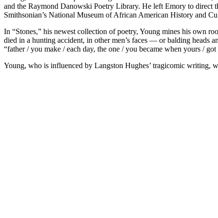
and the Raymond Danowski Poetry Library. He left Emory to direct th
Smithsonian’s National Museum of African American History and Cul
In “Stones,” his newest collection of poetry, Young mines his own ro
died in a hunting accident, in other men’s faces — or balding heads a
“father / you make / each day, the one / you became when yours / go
Young, who is influenced by Langston Hughes’ tragicomic writing, wea