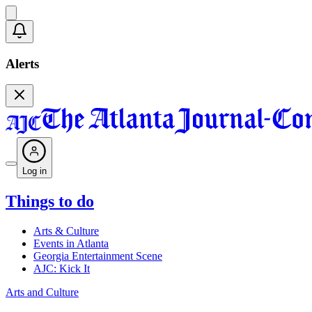
Alerts
Log in
Things to do
Arts & Culture
Events in Atlanta
Georgia Entertainment Scene
AJC: Kick It
Arts and Culture