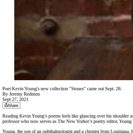
Poet Kevin Young's new collection "Stones" came out Sept. 28.
By
Jeremy Redmon
Sept 27, 2021
Share
Reading Kevin Young’s poems feels like glancing over his shoulder as
professor who now serves as The New Yorker’s poetry editor, Young ha
Young, the son of an ophthalmologist and a chemist from Louisiana, ha