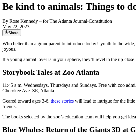
Be kind to animals: Things to d
By
Rose Kennedy
– for The Atlanta Journal-Constitution
May 22, 2023
Share
Who better than a grandparent to introduce today’s youth to the wide, 
joyous.
If a young animal lover is in your sphere, they’ll revel in the up-clo
Storybook Tales at Zoo Atlanta
11:45 a.m. Wednesdays, Thursdays and Sundays. Free with zoo admissio
Cherokee Ave. SE, Atlanta.
Geared toward ages 3-6,
these stories
will lead to intrigue for the lit
friends.
The books selected by the zoo’s education team will help you get idea
Blue Whales: Return of the Giants 3D at 