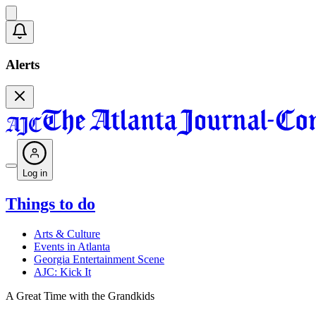
Alerts
Log in
Things to do
Arts & Culture
Events in Atlanta
Georgia Entertainment Scene
AJC: Kick It
A Great Time with the Grandkids