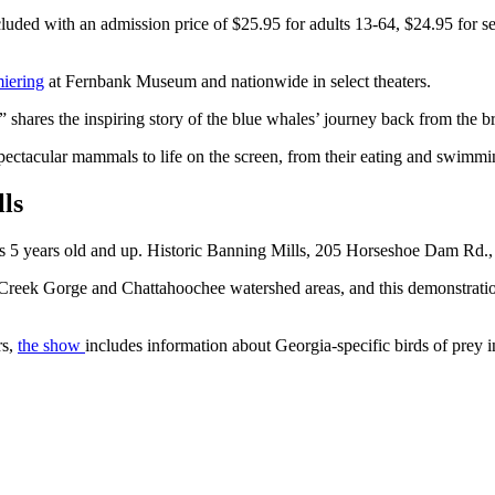
uded with an admission price of $25.95 for adults 13-64, $24.95 for sen
iering
at Fernbank Museum and nationwide in select theaters.
shares the inspiring story of the blue whales’ journey back from the br
spectacular mammals to life on the screen, from their eating and swim
lls
es 5 years old and up. Historic Banning Mills, 205 Horseshoe Dam Rd.
 Creek Gorge and Chattahoochee watershed areas, and this demonstrati
rs,
the show
includes information about Georgia-specific birds of prey i