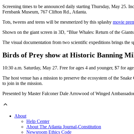
Screening times to be announced daily starting Thursday, May 25. Incl
Fernbank Museum, 767 Clifton Rd., Atlanta.
Tots, tweens and teens will be mesmerized by this splashy
movie prem
Shown on the giant screen in 3D, “Blue Whales: Return of the Giants” 
The visual documentation from two scientific expeditions brings the 
Birds of Prey show at Historic Banning Mi
10:30 a.m. Saturday, May 27. Free for ages 4 and younger, $7 for ag
The host venue has a mission to preserve the ecosystem of the Snake
to join in the mission.
Presented by Master Falconer Dale Arrowood of Winged Ambassado
About
Help Center
About The Atlanta Journal-Constitution
Newsroom Ethics Code