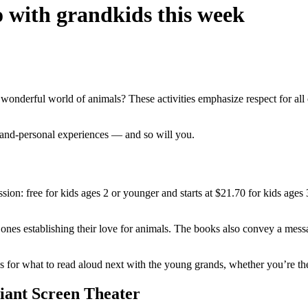
o with grandkids this week
wonderful world of animals? These activities emphasize respect for all 
se-and-personal experiences — and so will you.
n: free for kids ages 2 or younger and starts at $21.70 for kids ages 
tle ones establishing their love for animals. The books also convey a mess
s for what to read aloud next with the young grands, whether you’re the
Giant Screen Theater