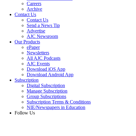
Careers
Archive
Contact Us
Contact Us
Send a News Tip
Advertise
AJC Newsroom
Our Products
ePaper
Newsletters
All AJC Podcasts
AJC Events
Download iOS App
Download Android App
Subscription
Digital Subscription
Manage Subscription
Group Subscriptions
Subscription Terms & Conditions
NIE/Newspapers in Education
Follow Us