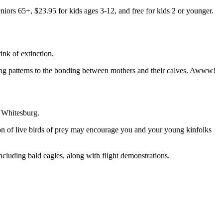
iors 65+, $23.95 for kids ages 3-12, and free for kids 2 or younger.
ink of extinction.
ming patterns to the bonding between mothers and their calves. Awww!
, Whitesburg.
on of live birds of prey may encourage you and your young kinfolks
ncluding bald eagles, along with flight demonstrations.