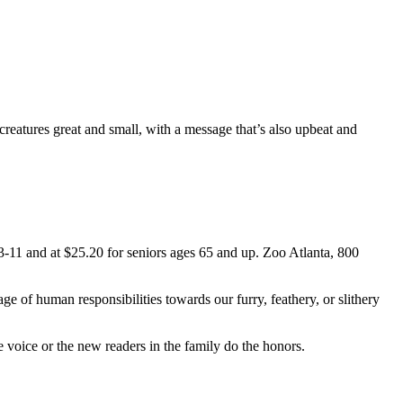
creatures great and small, with a message that’s also upbeat and
3-11 and at $25.20 for seniors ages 65 and up. Zoo Atlanta, 800
age of human responsibilities towards our furry, feathery, or slithery
 voice or the new readers in the family do the honors.