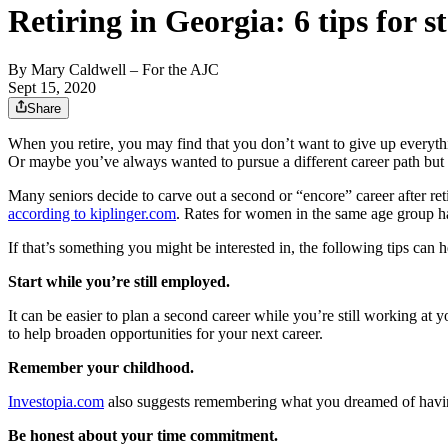
Retiring in Georgia: 6 tips for s
By
Mary Caldwell
– For the AJC
Sept 15, 2020
Share
When you retire, you may find that you don’t want to give up everythi
Or maybe you’ve always wanted to pursue a different career path but 
Many seniors decide to carve out a second or “encore” career after re
according to kiplinger.com
. Rates for women in the same age group h
If that’s something you might be interested in, the following tips can h
Start while you’re still employed.
It can be easier to plan a second career while you’re still working at 
to help broaden opportunities for your next career.
Remember your childhood.
Investopia.com
also suggests remembering what you dreamed of having 
Be honest about your time commitment.