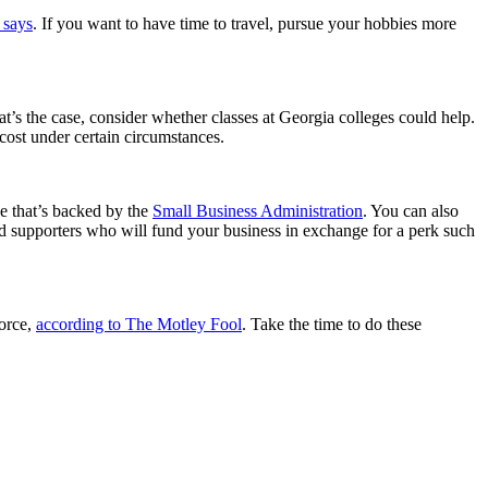
 says
. If you want to have time to travel, pursue your hobbies more
’s the case, consider whether classes at Georgia colleges could help.
o cost under certain circumstances.
ne that’s backed by the
Small Business Administration
. You can also
d supporters who will fund your business in exchange for a perk such
force,
according to The Motley Fool
. Take the time to do these