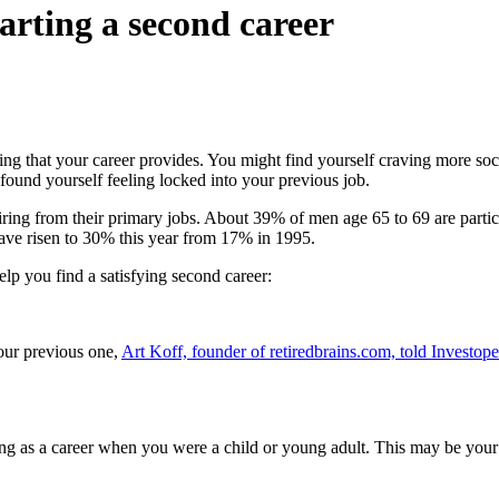
tarting a second career
ng that your career provides. You might find yourself craving more soc
found yourself feeling locked into your previous job.
tiring from their primary jobs. About 39% of men age 65 to 69 are parti
ave risen to 30% this year from 17% in 1995.
elp you find a satisfying second career:
your previous one,
Art Koff, founder of retiredbrains.com, told Investop
as a career when you were a child or young adult. This may be your ch