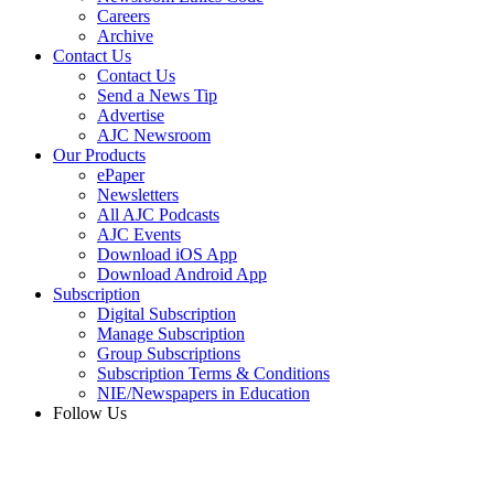
Careers
Archive
Contact Us
Contact Us
Send a News Tip
Advertise
AJC Newsroom
Our Products
ePaper
Newsletters
All AJC Podcasts
AJC Events
Download iOS App
Download Android App
Subscription
Digital Subscription
Manage Subscription
Group Subscriptions
Subscription Terms & Conditions
NIE/Newspapers in Education
Follow Us