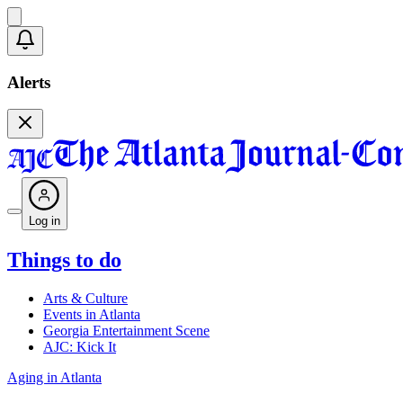
Alerts
Log in
Things to do
Arts & Culture
Events in Atlanta
Georgia Entertainment Scene
AJC: Kick It
Aging in Atlanta