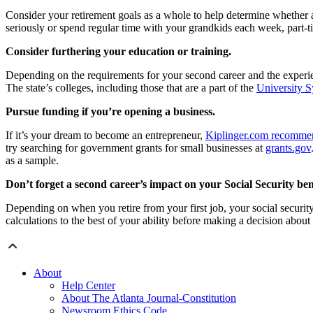
Consider your retirement goals as a whole to help determine whether a
seriously or spend regular time with your grandkids each week, part-
Consider furthering your education or training.
Depending on the requirements for your second career and the experien
The state’s colleges, including those that are a part of the
University S
Pursue funding if you’re opening a business.
If it’s your dream to become an entrepreneur,
Kiplinger.com recomme
try searching for government grants for small businesses at
grants.gov
as a sample.
Don’t forget a second career’s impact on your Social Security bene
Depending on when you retire from your first job, your social security
calculations to the best of your ability before making a decision about
About
Help Center
About The Atlanta Journal-Constitution
Newsroom Ethics Code