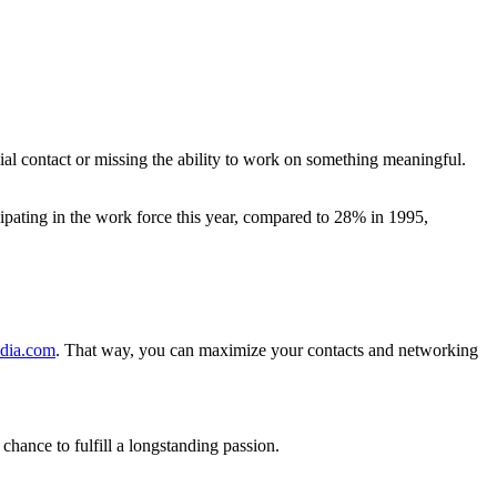
ial contact or missing the ability to work on something meaningful.
cipating in the work force this year, compared to 28% in 1995,
edia.com
. That way, you can maximize your contacts and networking
ance to fulfill a longstanding passion.