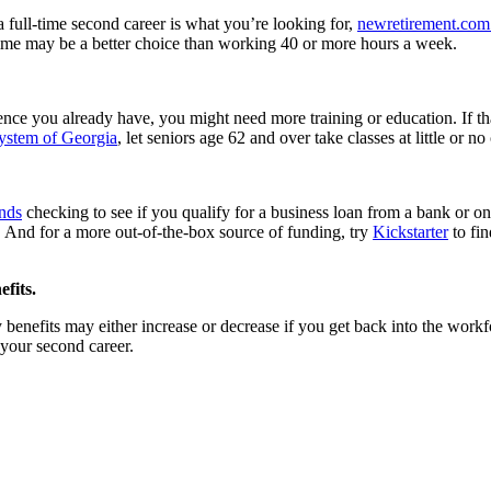
 full-time second career is what you’re looking for,
newretirement.com
time may be a better choice than working 40 or more hours a week.
ce you already have, you might need more training or education. If that
ystem of Georgia
, let seniors age 62 and over take classes at little or n
nds
checking to see if you qualify for a business loan from a bank or o
. And for a more out-of-the-box source of funding, try
Kickstarter
to fin
fits.
 benefits may either increase or decrease if you get back into the work
 your second career.