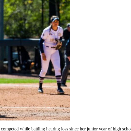
ompeted while battling hearing loss since her junior year of high scho