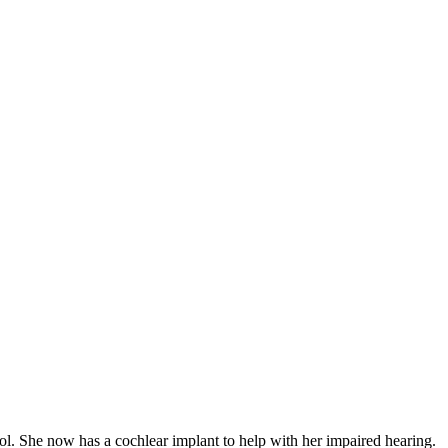
ol. She now has a cochlear implant to help with her impaired hearing.