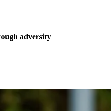
hrough adversity