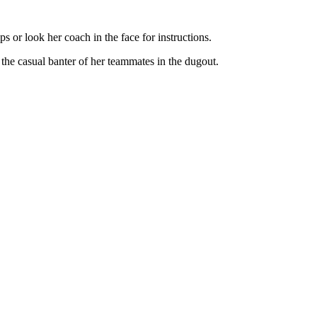
 or look her coach in the face for instructions.
 the casual banter of her teammates in the dugout.