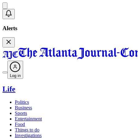
Alerts
Log in
Life
Politics
Business
Sports
Entertainment
Food
Things to do
Investigations