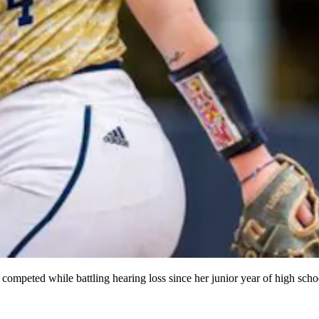
ompeted while battling hearing loss since her junior year of high scho