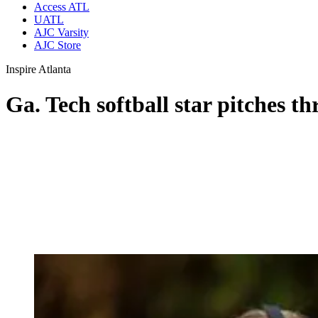
Access ATL
UATL
AJC Varsity
AJC Store
Inspire Atlanta
Ga. Tech softball star pitches t