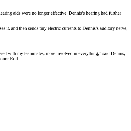
hearing aids were no longer effective. Dennis’s hearing had further
 it, and then sends tiny electric currents to Dennis’s auditory nerve,
nvolved with my teammates, more involved in everything,” said Dennis,
onor Roll.