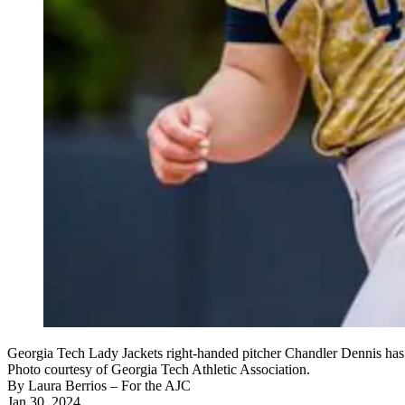
Georgia Tech Lady Jackets right-handed pitcher Chandler Dennis has c
Photo courtesy of Georgia Tech Athletic Association.
By
Laura Berrios
– For the AJC
Jan 30, 2024