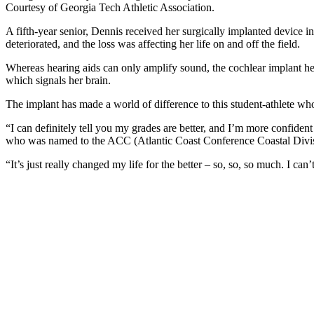
Courtesy of Georgia Tech Athletic Association.
A fifth-year senior, Dennis received her surgically implanted device i
deteriorated, and the loss was affecting her life on and off the field.
Whereas hearing aids can only amplify sound, the cochlear implant help
which signals her brain.
The implant has made a world of difference to this student-athlete who 
“I can definitely tell you my grades are better, and I’m more confiden
who was named to the ACC (Atlantic Coast Conference Coastal Div
“It’s just really changed my life for the better – so, so, so much. I can