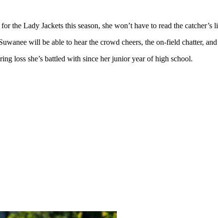
the Lady Jackets this season, she won’t have to read the catcher’s lips
Suwanee will be able to hear the crowd cheers, the on-field chatter, and
ng loss she’s battled with since her junior year of high school.