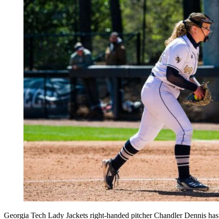
Georgia Tech Lady Jackets right-handed pitcher Chandler Dennis has c