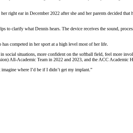
n her right ear in December 2022 after she and her parents decided that 
s to clarify what Dennis hears. The device receives the sound, processes
has competed in her sport at a high level most of her life.
t in social situations, more confident on the softball field, feel more i
ision) All-Academic Team in 2022 and 2023, and the ACC Academic H
’t imagine where I’d be if I didn’t get my implant.”