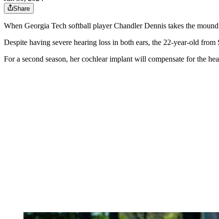
Share
When Georgia Tech softball player Chandler Dennis takes the mound for 
Despite having severe hearing loss in both ears, the 22-year-old from 
For a second season, her cochlear implant will compensate for the heari