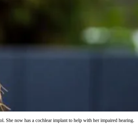
ol. She now has a cochlear implant to help with her impaired hearing.