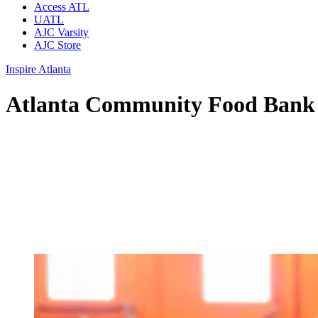
Access ATL
UATL
AJC Varsity
AJC Store
Inspire Atlanta
Atlanta Community Food Bank