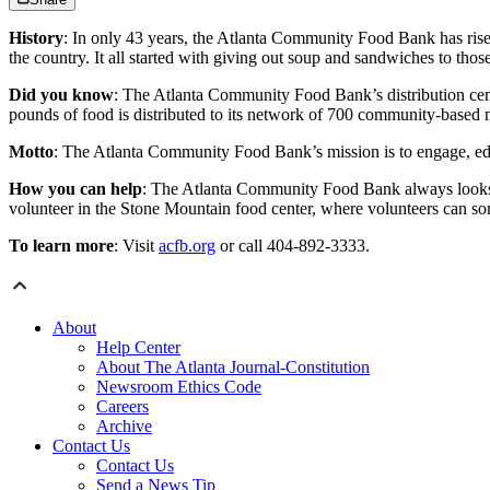
History
: In only 43 years, the Atlanta Community Food Bank has rise
the country. It all started with giving out soup and sandwiches to tho
Did you know
: The Atlanta Community Food Bank’s distribution cente
pounds of food is distributed to its network of 700 community-based n
Motto
: The Atlanta Community Food Bank’s mission is to engage, e
How you can help
: The Atlanta Community Food Bank always looks for
volunteer in the Stone Mountain food center, where volunteers can so
To learn more
: Visit
acfb.org
or call 404-892-3333.
About
Help Center
About The Atlanta Journal-Constitution
Newsroom Ethics Code
Careers
Archive
Contact Us
Contact Us
Send a News Tip