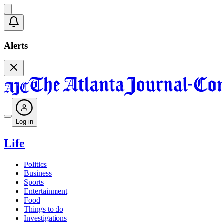
Alerts
Log in
Life
Politics
Business
Sports
Entertainment
Food
Things to do
Investigations