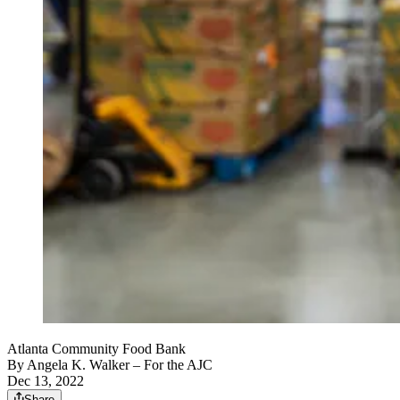
Atlanta Community Food Bank
By
Angela K. Walker
– For the AJC
Dec 13, 2022
Share