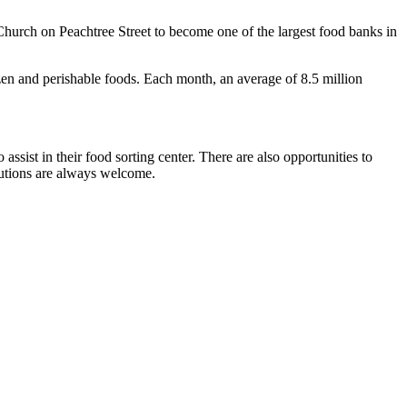
hurch on Peachtree Street to become one of the largest food banks in
zen and perishable foods. Each month, an average of 8.5 million
sist in their food sorting center. There are also opportunities to
butions are always welcome.