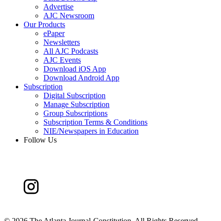
Advertise
AJC Newsroom
Our Products
ePaper
Newsletters
All AJC Podcasts
AJC Events
Download iOS App
Download Android App
Subscription
Digital Subscription
Manage Subscription
Group Subscriptions
Subscription Terms & Conditions
NIE/Newspapers in Education
Follow Us
©
2026 The Atlanta Journal-Constitution. All Rights Reserved.