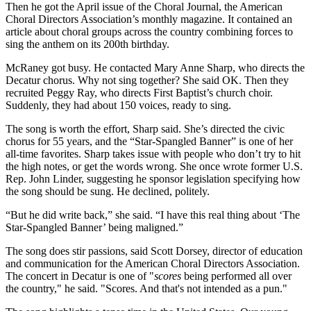
Then he got the April issue of the Choral Journal, the American
Choral Directors Association’s monthly magazine. It contained an
article about choral groups across the country combining forces to
sing the anthem on its 200th birthday.
McRaney got busy. He contacted Mary Anne Sharp, who directs the
Decatur chorus. Why not sing together? She said OK. Then they
recruited Peggy Ray, who directs First Baptist’s church choir.
Suddenly, they had about 150 voices, ready to sing.
The song is worth the effort, Sharp said. She’s directed the civic
chorus for 55 years, and the “Star-Spangled Banner” is one of her
all-time favorites. Sharp takes issue with people who don’t try to hit
the high notes, or get the words wrong. She once wrote former U.S.
Rep. John Linder, suggesting he sponsor legislation specifying how
the song should be sung. He declined, politely.
“But he did write back,” she said. “I have this real thing about ‘The
Star-Spangled Banner’ being maligned.”
The song does stir passions, said Scott Dorsey, director of education
and communication for the American Choral Directors Association.
The concert in Decatur is one of "
scores
being performed all over
the country," he said. "Scores. And that's not intended as a pun."