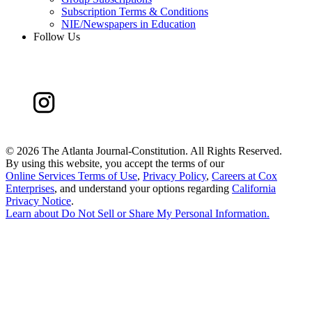
Subscription Terms & Conditions
NIE/Newspapers in Education
Follow Us
©
2026 The Atlanta Journal-Constitution. All Rights Reserved.
By using this website, you accept the terms of our
Online Services Terms of Use
,
Privacy Policy
,
Careers at Cox
Enterprises
, and understand your options regarding
California
Privacy Notice
.
Learn about
Do Not Sell or Share My Personal Information
.