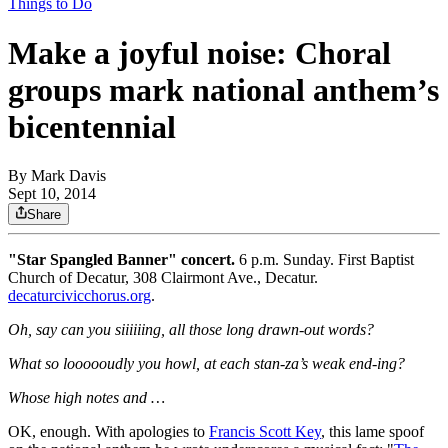
Things to Do
Make a joyful noise: Choral
groups mark national anthem’s
bicentennial
By
Mark Davis
Sept 10, 2014
Share
"Star Spangled Banner" concert.
6 p.m. Sunday. First Baptist
Church of Decatur, 308 Clairmont Ave., Decatur.
decaturcivicchorus.org
.
Oh, say can you siiiiiing, all those long drawn-out words?
What so loooooudly you howl, at each stan-za’s weak end-ing?
Whose high notes and …
OK, enough. With apologies to
Francis Scott Key
, this lame spoof