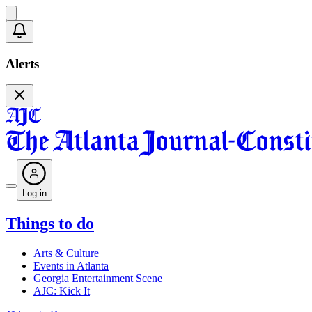
Alerts
Log in
Things to do
Arts & Culture
Events in Atlanta
Georgia Entertainment Scene
AJC: Kick It