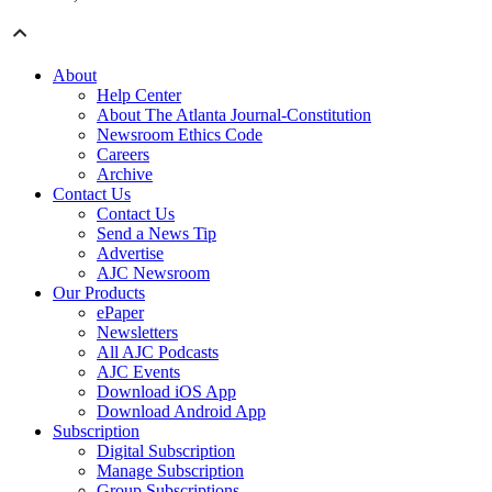
About
Help Center
About The Atlanta Journal-Constitution
Newsroom Ethics Code
Careers
Archive
Contact Us
Contact Us
Send a News Tip
Advertise
AJC Newsroom
Our Products
ePaper
Newsletters
All AJC Podcasts
AJC Events
Download iOS App
Download Android App
Subscription
Digital Subscription
Manage Subscription
Group Subscriptions