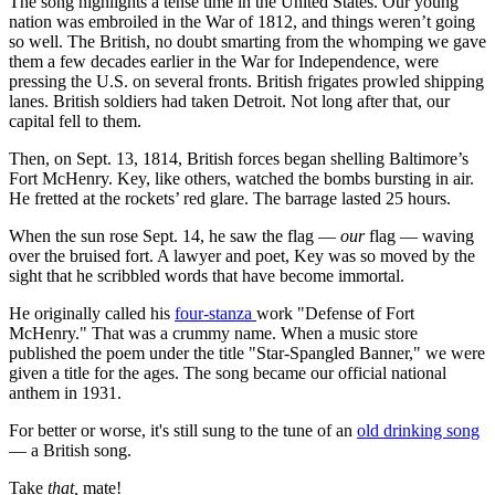
The song highlights a tense time in the United States. Our young
nation was embroiled in the War of 1812, and things weren’t going
so well. The British, no doubt smarting from the whomping we gave
them a few decades earlier in the War for Independence, were
pressing the U.S. on several fronts. British frigates prowled shipping
lanes. British soldiers had taken Detroit. Not long after that, our
capital fell to them.
Then, on Sept. 13, 1814, British forces began shelling Baltimore’s
Fort McHenry. Key, like others, watched the bombs bursting in air.
He fretted at the rockets’ red glare. The barrage lasted 25 hours.
When the sun rose Sept. 14, he saw the flag —
our
flag — waving
over the bruised fort. A lawyer and poet, Key was so moved by the
sight that he scribbled words that have become immortal.
He originally called his
four-stanza
work "Defense of Fort
McHenry." That was a crummy name. When a music store
published the poem under the title "Star-Spangled Banner," we were
given a title for the ages. The song became our official national
anthem in 1931.
For better or worse, it's still sung to the tune of an
old drinking song
— a British song.
Take
that,
mate!