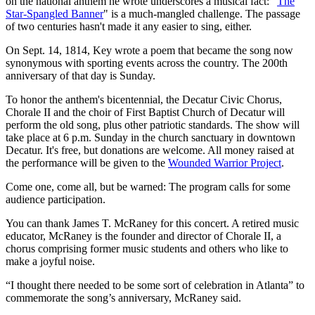
on the national anthem he wrote underscores a musical fact: "
The
Star-Spangled Banner
" is a much-mangled challenge. The passage
of two centuries hasn't made it any easier to sing, either.
On Sept. 14, 1814, Key wrote a poem that became the song now
synonymous with sporting events across the country. The 200th
anniversary of that day is Sunday.
To honor the anthem's bicentennial, the Decatur Civic Chorus,
Chorale II and the choir of First Baptist Church of Decatur will
perform the old song, plus other patriotic standards. The show will
take place at 6 p.m. Sunday in the church sanctuary in downtown
Decatur. It's free, but donations are welcome. All money raised at
the performance will be given to the
Wounded Warrior Project
.
Come one, come all, but be warned: The program calls for some
audience participation.
You can thank James T. McRaney for this concert. A retired music
educator, McRaney is the founder and director of Chorale II, a
chorus comprising former music students and others who like to
make a joyful noise.
“I thought there needed to be some sort of celebration in Atlanta” to
commemorate the song’s anniversary, McRaney said.