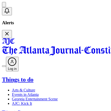
Alerts
Log in
Things to do
Arts & Culture
Events in Atlanta
Georgia Entertainment Scene
AJC: Kick It