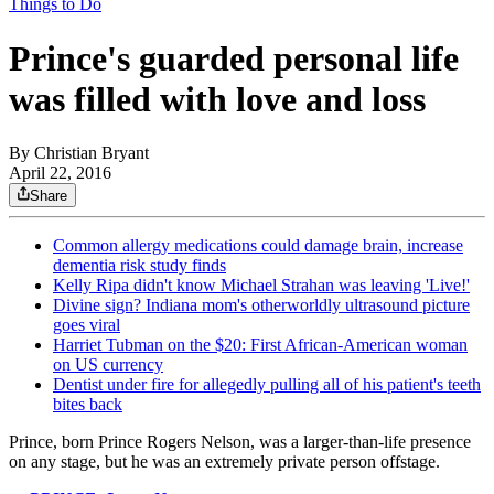
Things to Do
Prince's guarded personal life
was filled with love and loss
By
Christian Bryant
April 22, 2016
Share
Common allergy medications could damage brain, increase
dementia risk study finds
Kelly Ripa didn't know Michael Strahan was leaving 'Live!'
Divine sign? Indiana mom's otherworldly ultrasound picture
goes viral
Harriet Tubman on the $20: First African-American woman
on US currency
Dentist under fire for allegedly pulling all of his patient's teeth
bites back
Prince, born Prince Rogers Nelson, was a larger-than-life presence
on any stage, but he was an extremely private person offstage.