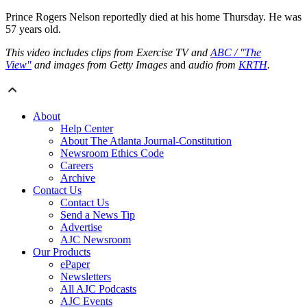
Prince Rogers Nelson reportedly died at his home Thursday. He was
57 years old.
This video includes clips from Exercise TV and
ABC / "The
View"
and images from Getty Images
and
audio from
KRTH
.
About
Help Center
About The Atlanta Journal-Constitution
Newsroom Ethics Code
Careers
Archive
Contact Us
Contact Us
Send a News Tip
Advertise
AJC Newsroom
Our Products
ePaper
Newsletters
All AJC Podcasts
AJC Events