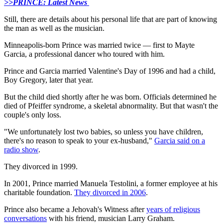
>>PRINCE: Latest News
Still, there are details about his personal life that are part of knowing
the man as well as the musician.
Minneapolis-born Prince was married twice — first to Mayte
Garcia, a professional dancer who toured with him.
Prince and Garcia married Valentine's Day of 1996 and had a child,
Boy Gregory, later that year.
But the child died shortly after he was born. Officials determined he
died of Pfeiffer syndrome, a skeletal abnormality. But that wasn't the
couple's only loss.
"We unfortunately lost two babies, so unless you have children,
there's no reason to speak to your ex-husband,"
Garcia said on a
radio show
.
They divorced in 1999.
In 2001, Prince married Manuela Testolini, a former employee at his
charitable foundation.
They divorced in 2006
.
Prince also became a Jehovah's Witness after
years of religious
conversations
with his friend, musician Larry Graham.