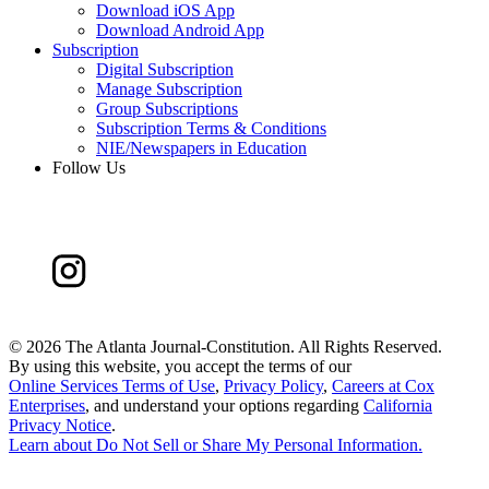
Download iOS App
Download Android App
Subscription
Digital Subscription
Manage Subscription
Group Subscriptions
Subscription Terms & Conditions
NIE/Newspapers in Education
Follow Us
©
2026 The Atlanta Journal-Constitution. All Rights Reserved.
By using this website, you accept the terms of our
Online Services Terms of Use
,
Privacy Policy
,
Careers at Cox
Enterprises
, and understand your options regarding
California
Privacy Notice
.
Learn about
Do Not Sell or Share My Personal Information
.