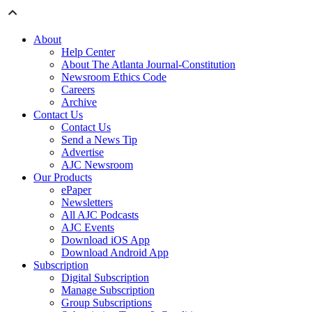
About
Help Center
About The Atlanta Journal-Constitution
Newsroom Ethics Code
Careers
Archive
Contact Us
Contact Us
Send a News Tip
Advertise
AJC Newsroom
Our Products
ePaper
Newsletters
All AJC Podcasts
AJC Events
Download iOS App
Download Android App
Subscription
Digital Subscription
Manage Subscription
Group Subscriptions