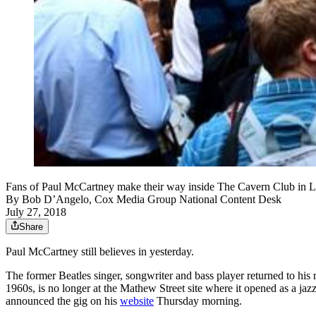
Fans of Paul McCartney make their way inside The Cavern Club in L
By
Bob D’Angelo, Cox Media Group National Content Desk
July 27, 2018
Share
Paul McCartney still believes in yesterday.
The former Beatles singer, songwriter and bass player returned to his 
1960s, is no longer at the Mathew Street site where it opened as a j
announced the gig on his
website
Thursday morning.