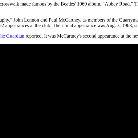
rosswalk made famous by the Beatles' 1969 album, "Abbey Road." The s
aphy,” John Lennon and Paul McCartney, as members of the Quarrymen, p
 appearances at the club. Their final appearance was Aug. 3, 1963, six 
he Guardian
reported. It was McCartney's second appearance at the new