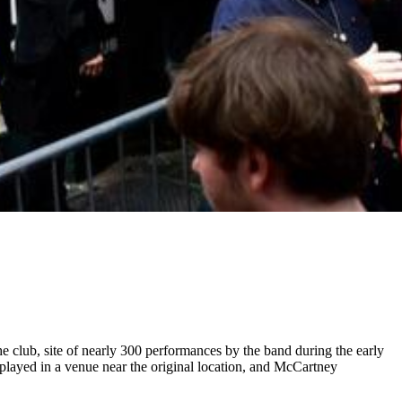
he club, site of nearly 300 performances by the band during the early
played in a venue near the original location, and McCartney