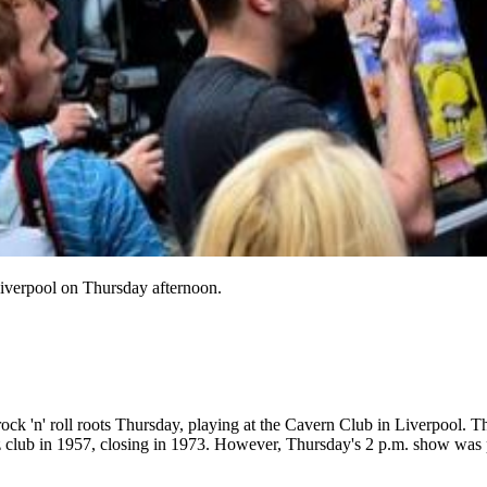
iverpool on Thursday afternoon.
rock 'n' roll roots Thursday, playing at the Cavern Club in Liverpool. T
azz club in 1957, closing in 1973. However, Thursday's 2 p.m. show was 