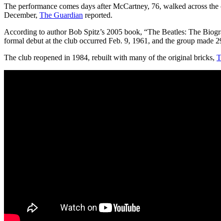
The performance comes days after McCartney, 76, walked across the c
December,
The Guardian
reported.
According to author Bob Spitz’s 2005 book, “The Beatles: The Biogr
formal debut at the club occurred Feb. 9, 1961, and the group made 292
The club reopened in 1984, rebuilt with many of the original bricks,
T