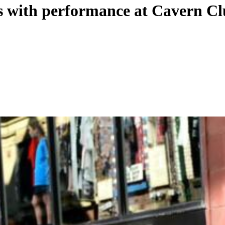
s with performance at Cavern C