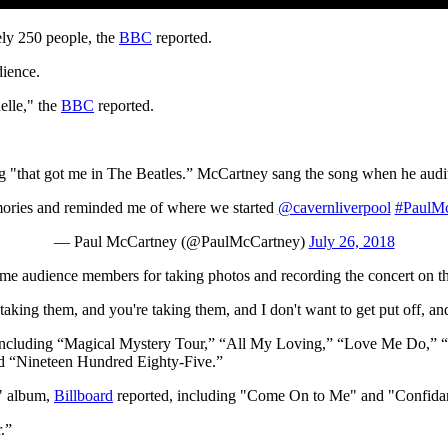
ly 250 people, the
BBC
reported.
dience.
elle," the
BBC
reported.
"that got me in The Beatles.” McCartney sang the song when he audi
emories and reminded me of where we started
@cavernliverpool
#PaulMc
— Paul McCartney (@PaulMcCartney)
July 26, 2018
 audience members for taking photos and recording the concert on the
 taking them, and you're taking them, and I don't want to get put off, an
 including “Magical Mystery Tour,” “All My Loving,” “Love Me Do,”
and “Nineteen Hundred Eighty-Five.”
" album,
Billboard
reported, including "Come On to Me" and "Confida
.”