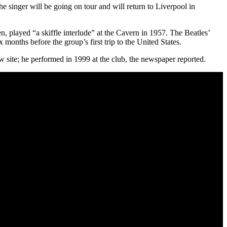
inger will be going on tour and will return to Liverpool in
layed “a skiffle interlude” at the Cavern in 1957. The Beatles’
months before the group’s first trip to the United States.
 site; he performed in 1999 at the club, the newspaper reported.