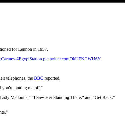
tioned for Lennon in 1957.
Cartney
#EgyptStation
pic.twitter.com/9kUFNCWU6Y
ir telephones, the
BBC
reported.
d you're putting me off."
 “Lady Madonna,” “I Saw Her Standing There,” and “Get Back.”
nte."