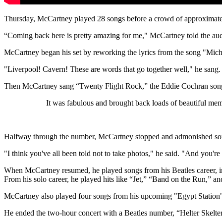
Thursday, McCartney played 28 songs before a crowd of approximate
“Coming back here is pretty amazing for me," McCartney told the au
McCartney began his set by reworking the lyrics from the song "Mich
"Liverpool! Cavern! These are words that go together well," he sang.
Then McCartney sang “Twenty Flight Rock,” the Eddie Cochran song 
It was fabulous and brought back loads of beautiful m
Halfway through the number, McCartney stopped and admonished some
"I think you've all been told not to take photos," he said. "And you're
When McCartney resumed, he played songs from his Beatles career,
From his solo career, he played hits like “Jet,” “Band on the Run,” 
McCartney also played four songs from his upcoming "Egypt Station
He ended the two-hour concert with a Beatles number, “Helter Skelter