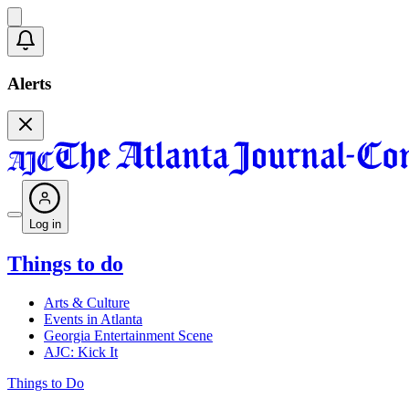
Alerts
Log in
Things to do
Arts & Culture
Events in Atlanta
Georgia Entertainment Scene
AJC: Kick It
Things to Do