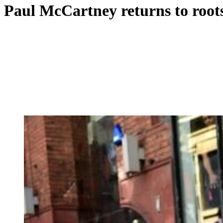
Paul McCartney returns to root