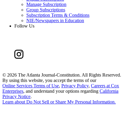
Manage Subscription
Group Subscriptions
Subscription Terms & Conditions
NIE/Newspapers in Education
Follow Us
©
2026 The Atlanta Journal-Constitution. All Rights Reserved.
By using this website, you accept the terms of our
Online Services Terms of Use
,
Privacy Policy
,
Careers at Cox
Enterprises
, and understand your options regarding
California
Privacy Notice
.
Learn about
Do Not Sell or Share My Personal Information
.