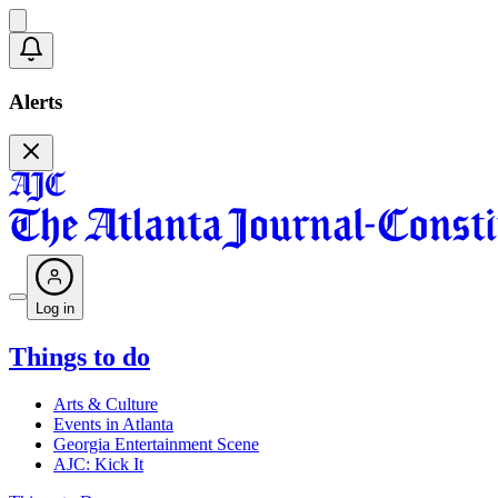
Alerts
Log in
Things to do
Arts & Culture
Events in Atlanta
Georgia Entertainment Scene
AJC: Kick It