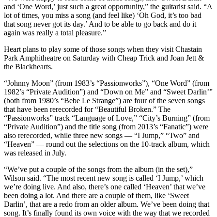
and ‘One Word,’ just such a great opportunity,” the guitarist said. “A
lot of times, you miss a song (and feel like) ‘Oh God, it’s too bad
that song never got its day.’ And to be able to go back and do it
again was really a total pleasure.”
Heart plans to play some of those songs when they visit Chastain
Park Amphitheatre on Saturday with Cheap Trick and Joan Jett &
the Blackhearts.
“Johnny Moon” (from 1983’s “Passionworks”), “One Word” (from
1982’s “Private Audition”) and “Down on Me” and “Sweet Darlin’”
(both from 1980’s “Bebe Le Strange”) are four of the seven songs
that have been rerecorded for “Beautiful Broken.” The
“Passionworks” track “Language of Love,” “City’s Burning” (from
“Private Audition”) and the title song (from 2013’s “Fanatic”) were
also rerecorded, while three new songs — “I Jump,” “Two” and
“Heaven” — round out the selections on the 10-track album, which
was released in July.
“We’ve put a couple of the songs from the album (in the set),”
Wilson said. “The most recent new song is called ‘I Jump,’ which
we’re doing live. And also, there’s one called ‘Heaven’ that we’ve
been doing a lot. And there are a couple of them, like ‘Sweet
Darlin’, that are a redo from an older album. We’ve been doing that
song. It’s finally found its own voice with the way that we recorded