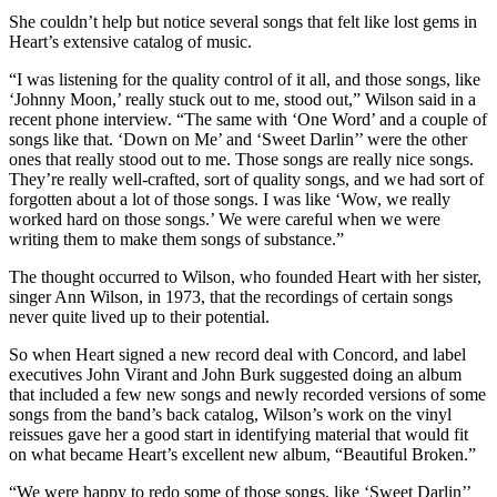
She couldn’t help but notice several songs that felt like lost gems in
Heart’s extensive catalog of music.
“I was listening for the quality control of it all, and those songs, like
‘Johnny Moon,’ really stuck out to me, stood out,” Wilson said in a
recent phone interview. “The same with ‘One Word’ and a couple of
songs like that. ‘Down on Me’ and ‘Sweet Darlin’’ were the other
ones that really stood out to me. Those songs are really nice songs.
They’re really well-crafted, sort of quality songs, and we had sort of
forgotten about a lot of those songs. I was like ‘Wow, we really
worked hard on those songs.’ We were careful when we were
writing them to make them songs of substance.”
The thought occurred to Wilson, who founded Heart with her sister,
singer Ann Wilson, in 1973, that the recordings of certain songs
never quite lived up to their potential.
So when Heart signed a new record deal with Concord, and label
executives John Virant and John Burk suggested doing an album
that included a few new songs and newly recorded versions of some
songs from the band’s back catalog, Wilson’s work on the vinyl
reissues gave her a good start in identifying material that would fit
on what became Heart’s excellent new album, “Beautiful Broken.”
“We were happy to redo some of those songs, like ‘Sweet Darlin’’