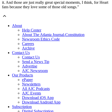
it. And those are just really great special moments, I think, for Heart
fans because they love some of those old songs.”
About
Help Center
About The Atlanta Journal-Constitution
Newsroom Ethics Code
Careers
Archive
Contact Us
Contact Us
Send a News Tip
Advertise
AJC Newsroom
Our Products
ePaper
Newsletters
All AJC Podcasts
AJC Events
Download iOS App
Download Android App
Subscription
Digital Subscription