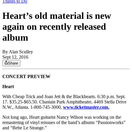
Things to Do
Heart’s old material is new
again on recently released
album
By
Alan Sculley
Sept 12, 2016
Share
CONCERT PREVIEW
Heart
With Cheap Trick and Joan Jett & the Blackhearts. 6:30 p.m. Sept.
17. $35.25-$65.50. Chastain Park Amphitheatre, 4469 Stella Drive
N.W., Atlanta. 1-800-745-3000,
www.ticketmaster.com
.
Not long ago, Heart guitarist Nancy Wilson was working on the
remastering of vinyl reissues of the band’s albums “Passionworks”
and “Bebe Le Strange.”