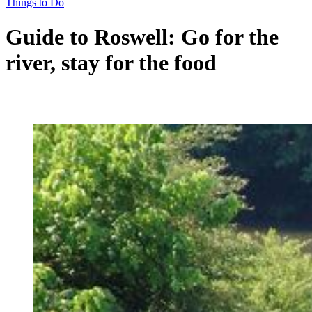
Things to Do
Guide to Roswell: Go for the
river, stay for the food