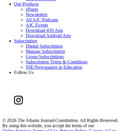
Our Products
ePaper
Newsletters
All AJC Podcasts
AJC Events
Download iOS App
Download Android App
Subscription
Digital Subscription
Manage Subscription
Group Subscriptions
Subscription Terms & Conditions
NIE/Newspapers in Education
Follow Us
©
2026 The Atlanta Journal-Constitution. All Rights Reserved.
By using this website, you accept the terms of our
Online Services Terms of Use
,
Privacy Policy
,
Careers at Cox