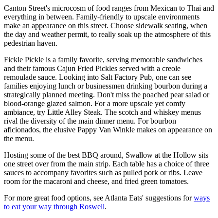
Canton Street's microcosm of food ranges from Mexican to Thai and
everything in between. Family-friendly to upscale environments
make an appearance on this street. Choose sidewalk seating, when
the day and weather permit, to really soak up the atmosphere of this
pedestrian haven.
Fickle Pickle is a family favorite, serving memorable sandwiches
and their famous Cajun Fried Pickles served with a creole
remoulade sauce. Looking into Salt Factory Pub, one can see
families enjoying lunch or businessmen drinking bourbon during a
strategically planned meeting. Don't miss the poached pear salad or
blood-orange glazed salmon. For a more upscale yet comfy
ambiance, try Little Alley Steak. The scotch and whiskey menus
rival the diversity of the main dinner menu. For bourbon
aficionados, the elusive Pappy Van Winkle makes on appearance on
the menu.
Hosting some of the best BBQ around, Swallow at the Hollow sits
one street over from the main strip. Each table has a choice of three
sauces to accompany favorites such as pulled pork or ribs. Leave
room for the macaroni and cheese, and fried green tomatoes.
For more great food options, see Atlanta Eats' suggestions for
ways
to eat your way through Roswell
.