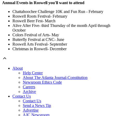
Annual Events in Roswell you'll want to attend
Chattahoochee Challenge 10K and Fun Run - February
Roswell Roots Festival- February
Roswell Beer Fest- March
Alive After Five- third Thursday of the month April through
October
Colors Festival of Arts- May
Butterfly Festival at CNC- June
Roswell Arts Festival- September
Christmas in Roswell- December
About
Help Center
About The Atlanta Journal-Constitution
Newsroom Ethics Code
Careers
Archive
Contact Us
Contact Us
Send a News Tip
Advertise
AJC Newsroom