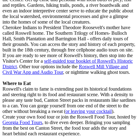
and reptiles. Gardens, hiking trails, ponds, a river boardwalk and
even an indoor interpretive center serve to educate the public about
the local watershed, environmental processes and give a glimpse
into the homes of some of the local creatures.
Cherokee Indians to President Theodore Roosevelt's mother have
called Roswell home. The Southern Trilogy of Homes- Bulloch
Hall, Smith Plantation and Barrington Hall - offers daily tours of
their grounds. You can access the story and history of each property,
built in the 18th century, through free cellphone audio tours on site.
If you are ready to see more of Roswell's history, then stop into the
Visitor's Center for a
self-guided tour booklet of Roswell's Historic
District
. Other tour options include the
Roswell Mill Village and
Civil War App and Audio Tour
, or nighttime walking ghost tours.
Where to
Eat
Roswell's claim to fame is extending past its historical foundations
and steering right to its food and restaurant scene. With a density to
please any taste bud, Canton Street packs in restaurants like sardines
to a can. You can gorge yourself from one end of the street to the
other without breaking a sweat (
or leaving your cocktail
).
Create your own food tour or join the Roswell Food Tour, hosted by
Georgia Food Tours
, to dive even deeper. Bringing you sampling
from the best on Canton Street, the food tour adds the story and
heart behind each restaurant experience.