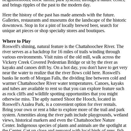
and brings ripples of the past to the modern day.
Here the history of the past has made amends with the future.
Galleries, restaurants and museums dot the landscape of the historic
downtown. Stop in for a pint of locally brewed beer, search for
unique art pieces or shop specialty stores and boutiques.
Where to Play
Roswell's shining, natural feature is the Chattahoochee River. The
river serves as a backdrop for 16 miles of trails winding through
various environments. Visit ruins of the old mill, walk across the
Vickery Creek Covered Pedestrian Bridge or sit by the river as
kayaks and canoes drift by. On a hot day, you don't have to get very
near the water to realize that the river flows cold here. Roswell's
banks lie north of Morgan Falls, the dividing line between cold and
warmer Chattahoochee River water temperatures. Canoes, kayaks
and tubes are available to rent so that you can explore feature such
as rock cliffs and wildlife spotting opportunities that you might
otherwise miss. The aptly named Shoot the Hooch, located in
Roswell's Azalea Park, is a convenient option for river rentals.
Bring your own or rent a bike to explore more of the trail and park
system. Amenities along the river path include playgrounds, wetland
views, historical markers and even the Chattahoochee Nature
Center. Indigenous species of plants and animals are the spotlight at
the Center. Get up close and personal with local birds of prey, fish