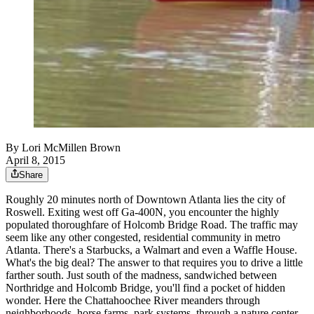
By
Lori McMillen Brown
April 8, 2015
Share
Roughly 20 minutes north of Downtown Atlanta lies the city of
Roswell. Exiting west off Ga-400N, you encounter the highly
populated thoroughfare of Holcomb Bridge Road. The traffic may
seem like any other congested, residential community in metro
Atlanta. There's a Starbucks, a Walmart and even a Waffle House.
What's the big deal? The answer to that requires you to drive a little
farther south. Just south of the madness, sandwiched between
Northridge and Holcomb Bridge, you'll find a pocket of hidden
wonder. Here the Chattahoochee River meanders through
neighborhoods, horse farms, park systems, through a nature center,