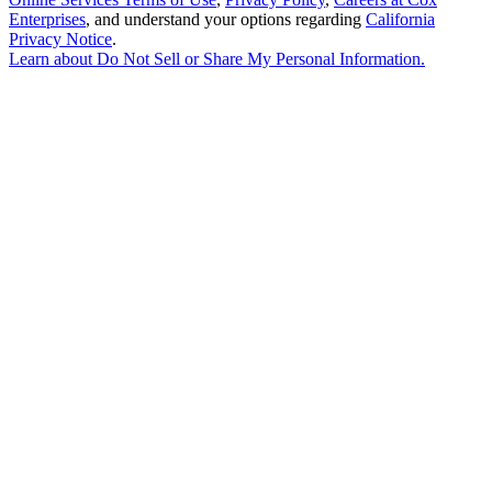
Enterprises
, and understand your options regarding
California
Privacy Notice
.
Learn about
Do Not Sell or Share My Personal Information
.