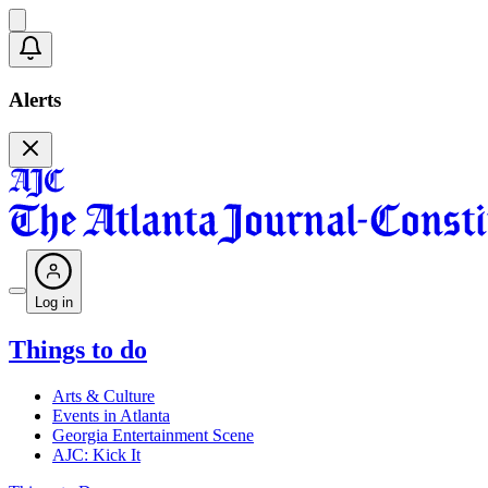
Alerts
Log in
Things to do
Arts & Culture
Events in Atlanta
Georgia Entertainment Scene
AJC: Kick It