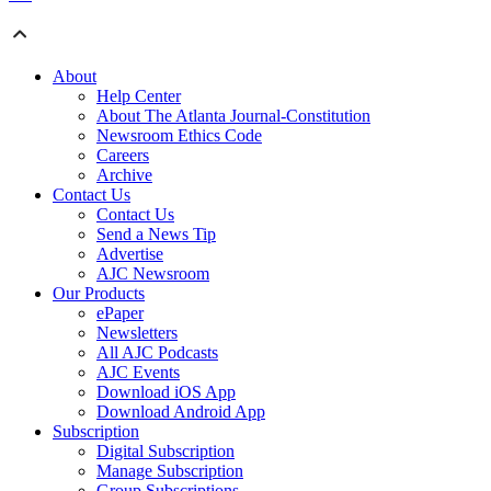
About
Help Center
About The Atlanta Journal-Constitution
Newsroom Ethics Code
Careers
Archive
Contact Us
Contact Us
Send a News Tip
Advertise
AJC Newsroom
Our Products
ePaper
Newsletters
All AJC Podcasts
AJC Events
Download iOS App
Download Android App
Subscription
Digital Subscription
Manage Subscription
Group Subscriptions