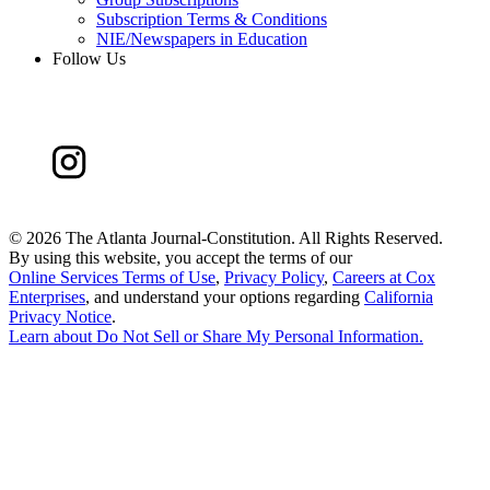
Subscription Terms & Conditions
NIE/Newspapers in Education
Follow Us
©
2026 The Atlanta Journal-Constitution. All Rights Reserved.
By using this website, you accept the terms of our
Online Services Terms of Use
,
Privacy Policy
,
Careers at Cox
Enterprises
, and understand your options regarding
California
Privacy Notice
.
Learn about
Do Not Sell or Share My Personal Information
.