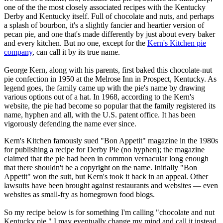
one of the the most closely associated recipes with the Kentucky
Derby and Kentucky itself. Full of chocolate and nuts, and perhaps
a splash of bourbon, it's a slightly fancier and heartier version of
pecan pie, and one that's made differently by just about every baker
and every kitchen. But no one, except for the
Kern's Kitchen pie
company
, can call it by its true name.
George Kern, along with his parents, first baked this chocolate-nut
pie confection in 1950 at the Melrose Inn in Prospect, Kentucky. As
legend goes, the family came up with the pie's name by drawing
various options out of a hat. In 1968, according to the Kern's
website, the pie had become so popular that the family registered its
name, hyphen and all, with the U.S. patent office. It has been
vigorously defending the name ever since.
Kern's Kitchen famously sued "Bon Appetit" magazine in the 1980s
for publishing a recipe for Derby Pie (no hyphen); the magazine
claimed that the pie had been in common vernacular long enough
that there shouldn't be a copyright on the name. Initially "Bon
Appetit" won the suit, but Kern's took it back in an appeal. Other
lawsuits have been brought against restaurants and websites — even
websites as small-fry as homegrown food blogs.
So my recipe below is for something I'm calling "chocolate and nut
Kentucky pie." I may eventually change my mind and call it instead