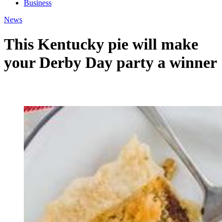
Business
News
This Kentucky pie will make
your Derby Day party a winner