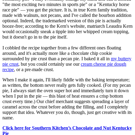
"the most exciting two minutes in sports pie" or a "Kentucky horse
race pie" — you get the picture. It is, in true Kern family tradition,
made with walnuts, not pecans, and I've called the bourbon addition
optional. Indeed, the trademarked version of this pie is actually
booze-free; according to the Kern's website, matriarch Leaudra Kern
would occasionally sneak a tipple into her whipped cream topping,
but it doesn't go in to the pie itself.
I cobbled the recipe together from a few different ones floating
around, and it's actually more like a chocolate chip cookie
surrounded by pie crust than a pecan pie. I baked it all in
my buttery
pie crust
, but you could certainly use our
cream cheese pie dough
recipe
, or a pre-made crust.
When I make it again, I'll likely fiddle with the baking temperature;
as written, the bottom never really gets fully cooked. (For my pecan
pie, I always start the oven super hot and immediately turn it down
when I put in the pie — this blast of heat ensures a crisp bottom
crust every time.) Our chief merchant suggests spreading a layer of
caramel across the crust before adding the filling, and I completely
support that idea. Whatever you do, though, just get creative with its
name.
Click here for Southern Kitchen’s Chocolate and Nut Kentucky
Pie