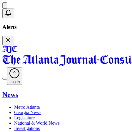
Alerts
Log in
News
Metro Atlanta
Georgia News
Legislature
National & World News
Investigations