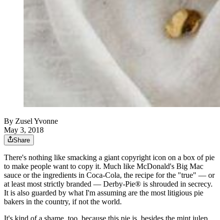
By
Zusel Yvonne
May 3, 2018
Share
There's nothing like smacking a giant copyright icon on a box of pie
to make people want to copy it. Much like McDonald's Big Mac
sauce or the ingredients in Coca-Cola, the recipe for the "true" — or
at least most strictly branded — Derby-Pie® is shrouded in secrecy.
It is also guarded by what I'm assuming are the most litigious pie
bakers in the country, if not the world.
It's kind of a shame, too, because this pie is, besides the mint julep,